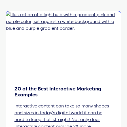
20 of the Best Interactive Marketing
Examples
Interactive content can take so many shapes
and sizes in today’s digital world it can be
hard to keep it all straight! Not only does
interactive content provide 2X more