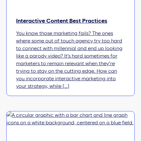
Interactive Content Best Practices
You know those marketing fails? The ones
where some out of touch agency try too hard
to connect with millennial and end up looking
like a parody video? It’s hard sometimes for
marketers to remain relevant when they’re
trying to stay on the cutting edge. How can
you incorporate interactive marketing into
your strategy, while […]