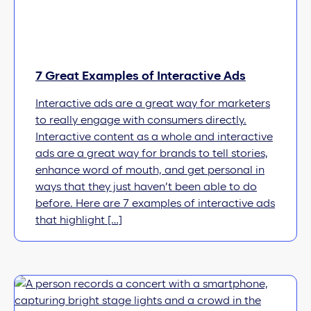
7 Great Examples of Interactive Ads
Interactive ads are a great way for marketers
to really engage with consumers directly.
Interactive content as a whole and interactive
ads are a great way for brands to tell stories,
enhance word of mouth, and get personal in
ways that they just haven’t been able to do
before. Here are 7 examples of interactive ads
that highlight […]