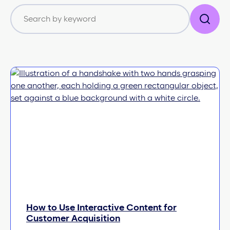
How to Use Interactive Content for
Customer Acquisition