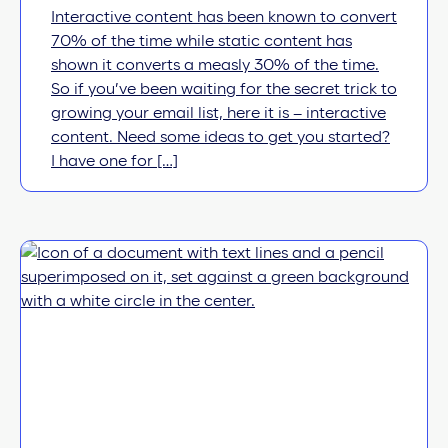
Interactive content has been known to convert
70% of the time while static content has
shown it converts a measly 30% of the time.
So if you’ve been waiting for the secret trick to
growing your email list, here it is – interactive
content. Need some ideas to get you started?
I have one for […]