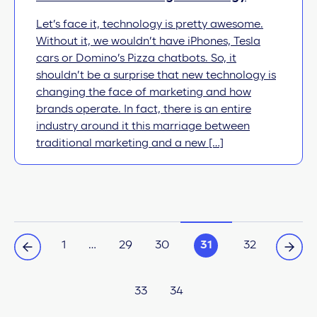
Let’s face it, technology is pretty awesome.
Without it, we wouldn’t have iPhones, Tesla
cars or Domino’s Pizza chatbots. So, it
shouldn’t be a surprise that new technology is
changing the face of marketing and how
brands operate. In fact, there is an entire
industry around it this marriage between
traditional marketing and a new […]
1
…
29
30
31
32
33
34