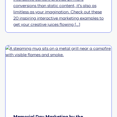
conversions than static content, it’s also as
limitless as your imagination. Check out these
20 inspiring interactive marketing examples to
get your creative juices flowing […]