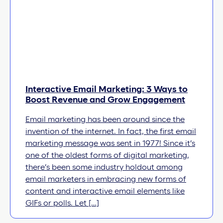
Interactive Email Marketing: 3 Ways to
Boost Revenue and Grow Engagement
Email marketing has been around since the
invention of the internet. In fact, the first email
marketing message was sent in 1977! Since it’s
one of the oldest forms of digital marketing,
there’s been some industry holdout among
email marketers in embracing new forms of
content and interactive email elements like
GIFs or polls. Let […]