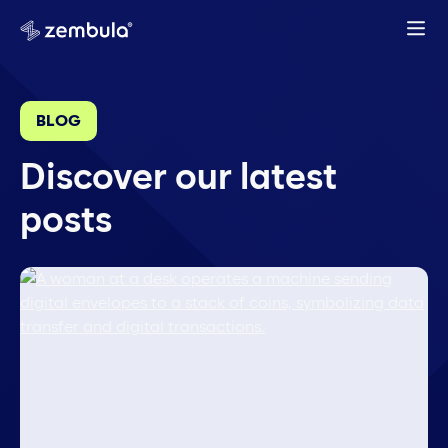
BLOG
Discover our latest
posts