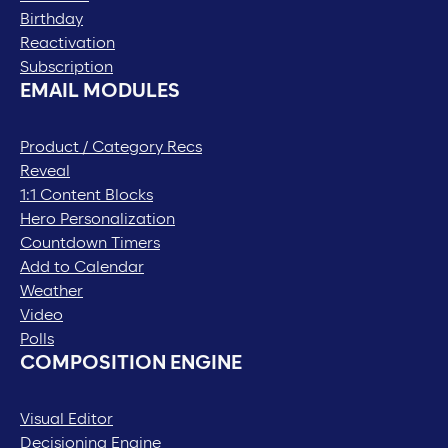
Birthday
Reactivation
Subscription
EMAIL MODULES
Product / Category Recs
Reveal
1:1 Content Blocks
Hero Personalization
Countdown Timers
Add to Calendar
Weather
Video
Polls
COMPOSITION ENGINE
Visual Editor
Decisioning Engine