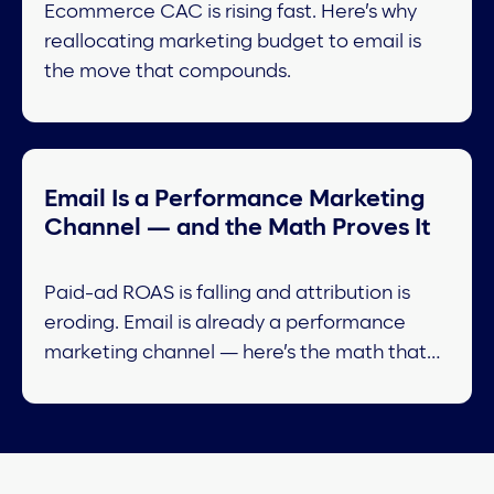
Ecommerce CAC is rising fast. Here’s why
reallocating marketing budget to email is
the move that compounds.
Email Is a Performance Marketing
Channel — and the Math Proves It
Paid-ad ROAS is falling and attribution is
eroding. Email is already a performance
marketing channel — here’s the math that
proves it.