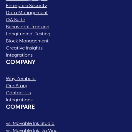
Enterprise Security
Data Management
QA Suite
Behavioral Tracking
Longitudinal Testing
Block Management
Creative Insights
Integrations
COMPANY
Why Zembula
Our Story
Contact Us
Integrations
COMPARE
vs. Movable Ink Studio
vs. Movable Ink Da Vinci