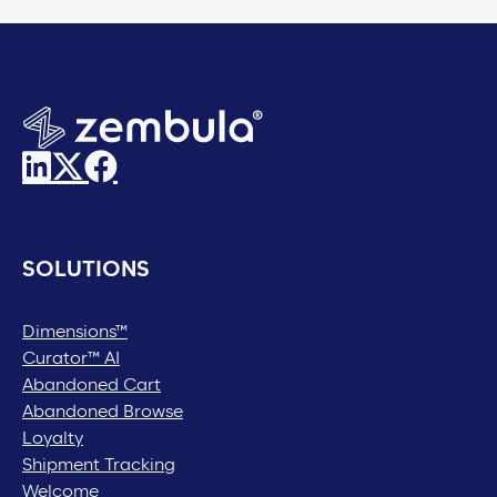
SOLUTIONS
Dimensions™
Curator™ AI
Abandoned Cart
Abandoned Browse
Loyalty
Shipment Tracking
Welcome