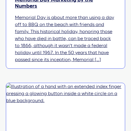
Memorial Day Marketing by the
Numbers
Memorial Day is about more than using a day
off to BBQ on the beach with friends and
family. This historical holiday, honoring those
who have died in battle, can be traced back
to 1866, although it wasn’t made a federal
holiday until 1967. In the 50 years that have
passed since its inception, Memorial […]