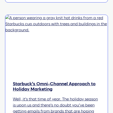
Starbuck’s Omni-Channel Approach to
Holiday Marketing
Well, it’s that time of year. The holiday season
is upon us and there’s no doubt you’ve been
getting emails from brands that are hoping