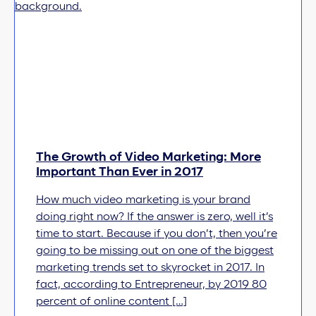
The Growth of Video Marketing: More
Important Than Ever in 2017
How much video marketing is your brand
doing right now? If the answer is zero, well it’s
time to start. Because if you don’t, then you’re
going to be missing out on one of the biggest
marketing trends set to skyrocket in 2017. In
fact, according to Entrepreneur, by 2019 80
percent of online content […]