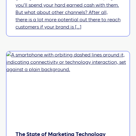
you’ll spend your hard earned cash with them.
But what about other channels? After all,
there is a lot more potential out there to reach
customers if your brand is […]
The State of Marketing Technology