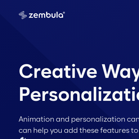
Creative Way
Personalizat
Animation and personalization ca
can help you add these features to