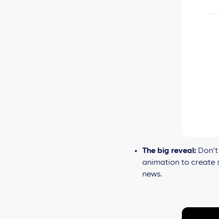
The big reveal:
Don’t 
animation to create s
news.