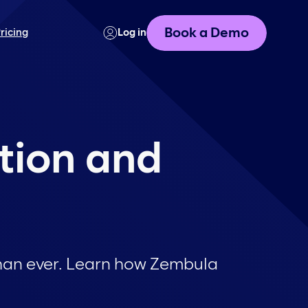
Book a Demo
ricing
Log in
tion and
han ever. Learn how Zembula