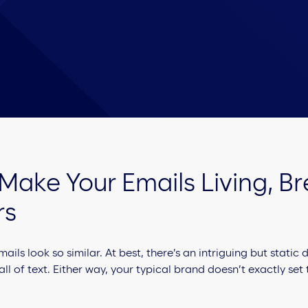
 Make Your Emails Living, B
rs
ls look so similar. At best, there’s an intriguing but static
all of text. Either way, your typical brand doesn’t exactly set 