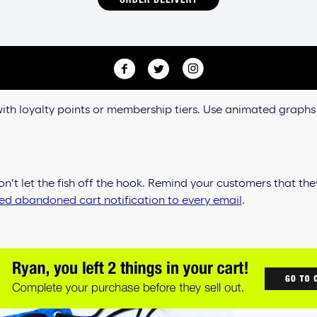
 with loyalty points or membership tiers. Use animated graphs
n’t let the fish off the hook. Remind your customers that th
d abandoned cart notification to every email
.