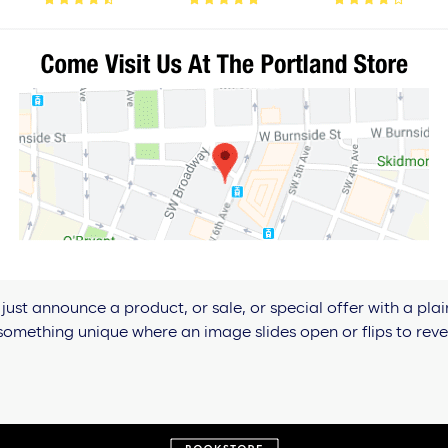
just announce a product, or sale, or special offer with a plai
omething unique where an image slides open or flips to revea