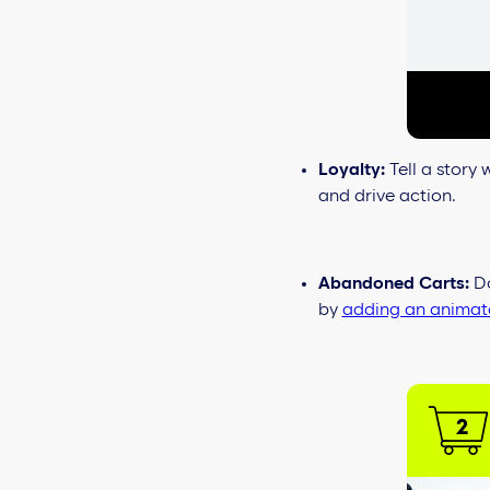
Loyalty:
Tell a story
and drive action.
Abandoned Carts:
Do
by
adding an animate