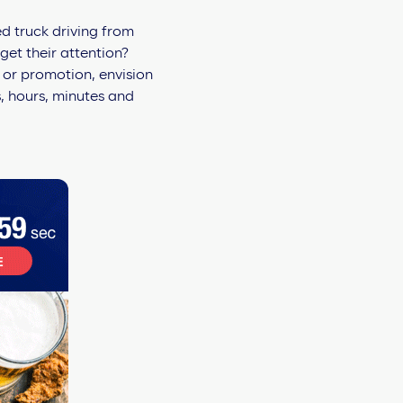
d truck driving from
get their attention?
 or promotion, envision
, hours, minutes and