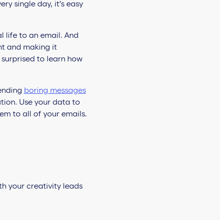
 single day, it’s easy
 life to an email. And
nt and making it
e surprised to learn how
sending
boring messages
ation. Use your data to
m to all of your emails.
th your creativity leads