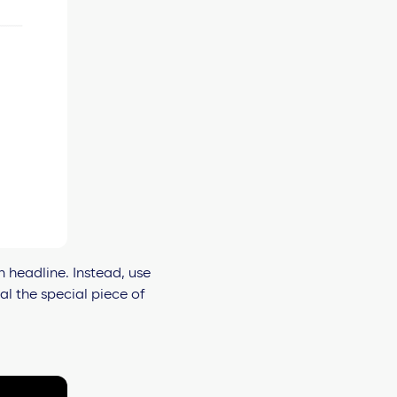
n headline. Instead, use
l the special piece of