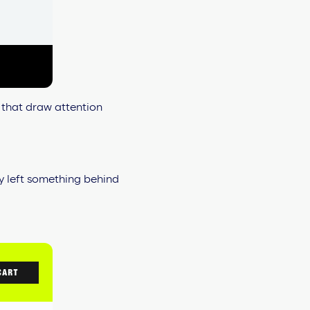
 that draw attention
ey left something behind