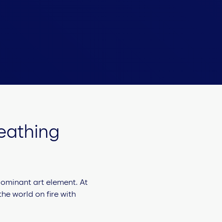
reathing
 dominant art element. At
the world on fire with