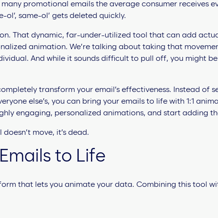
any promotional emails the average consumer receives every
ol’, same-ol’ gets deleted quickly.
on. That dynamic, far-under-utilized tool that can add actual
ersonalized animation. We’re talking about taking that moveme
dividual. And while it sounds difficult to pull off, you might b
ompletely transform your email’s effectiveness. Instead of 
eryone else’s, you can bring your emails to life with 1:1 anim
ighly engaging, personalized animations, and start adding the
 doesn’t move, it’s dead.
Emails to Life
tform that lets you animate your data. Combining this tool wi