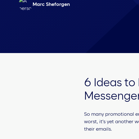
Marc Sheforgen
6 Ideas to
Messenge
So many promotional emai
worst, it’s yet another w
their emails.