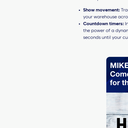
Show movement:
Tra
your warehouse across
Countdown timers:
I
the power of a dynam
seconds until your cu