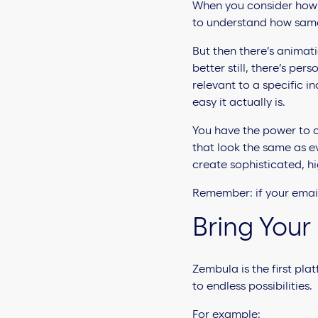
When you consider how m
to understand how same-
But then there’s
animati
better still, there’s p
relevant to a specific in
easy it actually is.
You have the power to c
that look the same as ev
create sophisticated, h
Remember: if your email
Bring Your 
Zembula is the first pla
to endless possibilities.
For example: