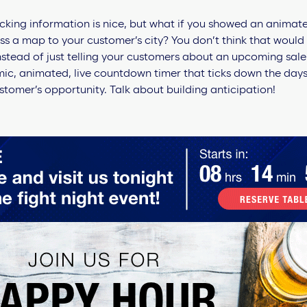
cking information is nice, but what if you showed an animate
 a map to your customer’s city? You don’t think that would 
nstead of just telling your customers about an upcoming sale
ic, animated, live countdown timer that ticks down the days
stomer’s opportunity. Talk about building anticipation!