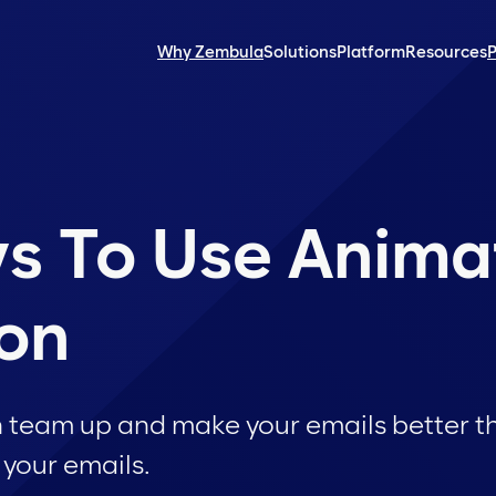
Why Zembula
Solutions
Platform
Resources
P
s To Use Anima
ion
n team up and make your emails better t
 your emails.