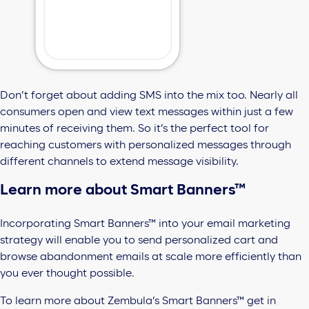
Don’t forget about adding SMS into the mix too. Nearly all
consumers open and view text messages within just a few
minutes of receiving them. So it’s the perfect tool for
reaching customers with personalized messages through
different channels to extend message visibility.
Learn more about Smart Banners™
Incorporating Smart Banners™ into your email marketing
strategy will enable you to send personalized cart and
browse abandonment emails at scale more efficiently than
you ever thought possible.
To learn more about Zembula’s Smart Banners™ get in