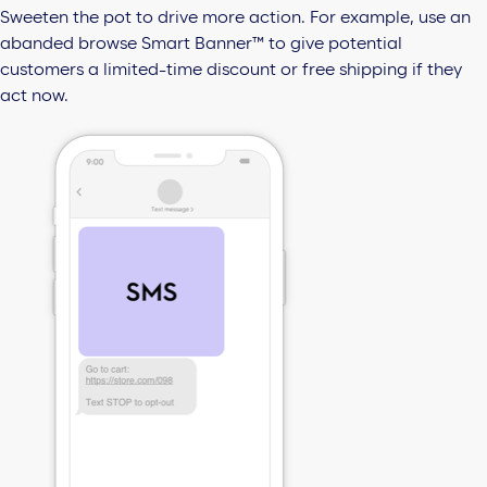
Sweeten the pot to drive more action. For example, use an
abanded browse Smart Banner™ to give potential
customers a limited-time discount or free shipping if they
act now.