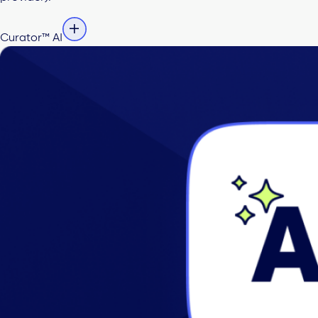
Curator™ AI