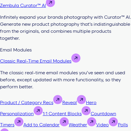
Zembula Curator™ AI
Infinitely expand your brands photography with Curator™ AI.
Generate new product photography that’s indistinguishable
from the originals, and combines multiple products
together.
Email Modules
Classic Real-Time Email Modules
The classic real-time email modules you’ve seen and used
before, except updated with more functionality, so they
perform better.
Product / Category Recs
Reveal
Hero
Personalization
1:1 Content Blocks
Countdown
Timers
Add to Calendar
Weather
Video
Polls