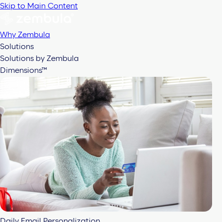
Skip to Main Content
Why Zembula
Solutions
Solutions by Zembula
Dimensions™
Daily Email Personalization