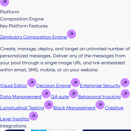
Platform
Composition Engine
Key Platform Features
Zembula's Composition Engine
Create, manage, deploy, and target an unlimited number of
personalized messages. Deliver any of the messages from
your pool through a single image URL and link embedded
within email, SMS, mobile, or on your website.
Visual Editor
Decision Engine
Enterprise Security
Data Management
QA suite
Behavioral tracking
Longitudinal Testing
Block Management
Creative
Level Insights
Integrations