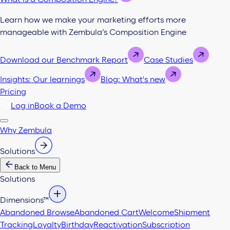
Learn how we make your marketing efforts more
manageable with Zembula’s Composition Engine
Download our Benchmark Report
Case Studies
Insights: Our learnings
Blog: What's new
Pricing
Log in
Book a Demo
Why Zembula
Solutions
Back to Menu
Solutions
Dimensions™
Abandoned Browse
Abandoned Cart
Welcome
Shipment
Tracking
Loyalty
Birthday
Reactivation
Subscription