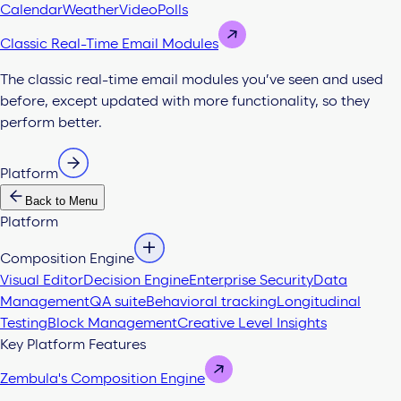
Calendar
Weather
Video
Polls
Classic Real-Time Email Modules
The classic real-time email modules you’ve seen and used
before, except updated with more functionality, so they
perform better.
Platform
Back to Menu
Platform
Composition Engine
Visual Editor
Decision Engine
Enterprise Security
Data
Management
QA suite
Behavioral tracking
Longitudinal
Testing
Block Management
Creative Level Insights
Key Platform Features
Zembula's Composition Engine