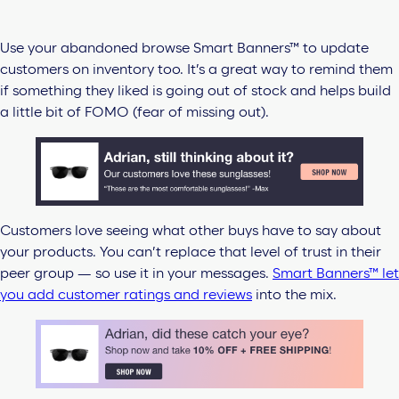
Use your abandoned browse Smart Banners™ to update
customers on inventory too. It’s a great way to remind them
if something they liked is going out of stock and helps build
a little bit of FOMO (fear of missing out).
Customers love seeing what other buys have to say about
your products. You can’t replace that level of trust in their
peer group — so use it in your messages.
Smart Banners™ let
you add customer ratings and reviews
into the mix.