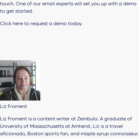
touch. One of our email experts will set you up with a demo
to get started.
Click here to request a demo today.
Liz Froment
Liz Froment is a content writer at Zembula. A graduate of
University of Massachusetts at Amherst, Liz is a travel
aficionado, Boston sports fan, and maple syrup connoisseur.