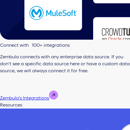
Connect with 100+ integrations
Zembula connects with any enterprise data source. If you
don’t see a specific data source here or have a custom data
source, we will always connect it for free.
Zembula's Integrations
Resources