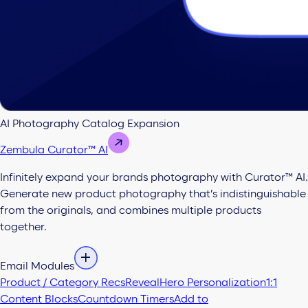
AI Photography Catalog Expansion
Zembula Curator™ AI
Infinitely expand your brands photography with Curator™ AI.
Generate new product photography that’s indistinguishable
from the originals, and combines multiple products
together.
Email Modules
Product / Category Recs
Reveal
Hero Personalization
1:1
Content Blocks
Countdown Timers
Add to