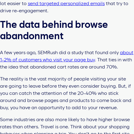
lot easier to
send targeted personalized emails
that try to
drive re-engagement.
The data behind browse
abandonment
A few years ago, SEMRush did a study that found only
about
1-2% of customers who visit your page buy
. That ties in with
the idea that abandoned cart rates are around 70%.
The reality is the vast majority of people visiting your site
are going to leave before they even consider buying. But, if
you can catch the attention of the 20-40% who stick
around and browse pages and products to come back and
buy, you have an opportunity to add to your revenue.
Some industries are also more likely to have higher browse
rates than others. Travel is one. Think about your shopping