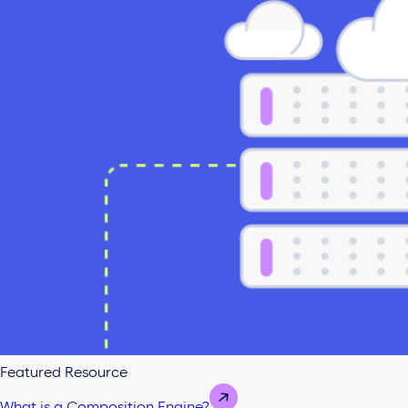
Featured Resource
What is a Composition Engine?