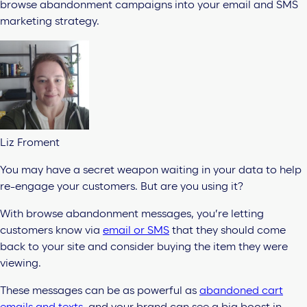
browse abandonment campaigns into your email and SMS
marketing strategy.
Liz Froment
You may have a secret weapon waiting in your data to help
re-engage your customers. But are you using it?
With browse abandonment messages, you’re letting
customers know via
email or SMS
that they should come
back to your site and consider buying the item they were
viewing.
These messages can be as powerful as
abandoned cart