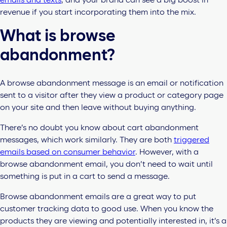
emails and texts
, and your brand can see a big boost in
revenue if you start incorporating them into the mix.
What is browse
abandonment?
A browse abandonment message is an email or notification
sent to a visitor after they view a product or category page
on your site and then leave without buying anything.
There’s no doubt you know about cart abandonment
messages, which work similarly. They are both
triggered
emails based on consumer behavior
. However, with a
browse abandonment email, you don’t need to wait until
something is put in a cart to send a message.
Browse abandonment emails are a great way to put
customer tracking data to good use. When you know the
products they are viewing and potentially interested in, it’s a