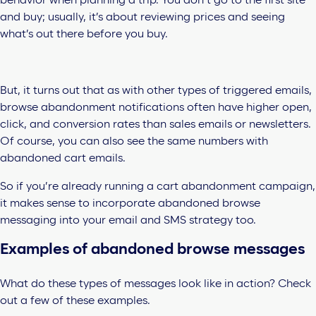
behavior when planning a trip. You don’t go to the first site
and buy; usually, it’s about reviewing prices and seeing
what’s out there before you buy.
But, it turns out that as with other types of triggered emails,
browse abandonment notifications often have higher open,
click, and conversion rates than sales emails or newsletters.
Of course, you can also see the same numbers with
abandoned cart emails.
So if you’re already running a cart abandonment campaign,
it makes sense to incorporate abandoned browse
messaging into your email and SMS strategy too.
Examples of abandoned browse messages
What do these types of messages look like in action? Check
out a few of these examples.