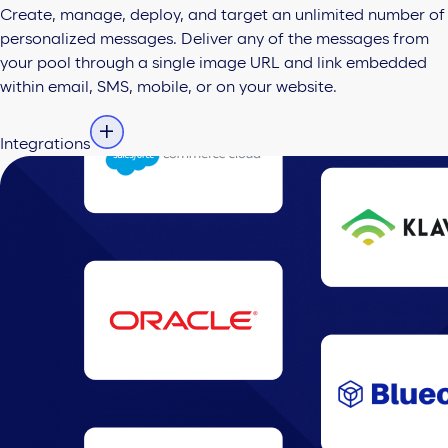
Create, manage, deploy, and target an unlimited number of
personalized messages. Deliver any of the messages from
your pool through a single image URL and link embedded
within email, SMS, mobile, or on your website.
Integrations