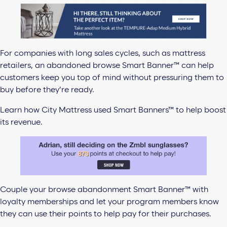
For companies with long sales cycles, such as mattress
retailers, an abandoned browse Smart Banner™ can help
customers keep you top of mind without pressuring them to
buy before they’re ready.
Learn how City Mattress used Smart Banners™ to help boost
its revenue.
Couple your browse abandonment Smart Banner™ with
loyalty memberships and let your program members know
they can use their points to help pay for their purchases.