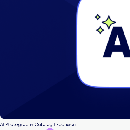
AI Photography Catalog Expansion