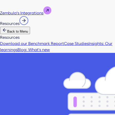
Zembula's Integrations
Resources
Back to Menu
Resources
Download our Benchmark Report
Case Studies
Insights: Our
learnings
Blog: What's new