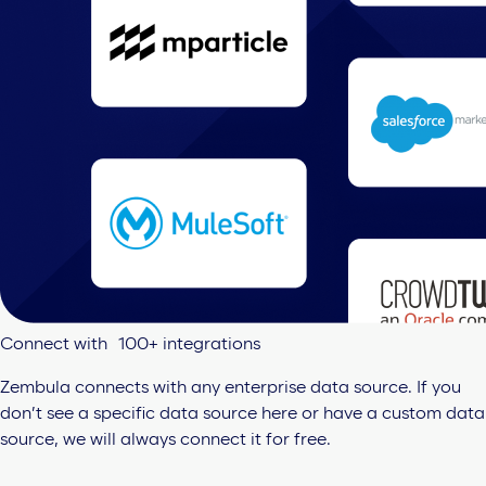
Connect with 100+ integrations
Zembula connects with any enterprise data source. If you
don’t see a specific data source here or have a custom data
source, we will always connect it for free.