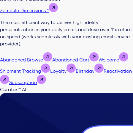
Zembula Dimensions™
The most efficient way to deliver high fidelity
personalization in your daily email, and drive over 11x return
on spend (works seamlessly with your existing email service
provider).
Abandoned Browse
Abandoned Cart
Welcome
Shipment Tracking
Loyalty
Birthday
Reactivation
Subscription
Curator™ AI