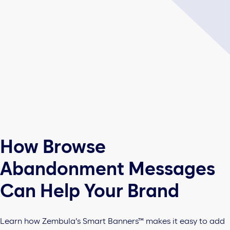
How Browse
Abandonment Messages
Can Help Your Brand
Learn how Zembula’s Smart Banners™ makes it easy to add