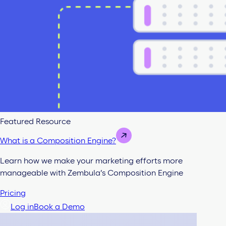
Featured Resource
What is a Composition Engine?
Learn how we make your marketing efforts more
manageable with Zembula’s Composition Engine
Pricing
Log in
Book a Demo