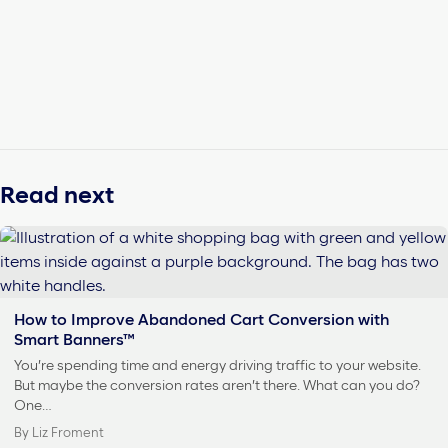
Read next
How to Improve Abandoned Cart Conversion with
Smart Banners™
You’re spending time and energy driving traffic to your website.
But maybe the conversion rates aren’t there. What can you do?
One…
By Liz Froment