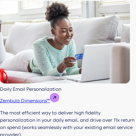
Daily Email Personalization
Zembula Dimensions™
The most efficient way to deliver high fidelity
personalization in your daily email, and drive over 11x return
on spend (works seamlessly with your existing email service
provider).