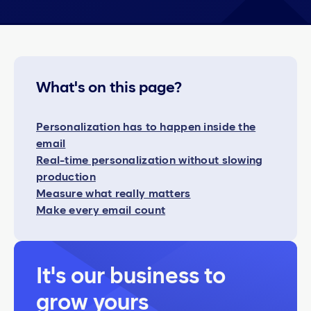
What's on this page?
Personalization has to happen inside the
email
Real-time personalization without slowing
production
Measure what really matters
Make every email count
It's our business to
grow yours