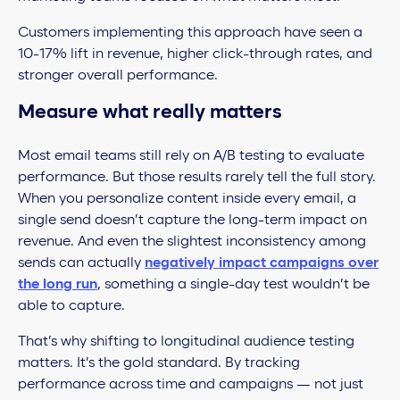
Customers implementing this approach have seen a
10-17% lift in revenue, higher click-through rates, and
stronger overall performance.
Measure what really matters
Most email teams still rely on A/B testing to evaluate
performance. But those results rarely tell the full story.
When you personalize content inside every email, a
single send doesn’t capture the long-term impact on
revenue.
And even the slightest inconsistency among
sends can actually
negatively impact campaigns over
the long run
, something a single-day test wouldn’t be
able to capture.
That’s why shifting to longitudinal audience testing
matters. It’s the gold standard. By tracking
performance across time and campaigns — not just