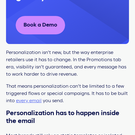
Book a Demo
Personalization isn’t new, but the way enterprise
retailers use it has to change. In the Promotions tab
era, visibility isn’t guaranteed, and every message has
to work harder to drive revenue.
That means personalization can’t be limited to a few
triggered flows or special campaigns. It has to be built
into
every email
you send.
Personalization has to happen inside
the email