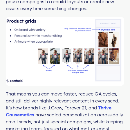
pause campaigns to rebuild layouts or create new
assets every time something changes.
That means you can move faster, reduce QA cycles,
and still deliver highly relevant content in every send.
It’s how brands like J.Crew, Forever 21, and
Thrive
Causemetics
have scaled personalization across daily
email sends, not just special campaigns, while keeping
marketing teams focused on what matters most.