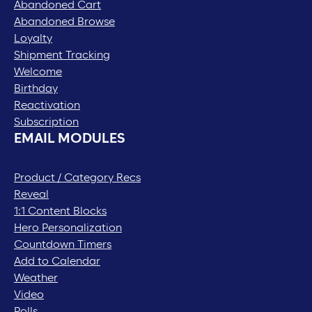
Abandoned Cart
Abandoned Browse
Loyalty
Shipment Tracking
Welcome
Birthday
Reactivation
Subscription
EMAIL MODULES
Product / Category Recs
Reveal
1:1 Content Blocks
Hero Personalization
Countdown Timers
Add to Calendar
Weather
Video
Polls