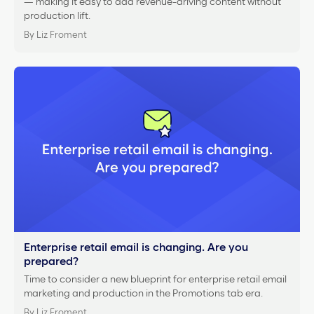
— making it easy to add revenue-driving content without
production lift.
By Liz Froment
Enterprise retail email is changing. Are you
prepared?
Time to consider a new blueprint for enterprise retail email
marketing and production in the Promotions tab era.
By Liz Froment