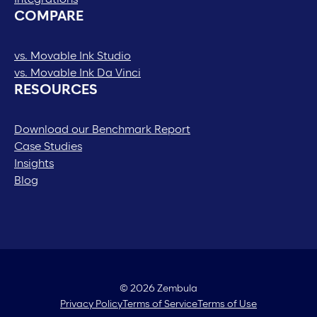
COMPARE
vs. Movable Ink Studio
vs. Movable Ink Da Vinci
RESOURCES
Download our Benchmark Report
Case Studies
Insights
Blog
© 2026 Zembula
Privacy Policy
Terms of Service
Terms of Use