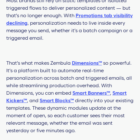
Most brands still rely on static templates or isolated
triggered flows to deliver personalized content — but
that’s no longer enough. With
Promotions tab visibility
declining
, personalization needs to live inside every
message you send, whether it’s a batch campaign or a
triggered email.
That’s what makes Zembula
Dimensions™
so powerful.
It’s a platform built to automate real-time
personalization across batch and triggered emails, all
while streamlining production overhead. With
Dimensions, you can embed
Smart Banners™
,
Smart
Kickers™
, and
Smart Blocks™
directly into your existing
templates. These dynamic modules update at the
moment of open, so each customer sees their most
relevant message, whether the email was sent
yesterday or five minutes ago.