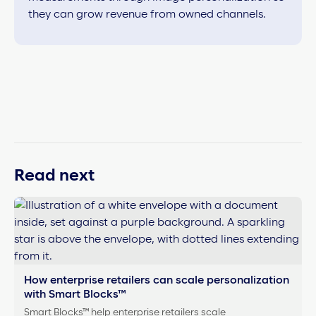
they can grow revenue from owned channels.
Read next
How enterprise retailers can scale personalization
with Smart Blocks™
Smart Blocks™ help enterprise retailers scale