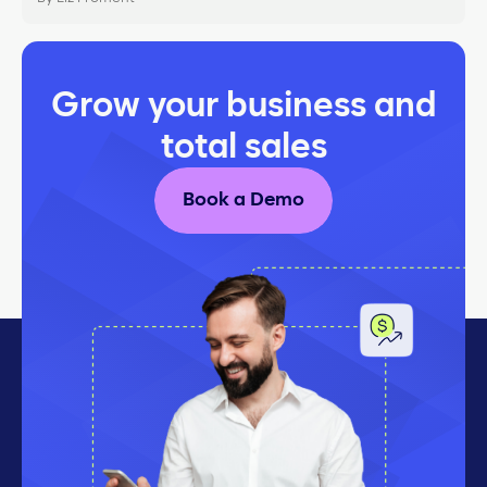
Grow your business and
total sales
Book a Demo