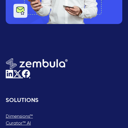
SOLUTIONS
Dimensions™
Curator™ AI