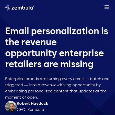
Email personalization is
the revenue
opportunity enterprise
retailers are missing
Enterprise brands are turning every email — batch and
triggered — into a revenue-driving opportunity by
embedding personalized content that updates at the
moment of open.
Robert Haydock
CEO, Zembula