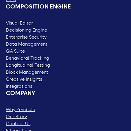
COMPOSITION ENGINE
Visual Editor
Decisioning Engine
Enterprise Security
Data Management
QA Suite
Behavioral Tracking
Longitudinal Testing
Block Management
Creative Insights
Integrations
COMPANY
Why Zembula
Our Story
Contact Us
Integrations