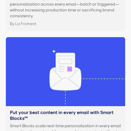
personalization across every email—batch or triggered—
without increasing production time or sacrificing brand
consistency.
By Liz Froment
Put your best content in every email with Smart
Blocks™
Smart Blocks scale real-time personalization in every email