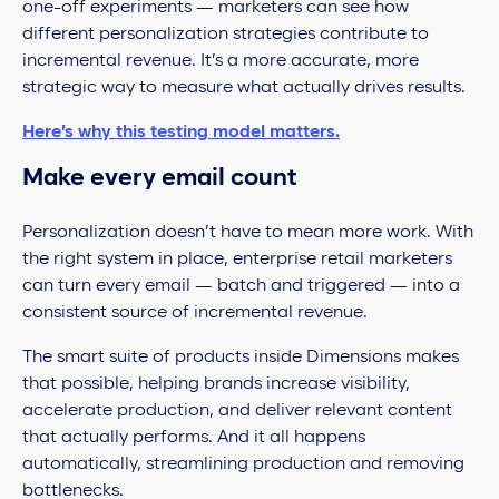
one-off experiments — marketers can see how
different personalization strategies contribute to
incremental revenue. It’s a more accurate, more
strategic way to measure what actually drives results.
Here’s why this testing model matters.
Make every email count
Personalization doesn’t have to mean more work. With
the right system in place, enterprise retail marketers
can turn every email — batch and triggered — into a
consistent source of incremental revenue.
The smart suite of products inside Dimensions makes
that possible, helping brands increase visibility,
accelerate production, and deliver relevant content
that actually performs. And it all happens
automatically, streamlining production and removing
bottlenecks.