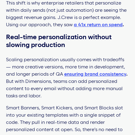
This shift is why enterprise retailers that personalize
within daily sends (not just automation) are seeing the
biggest revenue gains. J.Crew is a perfect example.
Using our approach, they saw
a 41x return on spend
.
Real-time personalization
without
slowing production
Scaling personalization usually comes with tradeoffs
— more creative versions, more time in development,
and longer periods of QA
ensuring brand consistency
.
But with Dimensions, teams can add personalized
content to every email without adding more manual
tasks and labor.
Smart Banners, Smart Kickers, and Smart Blocks slot
into your existing templates with a single snippet of
code. They pull in real-time data and render
personalized content at open. So, there’s no need to