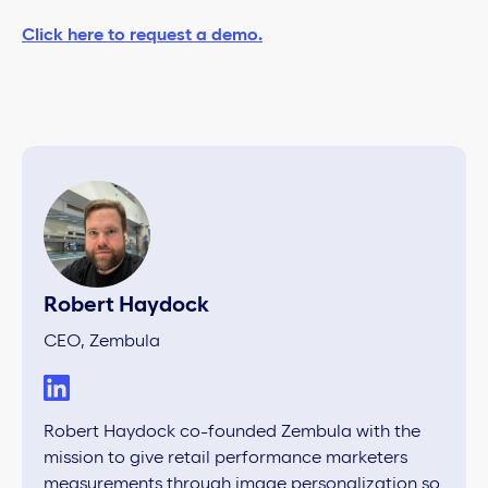
Click here to request a demo.
Robert Haydock
CEO, Zembula
Robert Haydock co-founded Zembula with the
mission to give retail performance marketers
measurements through image personalization so