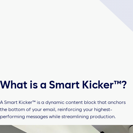
What is a Smart Kicker™?
A Smart Kicker™ is a dynamic content block that anchors
the bottom of your email, reinforcing your highest-
performing messages while streamlining production.