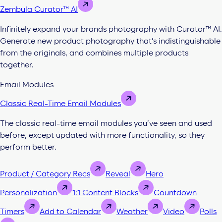
Zembula Curator™ AI
Infinitely expand your brands photography with Curator™ AI.
Generate new product photography that’s indistinguishable
from the originals, and combines multiple products
together.
Email Modules
Classic Real-Time Email Modules
The classic real-time email modules you’ve seen and used
before, except updated with more functionality, so they
perform better.
Product / Category Recs
Reveal
Hero
Personalization
1:1 Content Blocks
Countdown
Timers
Add to Calendar
Weather
Video
Polls