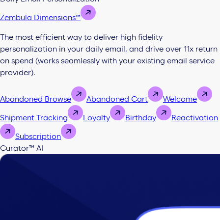
Zembula Dimensions™
The most efficient way to deliver high fidelity
personalization in your daily email, and drive over 11x return
on spend (works seamlessly with your existing email service
provider).
Abandoned Browse
Abandoned Cart
Welcome
Shipment Tracking
Loyalty
Birthday
Reactivation
Subscription
Curator™ AI