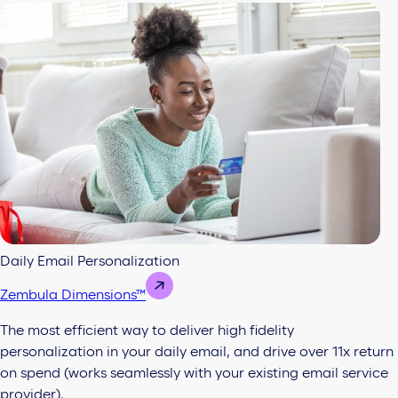
Daily Email Personalization
Zembula Dimensions™
The most efficient way to deliver high fidelity
personalization in your daily email, and drive over 11x return
on spend (works seamlessly with your existing email service
provider).