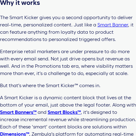
Why it works
The Smart
Kicker gives you a second opportunity to deliver
real-time, personalized content. Just like a
Smart Banner
, it
can feature anything from loyalty data to product
recommendations to personalized triggered offers.
Enterprise
retail marketers are under pressure to do more
with every email send. Not just drive opens but revenue as
well. And in the Promotions tab era, where visibility matters
more than ever, it’s a challenge to do, especially at scale.
But that’s where the
Smart Kicker™
comes in.
A Smart Kicker is a dynamic content block that lives at the
bottom of your email, just above the legal footer. Along with
Smart Banners™
and
Smart Blocks™
, it’s designed to
increase incremental revenue while streamlining production.
Each of these ‘smart’ content blocks are solutions within
Dimensions™
, Zembula’s platform for automating real-time