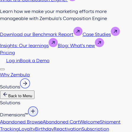
Learn how we make your marketing efforts more
manageable with Zembula’s Composition Engine
Download our Benchmark Report
Case Studies
Insights: Our learnings
Blog: What's new
Pricing
Log in
Book a Demo
Why Zembula
Solutions
Back to Menu
Solutions
Dimensions™
Abandoned Browse
Abandoned Cart
Welcome
Shipment
Tracking
Loyalty
Birthday
Reactivation
Subscription