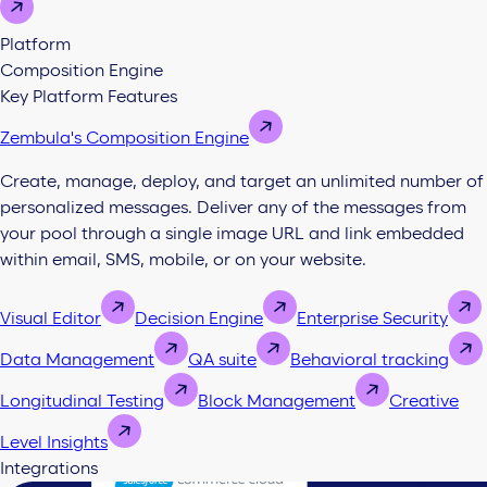
Platform
Composition Engine
Key Platform Features
Zembula's Composition Engine
Create, manage, deploy, and target an unlimited number of
personalized messages. Deliver any of the messages from
your pool through a single image URL and link embedded
within email, SMS, mobile, or on your website.
Visual Editor
Decision Engine
Enterprise Security
Data Management
QA suite
Behavioral tracking
Longitudinal Testing
Block Management
Creative
Level Insights
Integrations