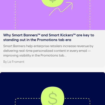
Why Smart Banners™ and Smart Kickers™ are key to
standing out in the Promotions tab era
Smart Banners help enterprise retailers increase revenue by
delivering real-time personalized content in every email —
improving visibility in the Promotions tab…
By Liz Froment