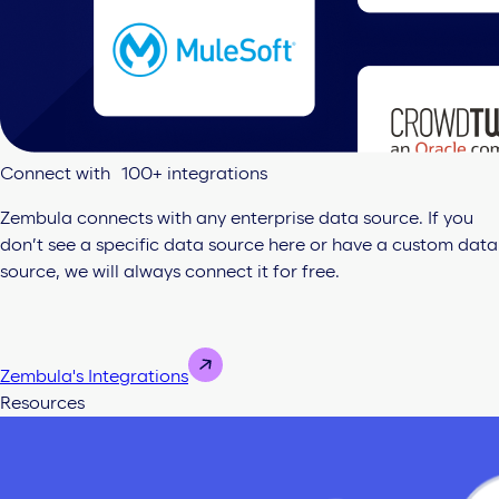
Connect with 100+ integrations
Zembula connects with any enterprise data source. If you
don’t see a specific data source here or have a custom data
source, we will always connect it for free.
Zembula's Integrations
Resources