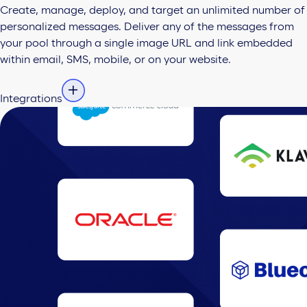
Create, manage, deploy, and target an unlimited number of
personalized messages. Deliver any of the messages from
your pool through a single image URL and link embedded
within email, SMS, mobile, or on your website.
Integrations