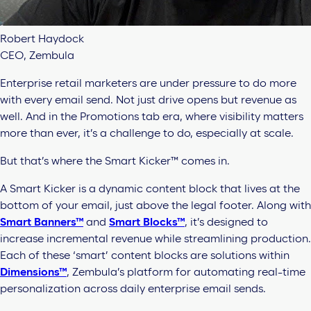
Robert Haydock
CEO, Zembula
Enterprise
retail marketers are under pressure to do more
with every email send. Not just drive opens but revenue as
well. And in the Promotions tab era, where visibility matters
more than ever, it’s a challenge to do, especially at scale.
But that’s where the
Smart Kicker™
comes in.
A Smart Kicker is a dynamic content block that lives at the
bottom of your email, just above the legal footer. Along with
Smart Banners™
and
Smart Blocks™
, it’s designed to
increase incremental revenue while streamlining production.
Each of these ‘smart’ content blocks are solutions within
Dimensions™
, Zembula’s platform for automating real-time
personalization across daily enterprise email sends.