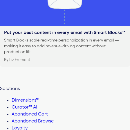
Put your best content in every email with Smart Blocks™
Smart Blocks scale real-time personalization in every email —
making it easy to add revenue-driving content without
production lift.
By Liz Froment
Solutions
Dimensions™
Curator™ AI
Abandoned Cart
Abandoned Browse
Loyalty