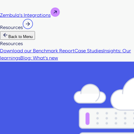
Zembula's Integrations
Resources
Back to Menu
Resources
Download our Benchmark Report
Case Studies
Insights: Our
learnings
Blog: What's new