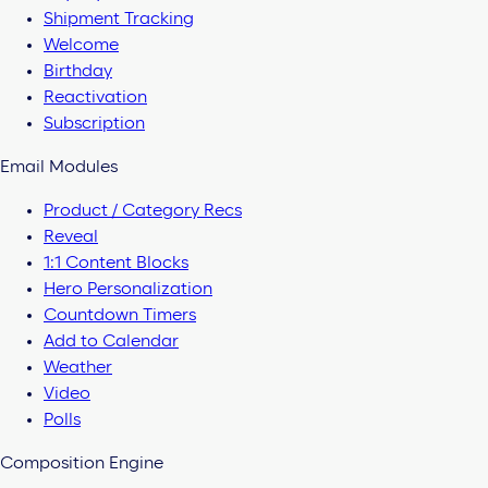
Shipment Tracking
Welcome
Birthday
Reactivation
Subscription
Email Modules
Product / Category Recs
Reveal
1:1 Content Blocks
Hero Personalization
Countdown Timers
Add to Calendar
Weather
Video
Polls
Composition Engine