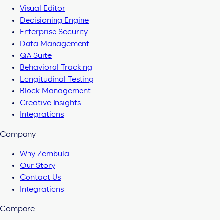
Visual Editor
Decisioning Engine
Enterprise Security
Data Management
QA Suite
Behavioral Tracking
Longitudinal Testing
Block Management
Creative Insights
Integrations
Company
Why Zembula
Our Story
Contact Us
Integrations
Compare