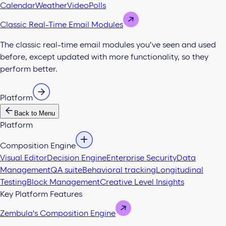
Calendar
Weather
Video
Polls
Classic Real-Time Email Modules
The classic real-time email modules you’ve seen and used
before, except updated with more functionality, so they
perform better.
Platform
Back to Menu
Platform
Composition Engine
Visual Editor
Decision Engine
Enterprise Security
Data
Management
QA suite
Behavioral tracking
Longitudinal
Testing
Block Management
Creative Level Insights
Key Platform Features
Zembula's Composition Engine