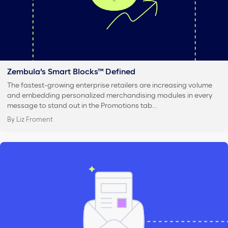
Zembula’s Smart Blocks™ Defined
The fastest-growing enterprise retailers are increasing volume
and embedding personalized merchandising modules in every
message to stand out in the Promotions tab…
By Liz Froment