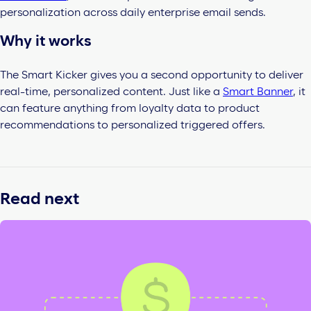
personalization across daily enterprise email sends.
Why it works
The Smart
Kicker gives you a second opportunity to deliver
real-time, personalized content. Just like a
Smart Banner
, it
can feature anything from loyalty data to product
recommendations to personalized triggered offers.
Read next