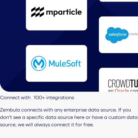
Connect with 100+ integrations
Zembula connects with any enterprise data source. If you
don’t see a specific data source here or have a custom data
source, we will always connect it for free.