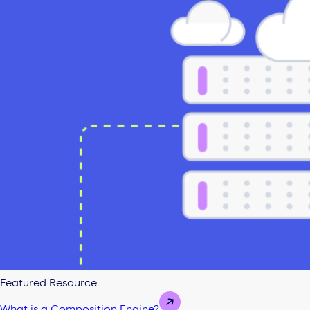
Featured Resource
What is a Composition Engine?