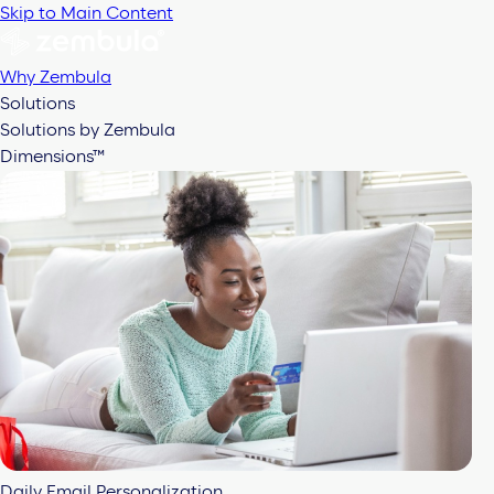
Skip to Main Content
Why Zembula
Solutions
Solutions by Zembula
Dimensions™
Daily Email Personalization