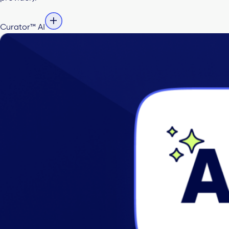
Curator™ AI