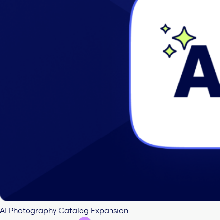
AI Photography Catalog Expansion