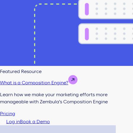
Featured Resource
What is a Composition Engine?
Learn how we make your marketing efforts more
manageable with Zembula’s Composition Engine
Pricing
Log in
Book a Demo