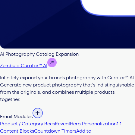
AI Photography Catalog Expansion
Zembula Curator™ AI
Infinitely expand your brands photography with Curator™ AI.
Generate new product photography that’s indistinguishable
from the originals, and combines multiple products
together.
Email Modules
Product / Category Recs
Reveal
Hero Personalization
1:1
Content Blocks
Countdown Timers
Add to