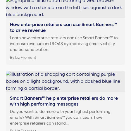
How enterprise retailers can use Smart Banners™
to drive revenue
Learn how enterprise retailers can use Smart Banners™ to
increase revenue and ROAS by improving email visibility
and personalization.
By Liz Froment
Smart Banners™ help enterprise retailers do more
with high performing messages
Do you want to do more with your highest performing
emails? With Smart Banners™ you can. Learn how
enterprise retailers can stand…