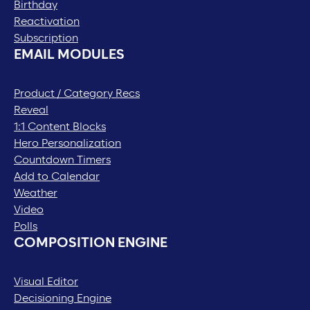
Birthday
Reactivation
Subscription
EMAIL MODULES
Product / Category Recs
Reveal
1:1 Content Blocks
Hero Personalization
Countdown Timers
Add to Calendar
Weather
Video
Polls
COMPOSITION ENGINE
Visual Editor
Decisioning Engine