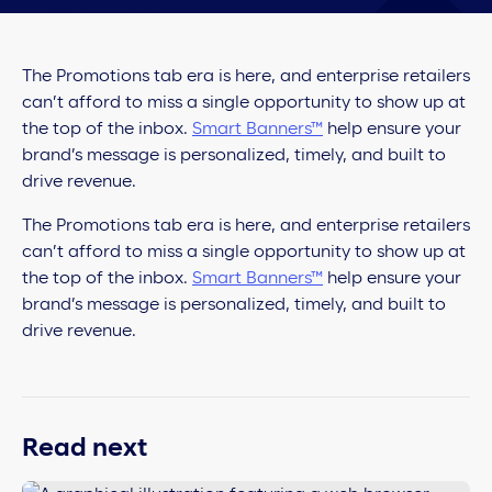
The Promotions tab era is here, and enterprise retailers
can’t afford to miss a single opportunity to show up at
the top of the inbox.
Smart Banners™
help ensure your
brand’s message is personalized, timely, and built to
drive revenue.
The Promotions tab era is here, and enterprise retailers
can’t afford to miss a single opportunity to show up at
the top of the inbox.
Smart Banners™
help ensure your
brand’s message is personalized, timely, and built to
drive revenue.
Read next