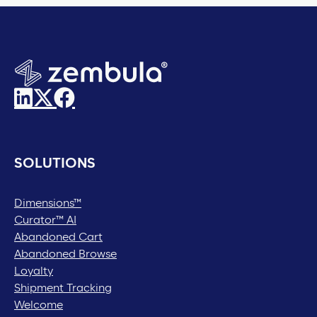
SOLUTIONS
Dimensions™
Curator™ AI
Abandoned Cart
Abandoned Browse
Loyalty
Shipment Tracking
Welcome