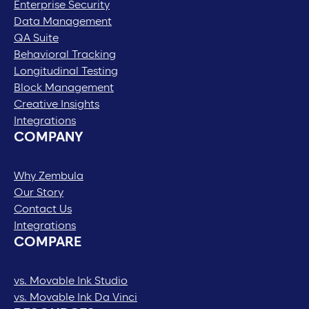
Enterprise Security
Data Management
QA Suite
Behavioral Tracking
Longitudinal Testing
Block Management
Creative Insights
Integrations
COMPANY
Why Zembula
Our Story
Contact Us
Integrations
COMPARE
vs. Movable Ink Studio
vs. Movable Ink Da Vinci