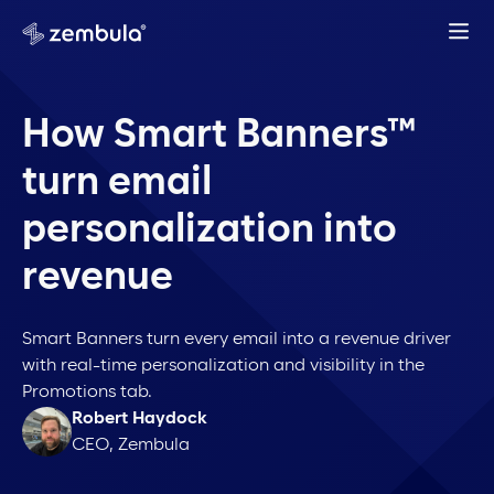
How Smart Banners™
turn email
personalization into
revenue
Smart Banners turn every email into a revenue driver
with real-time personalization and visibility in the
Promotions tab.
Robert Haydock
CEO, Zembula