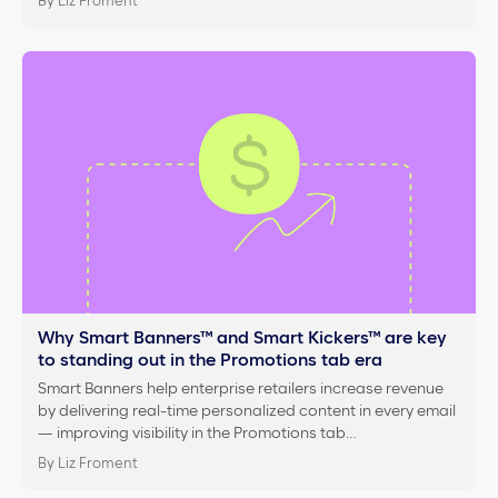
By Liz Froment
Why Smart Banners™ and Smart Kickers™ are key
to standing out in the Promotions tab era
Smart Banners help enterprise retailers increase revenue
by delivering real-time personalized content in every email
— improving visibility in the Promotions tab…
By Liz Froment