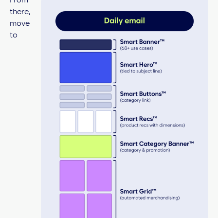
From
there,
move
to