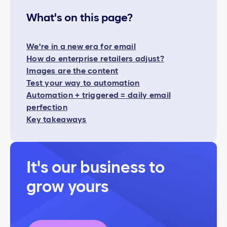
What's on this page?
We're in a new era for email
How do enterprise retailers adjust?
Images are the content
Test your way to automation
Automation + triggered = daily email
perfection
Key takeaways
It's our business to
grow yours