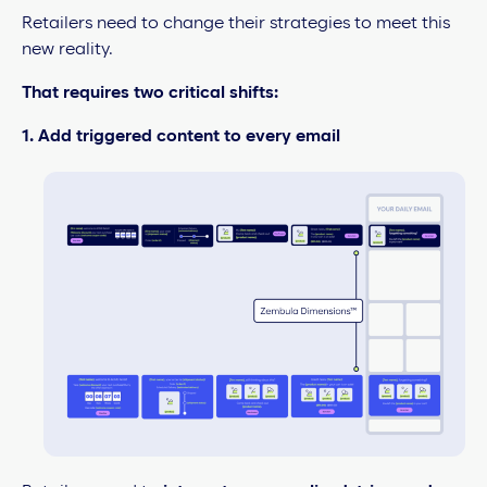
Retailers need to change their strategies to meet this
new reality.
That requires two critical shifts:
1. Add triggered content to every email