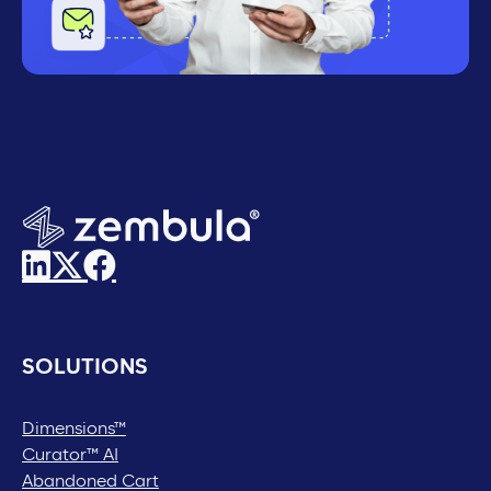
SOLUTIONS
Dimensions™
Curator™ AI
Abandoned Cart