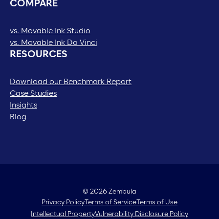
COMPARE
vs. Movable Ink Studio
vs. Movable Ink Da Vinci
RESOURCES
Download our Benchmark Report
Case Studies
Insights
Blog
© 2026 Zembula
Privacy Policy
Terms of Service
Terms of Use
Intellectual Property
Vulnerability Disclosure Policy