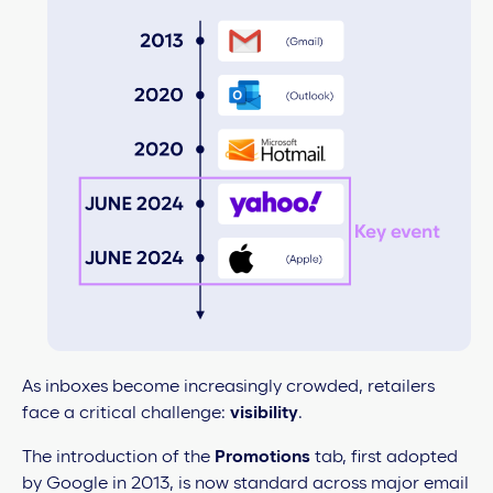
As inboxes become increasingly crowded, retailers
face a critical challenge:
visibility
.
The introduction of the
Promotions
tab, first adopted
by Google in 2013, is now standard across major email