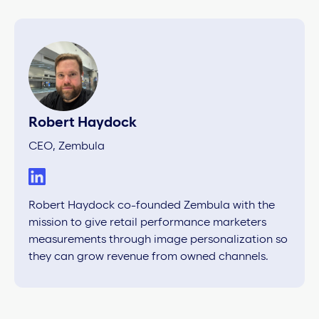
Robert Haydock
CEO, Zembula
Robert Haydock co-founded Zembula with the
mission to give retail performance marketers
measurements through image personalization so
they can grow revenue from owned channels.