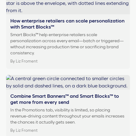
How enterprise retailers can scale personalization
with Smart Blocks™
Smart Blocks™ help enterprise retailers scale
personalization across every email—batch or triggered—
without increasing production time or sacrificing brand
consistency.
By Liz Froment
Combine Smart Banners™ and Smart Blocks™ to
get more from every send
In the Promotions tab, visibility is limited, so placing
revenue-driving content throughout your emails increases
the chances it actually gets seen.
By Liz Froment