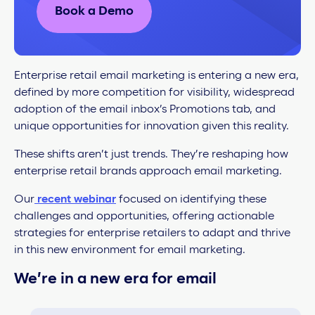
Book a Demo
Enterprise retail email marketing is entering a new era,
defined by more competition for visibility, widespread
adoption of the email inbox’s Promotions tab, and
unique opportunities for innovation given this reality.
These shifts aren’t just trends. They’re reshaping how
enterprise retail brands approach email marketing.
Our
recent webinar
focused on identifying these
challenges and opportunities, offering actionable
strategies for enterprise retailers to adapt and thrive
in this new environment for email marketing.
We’re in a new era for email