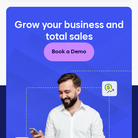
Grow your business and
total sales
Book a Demo