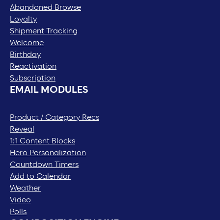
Abandoned Browse
Loyalty
Shipment Tracking
Welcome
Birthday
Reactivation
Subscription
EMAIL MODULES
Product / Category Recs
Reveal
1:1 Content Blocks
Hero Personalization
Countdown Timers
Add to Calendar
Weather
Video
Polls