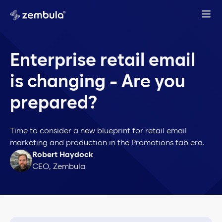
Enterprise retail email
is changing - Are you
prepared?
Time to consider a new blueprint for retail email
marketing and production in the Promotions tab era.
Robert Haydock
CEO, Zembula