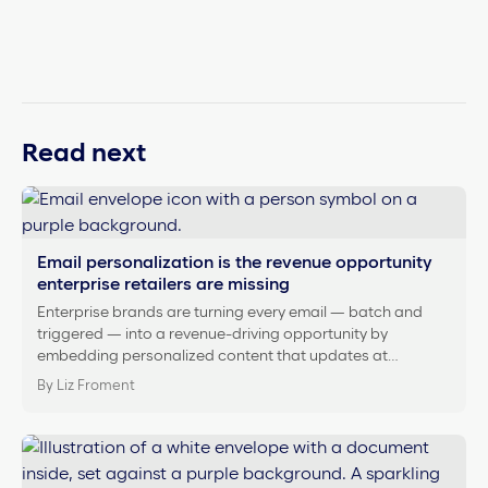
Read next
Email personalization is the revenue opportunity
enterprise retailers are missing
Enterprise brands are turning every email — batch and
triggered — into a revenue-driving opportunity by
embedding personalized content that updates at…
By Liz Froment