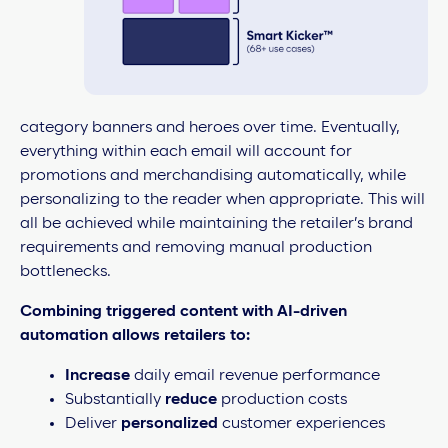
category banners and heroes over time. Eventually,
everything within each email will account for
promotions and merchandising automatically, while
personalizing to the reader when appropriate. This will
all be achieved while maintaining the retailer’s brand
requirements and removing manual production
bottlenecks.
Combining triggered content with AI-driven
automation allows retailers to:
Increase
daily email revenue performance
Substantially
reduce
production costs
Deliver
personalized
customer experiences