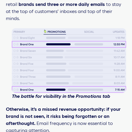
retail
brands send three or more daily emails
to stay
at the top of customers’ inboxes and top of their
minds.
The battle for visibility in the Promotions tab
Otherwise, it’s a missed revenue opportunity: if your
brand is not seen, it risks being forgotten or an
afterthought.
Email frequency is now essential to
capturing attention.