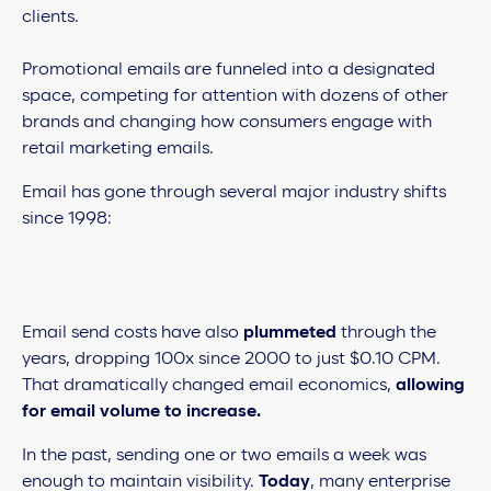
clients.
Promotional emails are funneled into a designated
space, competing for attention with dozens of other
brands and changing how consumers engage with
retail marketing emails.
Email has gone through several major industry shifts
since 1998:
Email send costs have also
plummeted
through the
years, dropping 100x since 2000 to just $0.10 CPM.
That dramatically changed email economics,
allowing
for email volume to increase.
In the past, sending one or two emails a week was
enough to maintain visibility.
Today
, many enterprise