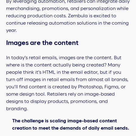
By leveraging automation, retailers can integrate daily
merchandising, promotions, and personalization while
reducing production costs. Zembula is excited to
continue releasing automation solutions in the coming
year.
Images are the content
In today’s retail emails, images are the content. But
where is the content actually being created? Many
people think it’s HTML in the email editor, but if you
turn off images in retail emails from almost all brands,
you’ll find content is created by Photoshop, Figma, or
some design tool. Retailers rely on image-based
designs to display products, promotions, and
branding.
The challenge is scaling image-based content
creation to meet the demands of daily email sends.