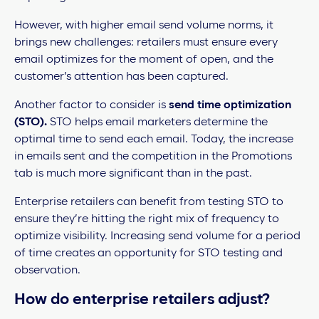
However, with higher email send volume norms, it
brings new challenges: retailers must ensure every
email optimizes for the moment of open, and the
customer’s attention has been captured.
Another factor to consider is
send time optimization
(STO).
STO helps email marketers determine the
optimal time to send each email. Today, the increase
in emails sent and the competition in the Promotions
tab is much more significant than in the past.
Enterprise retailers can benefit from testing STO to
ensure they’re hitting the right mix of frequency to
optimize visibility. Increasing send volume for a period
of time creates an opportunity for STO testing and
observation.
How do enterprise retailers adjust?