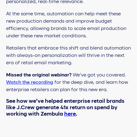
personalized, real-time relevance.
At the same time, automation can help meet these
new production demands and improve budget
efficiency, allowing brands to scale email production
under these new market conditions.
Retailers that embrace this shift and blend automation
with always-on personalization will thrive in the next
era of retail email marketing.
Missed the original webinar?
We’ve got you covered.
Watch the recording
for the deep dive, and learn how
enterprise retailers can plan for this new era.
See how we’ve helped enterprise retail brands
like J.Crew generate 41x return on spend by
working with Zembula
here
.