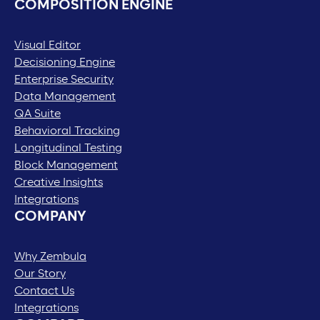
COMPOSITION ENGINE
Visual Editor
Decisioning Engine
Enterprise Security
Data Management
QA Suite
Behavioral Tracking
Longitudinal Testing
Block Management
Creative Insights
Integrations
COMPANY
Why Zembula
Our Story
Contact Us
Integrations