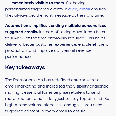
immediately visible to them
. So, having
personalized triggered events in
every email
ensures
they always get the right message at the right time.
Automation simplifies sending multiple personalized
triggered emails.
Instead of taking days, it can be cut
to 10-15% of the time previously required. This helps
deliver a better customer experience, enable efficient
production, and improve daily email revenue
performance.
Key takeaways
The Promotions tab has redefined enterprise retail
email marketing and increased the visibility challenge,
making it essential for enterprise retailers to send
more frequent emails daily just to stay top of mind. But
higher send volume alone isn’t enough — you need
triggered content in every email to ensure