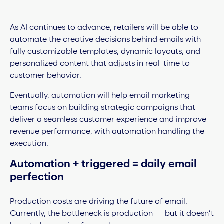
As AI continues to advance, retailers will be able to
automate the creative decisions behind emails with
fully customizable templates, dynamic layouts, and
personalized content that adjusts in real-time to
customer behavior.
Eventually, automation will help email marketing
teams focus on building strategic campaigns that
deliver a seamless customer experience and improve
revenue performance, with automation handling the
execution.
Automation + triggered = daily email
perfection
Production costs are driving the future of email.
Currently, the bottleneck is production — but it doesn’t