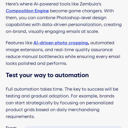
Here’s where AI-powered tools like Zembula’s
Composition Engine
become game changers. With
them, you can combine Photoshop-level design
capabilities with data-driven personalization, creating
on-brand, visually engaging emails at scale.
Features like
AI-driven photo cropping
,
automated
image extensions, and real-time quality assurance
reduce manual bottlenecks while ensuring every email
looks polished and performs.
Test your way to automation
Full automation takes time. The key to success will be
testing and gradual adoption. For example, brands
can start strategically by focusing on personalized
product grids based on daily merchandising
requirements.