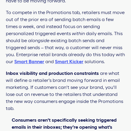
have to be moving forward.
To compete in the Promotions tab, retailers must move
out of the prior era of sending batch emails a few
times a week, and instead focus on sending
personalized triggered events
within
daily emails. This
should be
alongside
existing batch sends and
triggered sends – that way, a customer will never miss
you. Enterprise retail brands already do this today with
our
Smart Banner
and
Smart Kicker
solutions.
Inbox visibility and production constraints
are what
will define a retailer’s brand moving forward in email
marketing. If customers can’t see your brand, you’ll
lose out on revenue to the retailers that understand
the new way consumers engage inside the Promotions
tab.
Consumers aren’t specifically seeking triggered
emails in their inboxes; they’re opening what’s