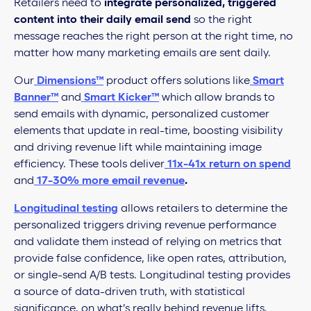
Retailers need to
integrate personalized, triggered
content into their daily email send
so the right
message reaches the right person at the right time, no
matter how many marketing emails are sent daily.
Our
Dimensions™
product offers solutions like
Smart
Banner™
and
Smart Kicker™
which allow brands to
send emails with dynamic, personalized customer
elements that update in real-time, boosting visibility
and driving revenue lift while maintaining image
efficiency. These tools deliver
11x-41x return on spend
and
17-30% more email revenue
.
Longitudinal testing
allows retailers to determine the
personalized triggers driving revenue performance
and validate them instead of relying on metrics that
provide false confidence, like open rates, attribution,
or single-send A/B tests. Longitudinal testing provides
a source of data-driven truth, with statistical
significance, on what’s really behind revenue lifts.