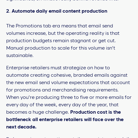
2
.
Automate daily email content production
The Promotions tab era means that email send
volumes increase, but the operating reality is that
production budgets remain stagnant or get cut.
Manual production to scale for this volume isn’t
sustainable.
Enterprise retailers must strategize on how to
automate creating cohesive, branded emails against
the new email send volume expectations that account
for promotions and merchandising requirements.
When you’re producing three to five or more emails for
every day of the week, every day of the year, that
becomes a huge challenge.
Production cost is the
bottleneck all enterprise retailers will face over the
next decade.