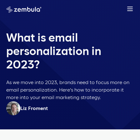
What is email
personalization in
2023?
As we move into 2023, brands need to focus more on
email personalization. Here’s how to incorporate it
more into your email marketing strategy.
Liz Froment