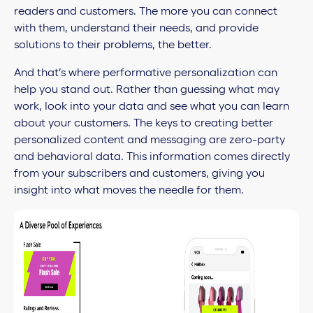
readers and customers. The more you can connect
with them, understand their needs, and provide
solutions to their problems, the better.
And that’s where performative personalization can
help you stand out. Rather than guessing what may
work, look into your data and see what you can learn
about your customers. The keys to creating better
personalized content and messaging are zero-party
and behavioral data. This information comes directly
from your subscribers and customers, giving you
insight into what moves the needle for them.