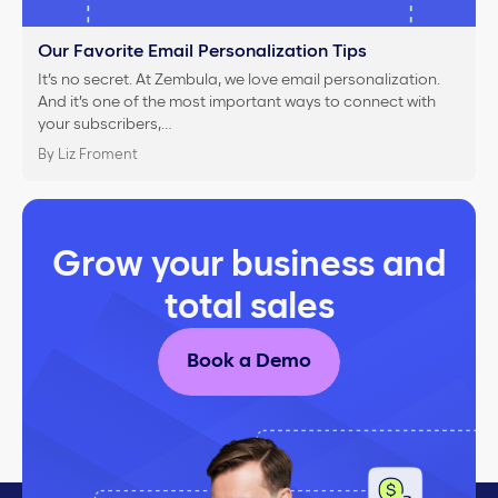
Our Favorite Email Personalization Tips
It’s no secret. At Zembula, we love email personalization.
And it’s one of the most important ways to connect with
your subscribers,…
By Liz Froment
Grow your business and
total sales
Book a Demo