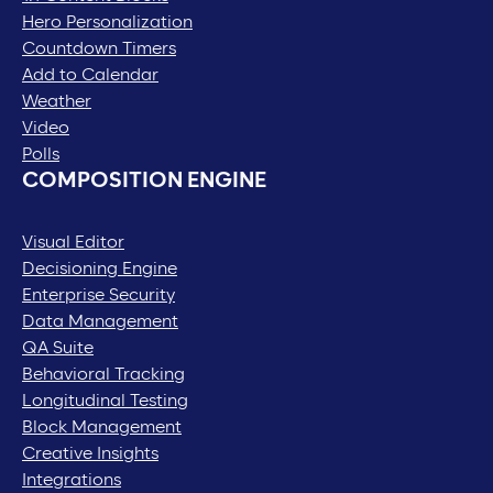
Hero Personalization
Countdown Timers
Add to Calendar
Weather
Video
Polls
COMPOSITION ENGINE
Visual Editor
Decisioning Engine
Enterprise Security
Data Management
QA Suite
Behavioral Tracking
Longitudinal Testing
Block Management
Creative Insights
Integrations