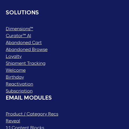
SOLUTIONS
Dimensions™
Curator™ AI
Abandoned Cart
Abandoned Browse
Loyalty
Shipment Tracking
Welcome
Birthday
Reactivation
Subscription
EMAIL MODULES
Product / Category Recs
Reveal
1:1 Content Blocks