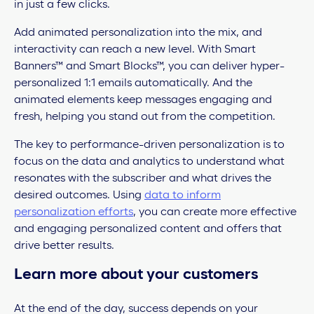
in just a few clicks.
Add animated personalization into the mix, and
interactivity can reach a new level. With Smart
Banners™ and Smart Blocks™, you can deliver hyper-
personalized 1:1 emails automatically. And the
animated elements keep messages engaging and
fresh, helping you stand out from the competition.
The key to performance-driven personalization is to
focus on the data and analytics to understand what
resonates with the subscriber and what drives the
desired outcomes. Using
data to inform
personalization efforts
, you can create more effective
and engaging personalized content and offers that
drive better results.
Learn more about your customers
At the end of the day, success depends on your