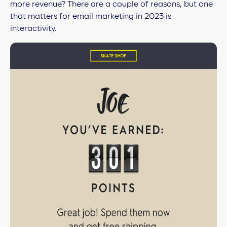
more revenue? There are a couple of reasons, but one
that matters for email marketing in 2023 is
interactivity.