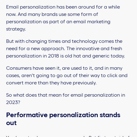
Email personalization has been around for a while
now. And many brands use some form of
personalization as part of an email marketing
strategy.
But with changing times and technology comes the
need for a new approach. The innovative and fresh
personalization in 2018 is old hat and generic today.
Consumers have seen it, are used to it, and in many
cases, aren’t going to go out of their way to click and
convert more than they have previously.
So what does that mean for email personalization in
2023?
Performative personalization stands
out