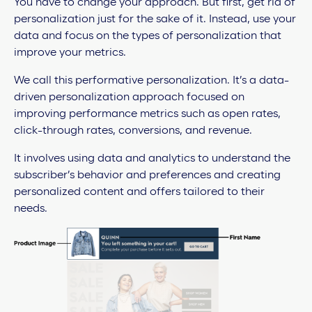
You have to change your approach. But first, get rid of
personalization just for the sake of it. Instead, use your
data and focus on the types of personalization that
improve your metrics.
We call this performative personalization. It’s a data-
driven personalization approach focused on
improving performance metrics such as open rates,
click-through rates, conversions, and revenue.
It involves using data and analytics to understand the
subscriber’s behavior and preferences and creating
personalized content and offers tailored to their
needs.