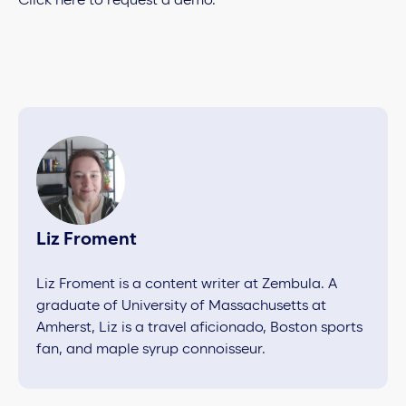
Click here to request a demo.
Liz Froment
Liz Froment is a content writer at Zembula. A
graduate of University of Massachusetts at
Amherst, Liz is a travel aficionado, Boston sports
fan, and maple syrup connoisseur.