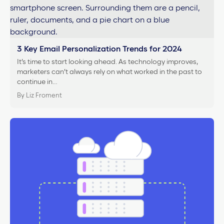
3 Key Email Personalization Trends for 2024
It’s time to start looking ahead. As technology improves,
marketers can’t always rely on what worked in the past to
continue in…
By Liz Froment