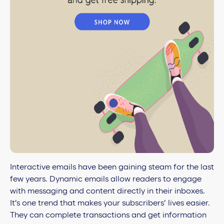
Interactive emails have been gaining steam for the last
few years. Dynamic emails allow readers to engage
with messaging and content directly in their inboxes.
It’s one trend that makes your subscribers’ lives easier.
They can complete transactions and get information