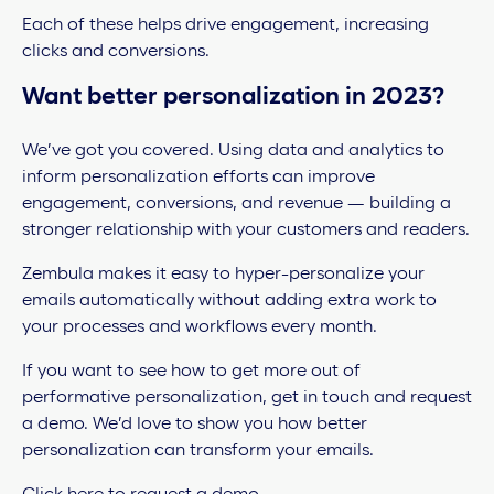
Each of these helps drive engagement, increasing
clicks and conversions.
Want better personalization in 2023?
We’ve got you covered. Using data and analytics to
inform personalization efforts can improve
engagement, conversions, and revenue — building a
stronger relationship with your customers and readers.
Zembula makes it easy to hyper-personalize your
emails automatically without adding extra work to
your processes and workflows every month.
If you want to see how to get more out of
performative personalization, get in touch and request
a demo. We’d love to show you how better
personalization can transform your emails.