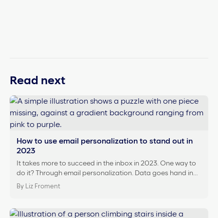
Read next
How to use email personalization to stand out in
2023
It takes more to succeed in the inbox in 2023. One way to
do it? Through email personalization. Data goes hand in…
By Liz Froment