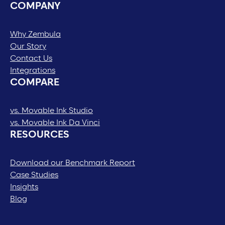
COMPANY
Why Zembula
Our Story
Contact Us
Integrations
COMPARE
vs. Movable Ink Studio
vs. Movable Ink Da Vinci
RESOURCES
Download our Benchmark Report
Case Studies
Insights
Blog