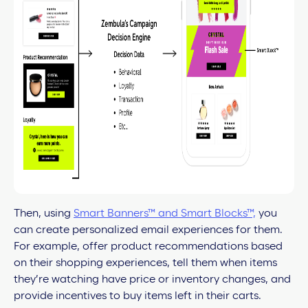
Then, using
Smart Banners™ and Smart Blocks™,
you
can create personalized email experiences for them.
For example, offer product recommendations based
on their shopping experiences, tell them when items
they’re watching have price or inventory changes, and
provide incentives to buy items left in their carts.