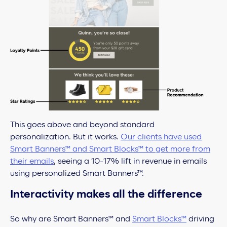
This goes above and beyond standard
personalization. But it works.
Our clients have used
Smart Banners™ and Smart Blocks™ to get more from
their emails
, seeing a 10-17% lift in revenue in emails
using personalized Smart Banners™.
Interactivity makes all the difference
So why are Smart Banners™ and
Smart Blocks™
driving