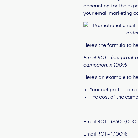
accounting for the expe
your email marketing c
Here’s the formula to hel
Email ROI = (net profit 
campaign) x 100%
Here’s an example to he
Your net profit from
The cost of the camp
Email ROI = ($300,000 
Email ROI = 1,100%