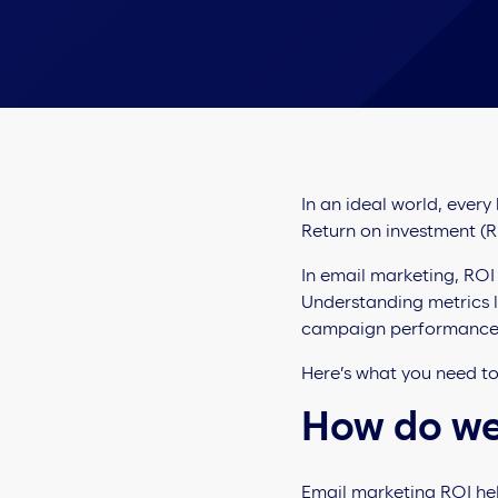
In an ideal world, every
Return on investment (RO
In email marketing, ROI
Understanding metrics l
campaign performance
Here’s what you need t
How do we
Email marketing ROI hel