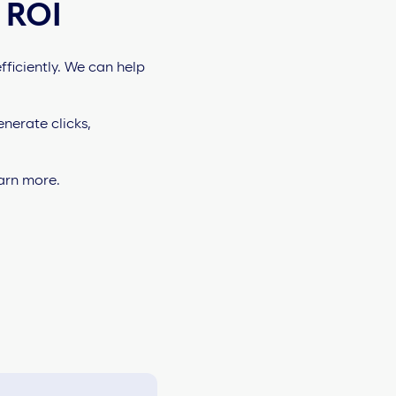
 ROI
ficiently. We can help
nerate clicks,
earn more.