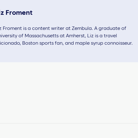
iz Froment
z Froment is a content writer at Zembula. A graduate of
iversity of Massachusetts at Amherst, Liz is a travel
icionado, Boston sports fan, and maple syrup connoisseur.