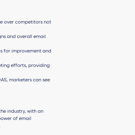
ge over competitors not
gns and overall email
as for improvement and
ting efforts, providing
AS, marketers can see
he industry, with an
 power of email
.