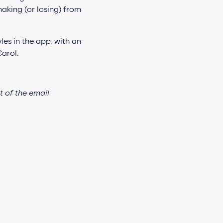
aking (or losing) from
t of the email