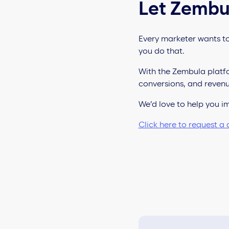
Let Zembu
Every marketer wants to
you do that.
With the Zembula platfo
conversions, and revenu
We’d love to help you 
Click here to request a