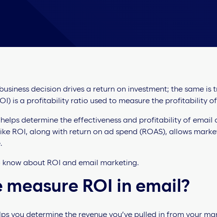
 business decision drives a return on investment; the same is 
I) is a profitability ratio used to measure the profitability o
 helps determine the effectiveness and profitability of email
ike ROI, along with return on ad spend (ROAS), allows mark
.
o know about ROI and email marketing.
 measure ROI in email?
ps you determine the revenue you’ve pulled in from your mar