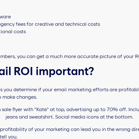
tware
ency fees for creative and technical costs
ional costs
mbers, you can get a much more accurate picture of your R
ail ROI important?
you determine if your email marketing efforts are profitable
o make changes.
rofitability of your marketing can lead you in the wrong directi
ell you.