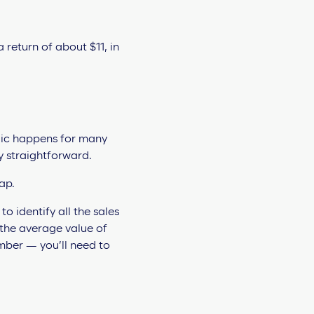
return of about $11, in
gic happens for many
ly straightforward.
lap.
to identify all the sales
 the average value of
mber — you’ll need to