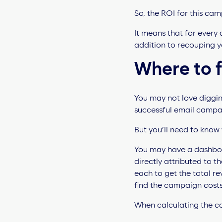
So, the ROI for this cam
It means that for every
addition to recouping yo
Where to 
You may not love diggin
successful email campai
But you’ll need to know
You may have a dashboard 
directly attributed to 
each to get the total r
find the campaign cost
When calculating the ca