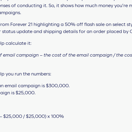
nses of conducting it. So, it shows how much money you’re m
ampaigns.
p calculate it:
of email campaign – the cost of the email campaign / the cos
lp you run the numbers:
 an email campaign is $300,000.
aign is $25,000.
– $25,000 / $25,000) x 100%