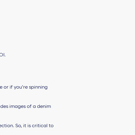
OI.
 or if you’re spinning
on. So, it is critical to