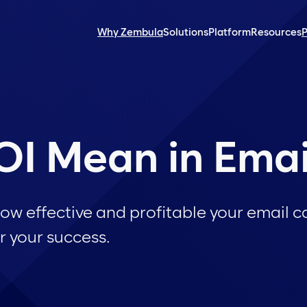
Why Zembula
Solutions
Platform
Resources
P
I Mean in Emai
how effective and profitable your email
r your success.