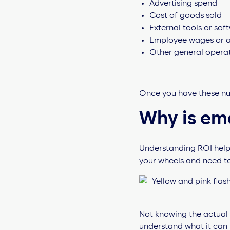
Advertising spend
Cost of goods sold
External tools or sof
Employee wages or ag
Other general operat
Once you have these nu
Why is em
Understanding ROI helps 
your wheels and need t
Not knowing the actual p
understand what it can t