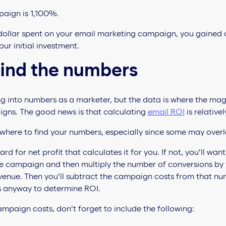
paign is 1,100%.
 dollar spent on your email marketing campaign, you gained a 
ur initial investment.
find the numbers
g into numbers as a marketer, but the data is where the ma
gns. The good news is that calculating
email ROI
is relative
 where to find your numbers, especially since some may over
for net profit that calculates it for you. If not, you’ll want 
the campaign and then multiply the number of conversions by
evenue. Then you’ll subtract the campaign costs from that nu
s anyway to determine ROI.
mpaign costs, don’t forget to include the following: