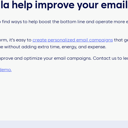
la help improve your email
 find ways to help boost the bottom line and operate more ef
rm, it’s easy to
create personalized email campaigns
that ge
e without adding extra time, energy, and expense.
improve and optimize your email campaigns. Contact us to l
 demo.