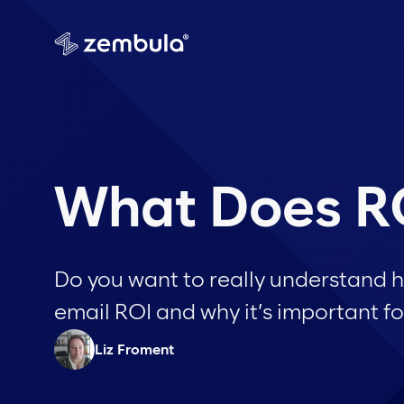
What Does RO
Do you want to really understand 
email ROI and why it’s important fo
Liz Froment