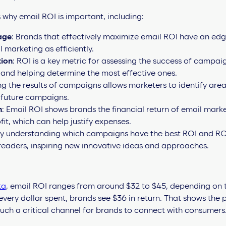
why email ROI is important, including:
age
: Brands that effectively maximize email ROI have an ed
 marketing as efficiently.
ion
: ROI is a key metric for assessing the success of campai
 and helping determine the most effective ones.
 the results of campaigns allows marketers to identify are
 future campaigns.
n
: Email ROI shows brands the financial return of email marke
fit, which can help justify expenses.
By understanding which campaigns have the best ROI and RO
readers, inspiring new innovative ideas and approaches.
ta
, email ROI ranges from around $32 to $45, depending on t
every dollar spent, brands see $36 in return. That shows the
such a critical channel for brands to connect with consumers