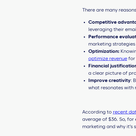
There are many reasons 
Competitive advant
leveraging their email
Performance evaluat
marketing strategies
Optimization:
Knowing
optimize revenue
for
Financial justificatio
a clear picture of pro
Improve creativity
: 
what resonates with 
According to
recent da
average of $36. So, for 
marketing and why it’s 