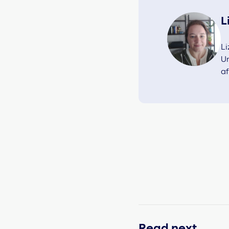
L
Li
Un
af
Read next