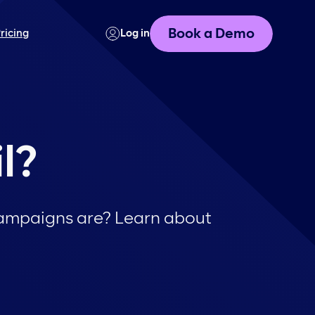
Book a Demo
ricing
Log in
l?
 campaigns are? Learn about