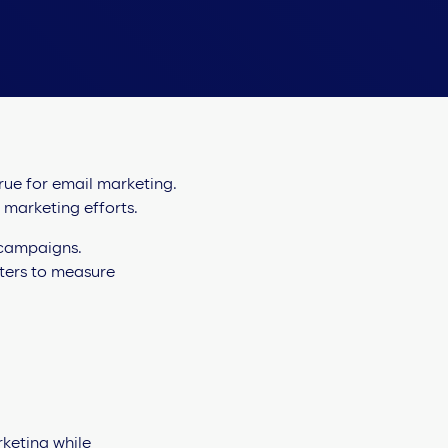
true for email marketing.
f marketing efforts.
 campaigns.
eters to measure
keting while