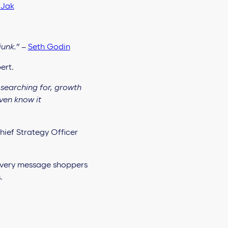
 Jak
junk.”
–
Seth Godin
ert.
searching for, growth
ven know it
hief Strategy Officer
 every message shoppers
.