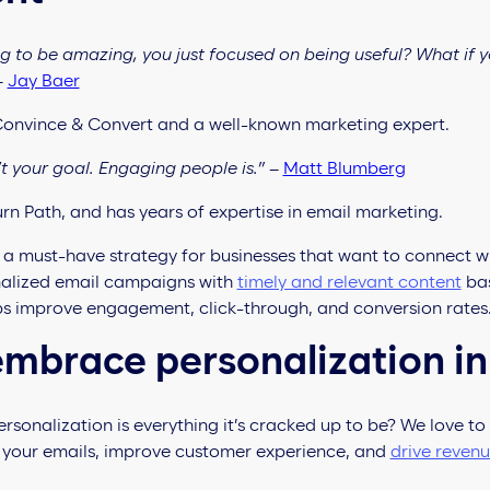
ing to be amazing, you just focused on being useful? What if 
–
Jay Baer
 Convince & Convert and a well-known marketing expert.
t your goal. Engaging people is.”
–
Matt Blumberg
rn Path, and has years of expertise in email marketing.
s a must-have strategy for businesses that want to connect 
nalized email campaigns with
timely and relevant content
bas
ps improve engagement, click-through, and conversion rates
mbrace personalization in
sonalization is everything it’s cracked up to be? We love to 
 your emails, improve customer experience, and
drive reven