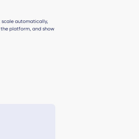
 scale automatically,
h the platform, and show