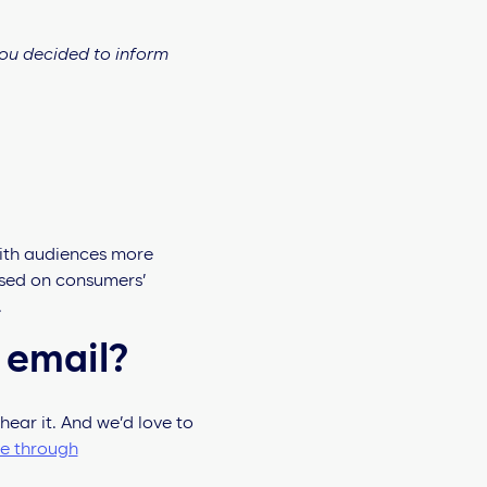
you decided to inform
with audiences more
ed on consumers’
.
 email?
hear it. And we’d love to
ue through