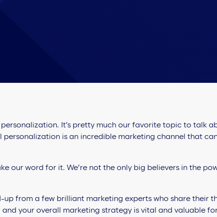
ersonalization. It’s pretty much our favorite topic to talk 
l personalization is an incredible marketing channel that ca
ke our word for it. We’re not the only big believers in the po
up from a few brilliant marketing experts who share their 
 and your overall marketing strategy is vital and valuable f