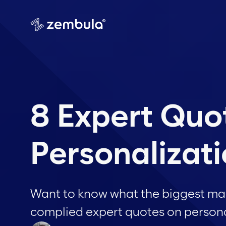
8 Expert Quo
Personalizat
Want to know what the biggest mar
complied expert quotes on persona