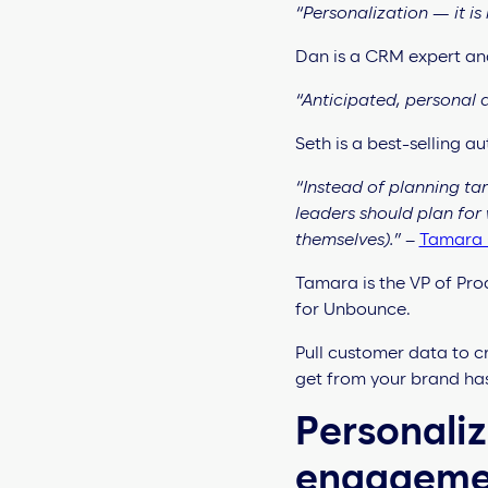
“Personalization — it is 
Dan is a CRM expert an
“Anticipated, personal a
Seth is a best-selling 
“Instead of planning ta
leaders should plan for
themselves).”
–
Tamara 
Tamara is the VP of Pro
for Unbounce.
Pull customer data to c
get from your brand has
Personaliz
engagem