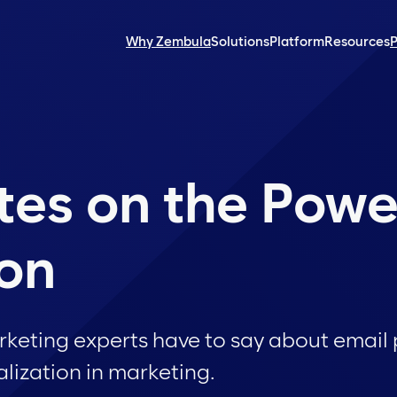
Why Zembula
Solutions
Platform
Resources
P
tes on the Powe
ion
keting experts have to say about email 
lization in marketing.