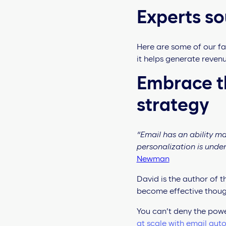
Experts so
Here are some of our fa
it helps generate reve
Embrace th
strategy
“Email has an ability m
personalization is unde
Newman
David is the author of 
become effective thoug
You can’t deny the powe
at scale with email aut