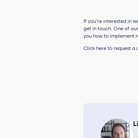
If you’re interested in
get in touch. One of ou
you how to implement m
Click here to request a
L