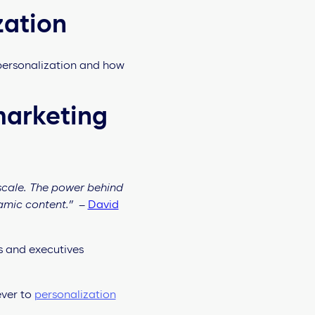
zation
 personalization and how
marketing
scale. The power behind
namic content.”
–
David
s and executives
ever to
personalization