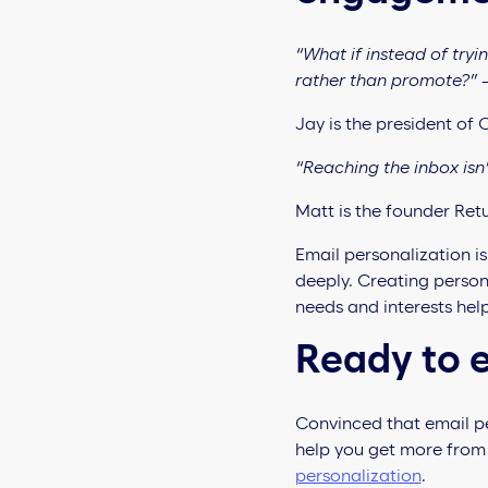
“What if instead of try
rather than promote?”
Jay is the president of
“Reaching the inbox isn’
Matt is the founder Retu
Email personalization i
deeply. Creating perso
needs and interests hel
Ready to e
Convinced that email per
help you get more from
personalization
.