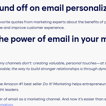
und off on email personali
vorite quotes from marketing experts about the benefits of
nue and improve customer experience.
e power of email in your 
any channels don’t: creating valuable, personal touches—at 
niable; the way to build stronger relationships is through dy
the Amazon #1 best seller
Do It! Marketing
helps entrepreneur
ht leaders.
r of email as a marketing channel. And now it’s easier than 
omation
.