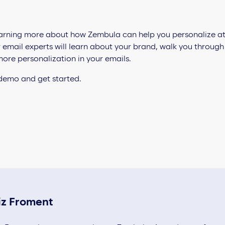
 learning more about how Zembula can help you personalize at
r email experts will learn about your brand, walk you throug
ore personalization in your emails.
 demo and get started.
iz Froment