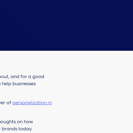
about, and for a good
n help businesses
wer of
personalization in
thoughts on how
or brands today.