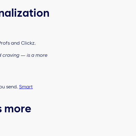
nalization
Profs and Clickz.
d craving — is a more
ou send.
Smart
s more