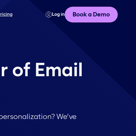
Book a Demo
ricing
Log in
r of Email
personalization? We’ve