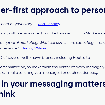
er-first approach to perso
hero of your story.”
–
Ann Handley
uthor (multiple times over) and the founder of both Marketing
 accept viral marketing. What consumers are expecting — an
experience.”
–
Penny Wilson
 of several well-known brands, including Hootsuite.
rsonalization, so make them the center of every message y
ks™ make tailoring your messages for each reader easy.
 in your messaging matter
hink