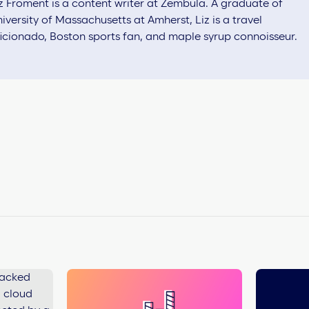
z Froment is a content writer at Zembula. A graduate of
iversity of Massachusetts at Amherst, Liz is a travel
icionado, Boston sports fan, and maple syrup connoisseur.