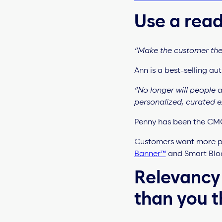
Use a read
“Make the customer the 
Ann is a best-selling a
“No longer will people
personalized, curated 
Penny has been the CMO
Customers want more pe
Banner™
and Smart Bloc
Relevancy
than you t