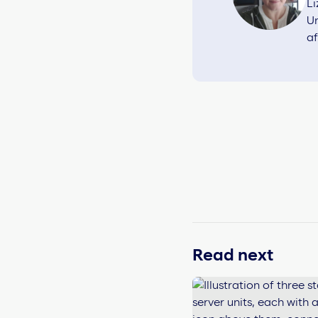
Li
Un
af
Read next