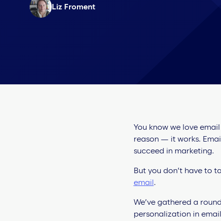
Liz Froment
You know we love email p
reason — it works. Emai
succeed in marketing.
But you don’t have to ta
email
.
We’ve gathered a round-
personalization in email