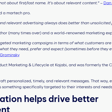
not about first/last name. It’s about relevant content.”
–
Dan
d a martech pro.
nd relevant advertising always does better than unsolicited 
author (many times over) and a world-renowned marketing exp
rgeted marketing campaigns in terms of what customers are 
 what they need, prefer and expect (sometimes before they e
Grominsky
duct Marketing & Lifecycle at Kajabi, and was formerly the C
raft personalized, timely, and relevant messages. That way,
 something specifically targeted to their interests and needs
ation helps drive better
ent