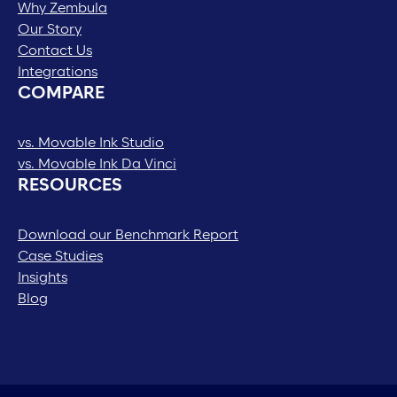
Why Zembula
Our Story
Contact Us
Integrations
COMPARE
vs. Movable Ink Studio
vs. Movable Ink Da Vinci
RESOURCES
Download our Benchmark Report
Case Studies
Insights
Blog