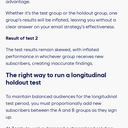
advantage.
Whether it’s the test group or the holdout group, one
group’s results will be inflated, leaving you without a
clear answer on your email strategy’s effectiveness.
Result of test 2
The test results remain skewed, with inflated
performance in whichever group receives new
subscribers, creating inaccurate findings.
The right way to run a longitudinal
holdout test
To maintain balanced audiences for the longitudinal
test period, you must proportionally add new
subscribers between the A and B groups as they sign
up.