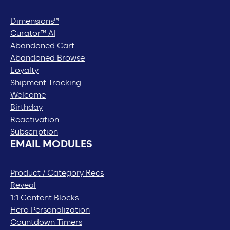
Dimensions™
Curator™ AI
Abandoned Cart
Abandoned Browse
Loyalty
Shipment Tracking
Welcome
Birthday
Reactivation
Subscription
EMAIL MODULES
Product / Category Recs
Reveal
1:1 Content Blocks
Hero Personalization
Countdown Timers