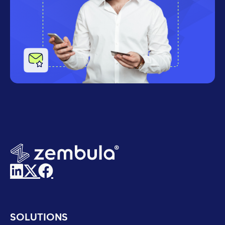
SOLUTIONS