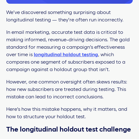
We’ve discovered something surprising about
longitudinal testing — they’re often run incorrectly.
In email marketing, accurate test data is critical to
making informed, revenue-driving decisions. The gold
standard for measuring a campaign’s effectiveness
over time is
longitudinal holdout testing
, which
compares one segment of subscribers exposed to a
campaign against a holdout group that isn’t.
However, one common oversight often skews results:
how new subscribers are treated during testing. This
mistake can lead to incorrect conclusions.
Here’s how this mistake happens, why it matters, and
how to structure your holdout test.
The longitudinal holdout test challenge