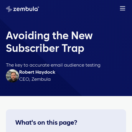
Avoiding the New
Subscriber Trap
The key to accurate email audience testing
Robert Haydock
CEO, Zembula
What's on this page?