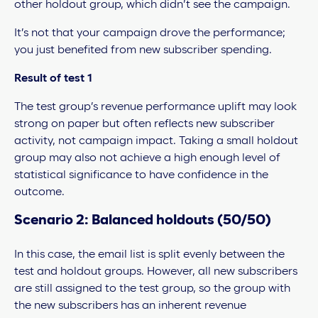
other holdout group, which didn’t see the campaign.
It’s not that your campaign drove the performance;
you just benefited from new subscriber spending.
Result of test 1
The test group’s revenue performance uplift may look
strong on paper but often reflects new subscriber
activity, not campaign impact. Taking a small holdout
group may also not achieve a high enough level of
statistical significance to have confidence in the
outcome.
Scenario 2: Balanced holdouts (50/50)
In this case, the email list is split evenly between the
test and holdout groups. However, all new subscribers
are still assigned to the test group, so the group with
the new subscribers has an inherent revenue