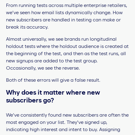
From running tests across multiple enterprise retailers,
we’ve seen how email lists dynamically change. How
new subscribers are handled in testing can make or
break its accuracy.
Almost universally, we see brands run longitudinal
holdout tests where the holdout audience is created at
the beginning of the test, and then as the test runs, all
new signups are added to the test group.
Occasionally, we see the reverse.
Both of these errors will give a false result.
Why does it matter where new
subscribers go?
We’ve consistently found new subscribers are often the
most engaged on your list. They’ve signed up,
indicating high interest and intent to buy. Assigning