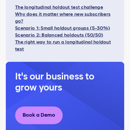
The longitudinal holdout test challenge
Why does it matter where new subscribers
go?
Scenario 1: Small holdout groups (5-30%)
Scenario 2: Balanced holdouts (50/50)
The right way to run a longitudinal holdout
test
It's our business to
grow yours
Book a Demo