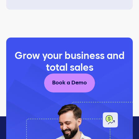
Grow your business and
total sales
Book a Demo