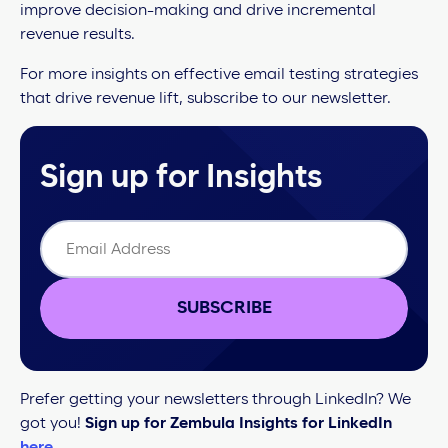
improve decision-making and drive incremental
revenue results.
For more insights on effective email testing strategies
that drive revenue lift, subscribe to our newsletter.
Sign up for Insights
SUBSCRIBE
Prefer getting your newsletters through LinkedIn? We
got you!
Sign up for Zembula Insights for LinkedIn
here
.