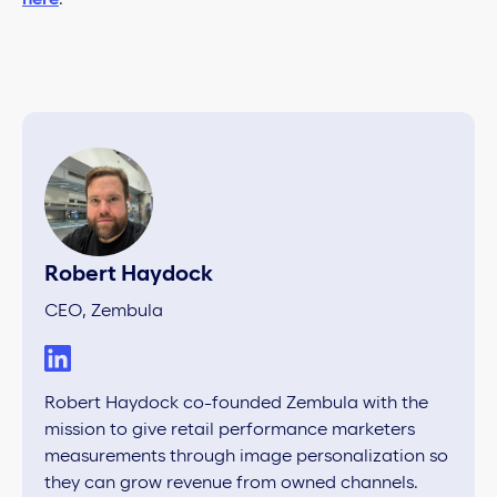
Robert Haydock
CEO, Zembula
Robert Haydock co-founded Zembula with the
mission to give retail performance marketers
measurements through image personalization so
they can grow revenue from owned channels.