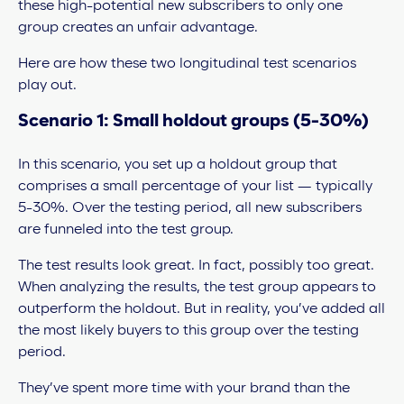
these high-potential new subscribers to only one
group creates an unfair advantage.
Here are how these two longitudinal test scenarios
play out.
Scenario 1: Small holdout groups (5-30%)
In this scenario, you set up a holdout group that
comprises a small percentage of your list — typically
5-30%. Over the testing period, all new subscribers
are funneled into the test group.
The test results look great. In fact, possibly too great.
When analyzing the results, the test group appears to
outperform the holdout. But in reality, you’ve added all
the most likely buyers to this group over the testing
period.
They’ve spent more time with your brand than the