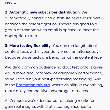
result.
2.
Automatic new subscriber distribution:
We
automatically handle and distribute new subscribers
between the holdout groups. They’re assigned to a
group at random when email is opened to meet the
appropriate ratio.
3.
More testing flexibility
: You can run longitudinal
content tests within your daily email simultaneously
because those tests are being run at the content level.
Avoiding common audience holdout test pitfalls gives
you a more accurate view of campaign performance,
so you can run your best-performing messaging. And
in the
Promotion tab era
, where visibility is everything,
that’s a key competitive advantage to success.
At Zembula, we’re dedicated to helping marketers
gain real insights with statistical significance to