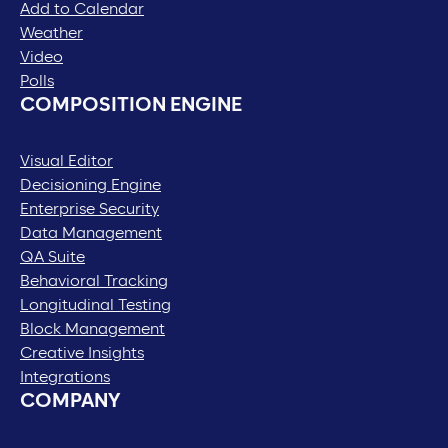
Add to Calendar
Weather
Video
Polls
COMPOSITION ENGINE
Visual Editor
Decisioning Engine
Enterprise Security
Data Management
QA Suite
Behavioral Tracking
Longitudinal Testing
Block Management
Creative Insights
Integrations
COMPANY