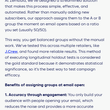
At Zembula, we’ve designed a streamlined solution
that makes this process simple, effective, and
automated. Rather than manually adding new
subscribers, our approach assigns them to the A or B
group the moment an email opens based on a ratio
you set (usually 50/50).
This way, you get balanced groups without the manual
work. We’ve tested this across multiple retailers, like
J.Crew
, and found more reliable results. This method
of executing longitudinal holdout tests is considered
the gold standard because it demonstrates statistical
significance, so it’s the best way to test campaign
efficacy.
Benefits of assigning groups at email open:
1.
Accuracy through engagement:
You only build your
audience with people opening your email, which
reduces the noise and provides a more accurate