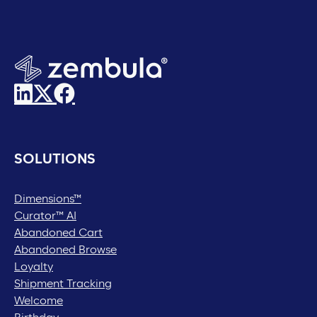
SOLUTIONS
Dimensions™
Curator™ AI
Abandoned Cart
Abandoned Browse
Loyalty
Shipment Tracking
Welcome