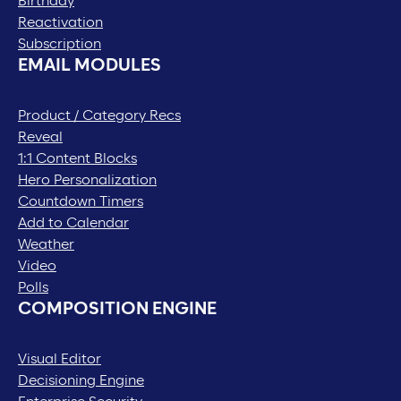
Birthday
Reactivation
Subscription
EMAIL MODULES
Product / Category Recs
Reveal
1:1 Content Blocks
Hero Personalization
Countdown Timers
Add to Calendar
Weather
Video
Polls
COMPOSITION ENGINE
Visual Editor
Decisioning Engine