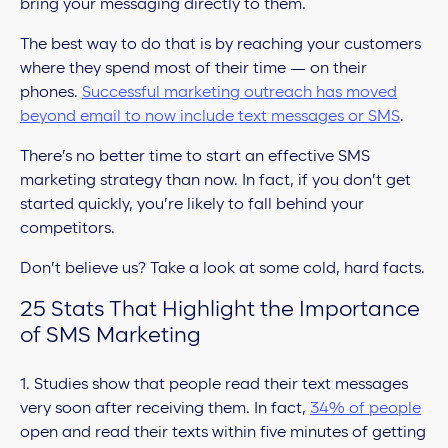
bring your messaging directly to them.
The best way to do that is by reaching your customers
where they spend most of their time — on their
phones.
Successful marketing outreach has moved
beyond email to now include text messages or SMS
.
There’s no better time to start an effective SMS
marketing strategy than now. In fact, if you don’t get
started quickly, you’re likely to fall behind your
competitors.
Don’t believe us? Take a look at some cold, hard facts.
25 Stats That Highlight the Importance
of SMS Marketing
1. Studies show that people read their text messages
very soon after receiving them. In fact,
34% of people
open and read their texts within five minutes of getting