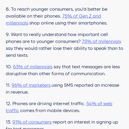
8. To reach younger consumers, you’d better be
available on their phones.
75% of Gen Z and
millennials
shop online using their smartphones.
9. Want to really understand how important cell
phones are to younger consumers?
75% of millennials
say they would rather lose their ability to speak than to
send texts.
10.
63% of millennials
say that text messages are less
disruptive than other forms of communication.
11.
96% of marketers
using SMS reported an increase
in revenue.
12. Phones are driving internet traffic.
54% of web
traffic
comes from mobile devices.
13.
91% of consumers
report an interest in signing up