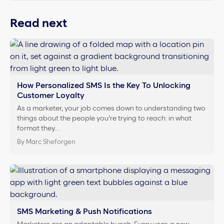
Read next
How Personalized SMS Is the Key To Unlocking
Customer Loyalty
As a marketer, your job comes down to understanding two
things about the people you’re trying to reach: in what
format they…
By Marc Sheforgen
SMS Marketing & Push Notifications