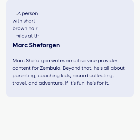
Marc Sheforgen
Marc Sheforgen writes email service provider
content for Zembula. Beyond that, he’s all about
parenting, coaching kids, record collecting,
travel, and adventure. If it’s fun, he’s for it.