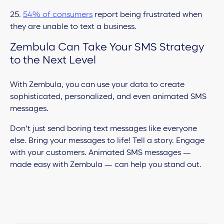
25.
54% of consumers
report being frustrated when
they are unable to text a business.
Zembula Can Take Your SMS Strategy
to the Next Level
With Zembula, you can use your data to create
sophisticated, personalized, and even animated SMS
messages.
Don’t just send boring text messages like everyone
else. Bring your messages to life! Tell a story. Engage
with your customers. Animated SMS messages —
made easy with Zembula — can help you stand out.