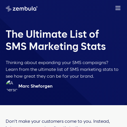
The Ultimate List of
SMS Marketing Stats
Thinking about expanding your SMS campaigns?
Learn from the ultimate list of SMS marketing stats to
see how great they can be for your brand.
Marc Sheforgen
Don’t make your customers come to you. Instead,