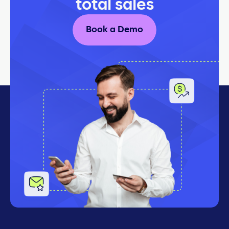
total sales
Book a Demo