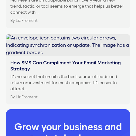
Marketers are an adaptable bunch. Every year, a new
trend, tactic, or tool seems to emerge that helps us better
connect with…
By Liz Froment
How SMS Can Compliment Your Email Marketing
Strategy
It’s no secret that email is the best source of leads and
return on investment for most companies. It’s easier to
attract…
By Liz Froment
Grow your business and