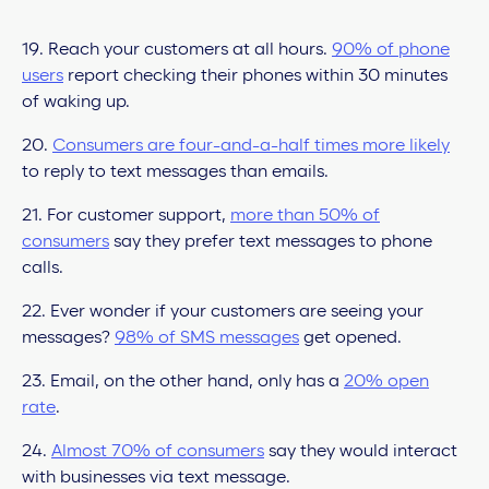
19. Reach your customers at all hours.
90% of phone
users
report checking their phones within 30 minutes
of waking up.
20.
Consumers are four-and-a-half times more likely
to reply to text messages than emails.
21. For customer support,
more than 50% of
consumers
say they prefer text messages to phone
calls.
22. Ever wonder if your customers are seeing your
messages?
98% of SMS messages
get opened.
23. Email, on the other hand, only has a
20% open
rate
.
24.
Almost 70% of consumers
say they would interact
with businesses via text message.