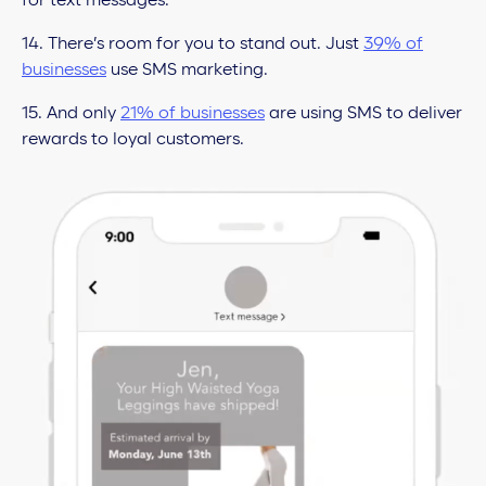
for text messages.
14. There’s room for you to stand out. Just
39% of
businesses
use SMS marketing.
15. And only
21% of businesses
are using SMS to deliver
rewards to loyal customers.