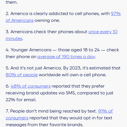
them.
2. America is clearly addicted to cell phones, with
97%
of Americans
owning one.
3. Americans check their phones about
once every 10
minutes
.
4. Younger Americans — those aged 18 to 24 — check
their phone an
average of 190 times a day
.
5. And it’s not just America. By 2023, it’s estimated that
80% of people
worldwide will own a cell phone.
6.
48% of consumers
reported that they prefer
receiving brand updates via SMS, compared to just
22% for email.
7. People don’t mind being reached by text.
91% of
consumers
reported that they would opt in for text
messages from their favorite brands.