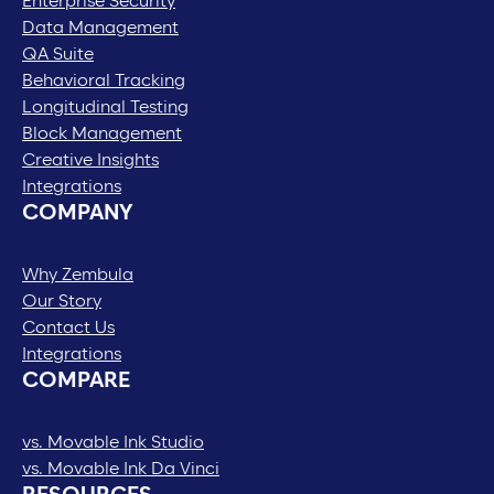
Enterprise Security
Data Management
QA Suite
Behavioral Tracking
Longitudinal Testing
Block Management
Creative Insights
Integrations
COMPANY
Why Zembula
Our Story
Contact Us
Integrations
COMPARE
vs. Movable Ink Studio
vs. Movable Ink Da Vinci