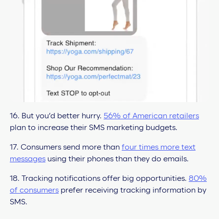
16. But you’d better hurry.
56% of American retailers
plan to increase their SMS marketing budgets.
17. Consumers send more than
four times more text
messages
using their phones than they do emails.
18. Tracking notifications offer big opportunities.
80%
of consumers
prefer receiving tracking information by
SMS.