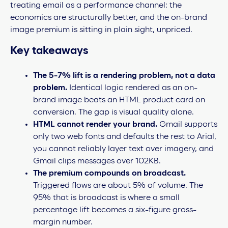
treating email as a performance channel: the
economics are structurally better, and the on-brand
image premium is sitting in plain sight, unpriced.
Key takeaways
The 5-7% lift is a rendering problem, not a data
problem.
Identical logic rendered as an on-
brand image beats an HTML product card on
conversion. The gap is visual quality alone.
HTML cannot render your brand.
Gmail supports
only two web fonts and defaults the rest to Arial,
you cannot reliably layer text over imagery, and
Gmail clips messages over 102KB.
The premium compounds on broadcast.
Triggered flows are about 5% of volume. The
95% that is broadcast is where a small
percentage lift becomes a six-figure gross-
margin number.