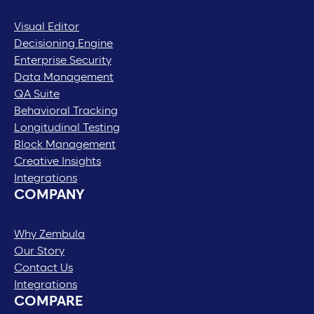
Visual Editor
Decisioning Engine
Enterprise Security
Data Management
QA Suite
Behavioral Tracking
Longitudinal Testing
Block Management
Creative Insights
Integrations
COMPANY
Why Zembula
Our Story
Contact Us
Integrations
COMPARE