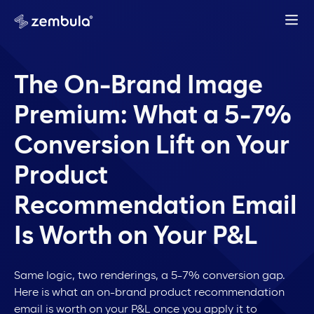
The On-Brand Image
Premium: What a 5-7%
Conversion Lift on Your
Product
Recommendation Email
Is Worth on Your P&L
Same logic, two renderings, a 5-7% conversion gap.
Here is what an on-brand product recommendation
email is worth on your P&L once you apply it to