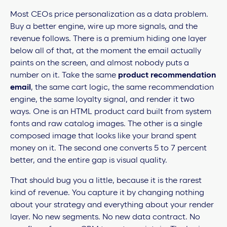
Most CEOs price personalization as a data problem.
Buy a better engine, wire up more signals, and the
revenue follows. There is a premium hiding one layer
below all of that, at the moment the email actually
paints on the screen, and almost nobody puts a
number on it. Take the same
product recommendation
email
, the same cart logic, the same recommendation
engine, the same loyalty signal, and render it two
ways. One is an HTML product card built from system
fonts and raw catalog images. The other is a single
composed image that looks like your brand spent
money on it. The second one converts 5 to 7 percent
better, and the entire gap is visual quality.
That should bug you a little, because it is the rarest
kind of revenue. You capture it by changing nothing
about your strategy and everything about your render
layer. No new segments. No new data contract. No