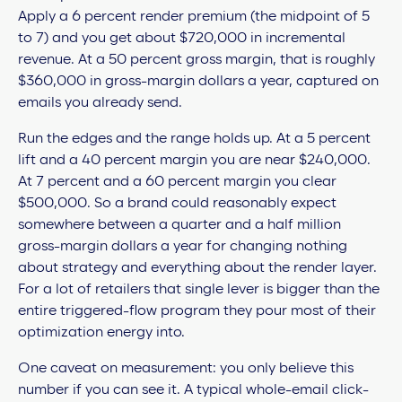
Apply a 6 percent render premium (the midpoint of 5
to 7) and you get about $720,000 in incremental
revenue. At a 50 percent gross margin, that is roughly
$360,000 in gross-margin dollars a year, captured on
emails you already send.
Run the edges and the range holds up. At a 5 percent
lift and a 40 percent margin you are near $240,000.
At 7 percent and a 60 percent margin you clear
$500,000. So a brand could reasonably expect
somewhere between a quarter and a half million
gross-margin dollars a year for changing nothing
about strategy and everything about the render layer.
For a lot of retailers that single lever is bigger than the
entire triggered-flow program they pour most of their
optimization energy into.
One caveat on measurement: you only believe this
number if you can see it. A typical whole-email click-