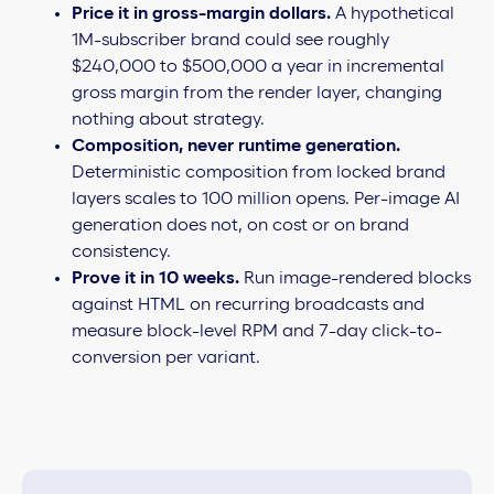
Price it in gross-margin dollars.
A hypothetical
1M-subscriber brand could see roughly
$240,000 to $500,000 a year in incremental
gross margin from the render layer, changing
nothing about strategy.
Composition, never runtime generation.
Deterministic composition from locked brand
layers scales to 100 million opens. Per-image AI
generation does not, on cost or on brand
consistency.
Prove it in 10 weeks.
Run image-rendered blocks
against HTML on recurring broadcasts and
measure block-level RPM and 7-day click-to-
conversion per variant.