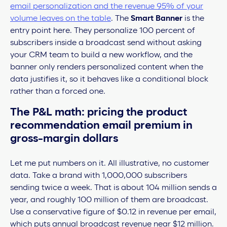
email personalization and the revenue 95% of your
volume leaves on the table
. The
Smart Banner
is the
entry point here. They personalize 100 percent of
subscribers inside a broadcast send without asking
your CRM team to build a new workflow, and the
banner only renders personalized content when the
data justifies it, so it behaves like a conditional block
rather than a forced one.
The P&L math: pricing the product
recommendation email premium in
gross-margin dollars
Let me put numbers on it. All illustrative, no customer
data. Take a brand with 1,000,000 subscribers
sending twice a week. That is about 104 million sends a
year, and roughly 100 million of them are broadcast.
Use a conservative figure of $0.12 in revenue per email,
which puts annual broadcast revenue near $12 million.