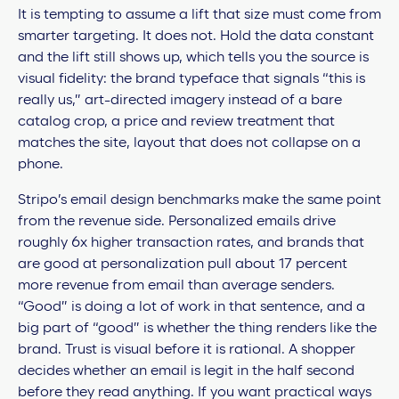
It is tempting to assume a lift that size must come from
smarter targeting. It does not. Hold the data constant
and the lift still shows up, which tells you the source is
visual fidelity: the brand typeface that signals “this is
really us,” art-directed imagery instead of a bare
catalog crop, a price and review treatment that
matches the site, layout that does not collapse on a
phone.
Stripo’s email design benchmarks make the same point
from the revenue side. Personalized emails drive
roughly 6x higher transaction rates, and brands that
are good at personalization pull about 17 percent
more revenue from email than average senders.
“Good” is doing a lot of work in that sentence, and a
big part of “good” is whether the thing renders like the
brand. Trust is visual before it is rational. A shopper
decides whether an email is legit in the half second
before they read anything. If you want practical ways