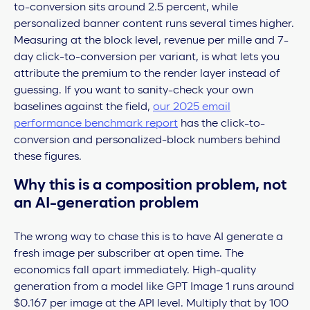
to-conversion sits around 2.5 percent, while
personalized banner content runs several times higher.
Measuring at the block level, revenue per mille and 7-
day click-to-conversion per variant, is what lets you
attribute the premium to the render layer instead of
guessing. If you want to sanity-check your own
baselines against the field,
our 2025 email
performance benchmark report
has the click-to-
conversion and personalized-block numbers behind
these figures.
Why this is a composition problem, not
an AI-generation problem
The wrong way to chase this is to have AI generate a
fresh image per subscriber at open time. The
economics fall apart immediately. High-quality
generation from a model like GPT Image 1 runs around
$0.167 per image at the API level. Multiply that by 100