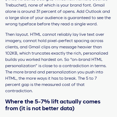
Trebuchet), none of which is your brand font. Gmail
alone is around 31 percent of opens. Add Outlook and
a large slice of your audience is guaranteed to see the
wrong typeface before they read a single word.
Then layout. HTML cannot reliably lay live text over
imagery, cannot hold pixel-perfect spacing across
clients, and Gmail clips any message heavier than
102KB, which truncates exactly the rich, personalized
builds you worked hardest on. So “on-brand HTML
personalization” is close to a contradiction in terms.
The more brand and personalization you push into
HTML, the more ways it has to break. The 5 to 7
percent gap is the measured cost of that
contradiction.
Where the 5-7% lift actually comes
from (it is not better data)