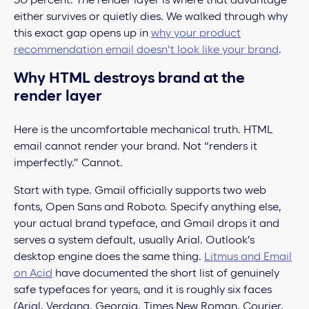
30 percent. The render layer is where that advantage
either survives or quietly dies. We walked through why
this exact gap opens up in
why your product
recommendation email doesn’t look like your brand
.
Why HTML destroys brand at the
render layer
Here is the uncomfortable mechanical truth. HTML
email cannot render your brand. Not “renders it
imperfectly.” Cannot.
Start with type. Gmail officially supports two web
fonts, Open Sans and Roboto. Specify anything else,
your actual brand typeface, and Gmail drops it and
serves a system default, usually Arial. Outlook’s
desktop engine does the same thing.
Litmus and Email
on Acid
have documented the short list of genuinely
safe typefaces for years, and it is roughly six faces
(Arial, Verdana, Georgia, Times New Roman, Courier,