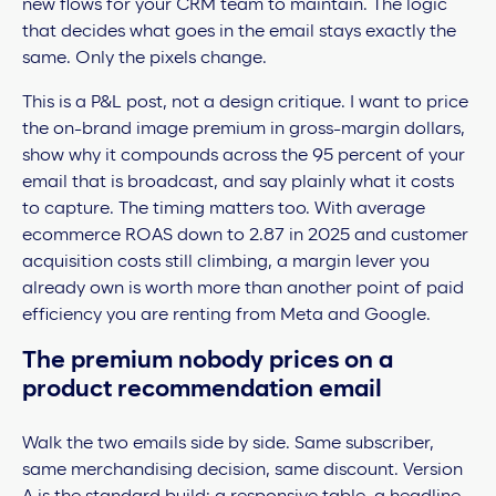
new flows for your CRM team to maintain. The logic
that decides what goes in the email stays exactly the
same. Only the pixels change.
This is a P&L post, not a design critique. I want to price
the on-brand image premium in gross-margin dollars,
show why it compounds across the 95 percent of your
email that is broadcast, and say plainly what it costs
to capture. The timing matters too. With average
ecommerce ROAS down to 2.87 in 2025 and customer
acquisition costs still climbing, a margin lever you
already own is worth more than another point of paid
efficiency you are renting from Meta and Google.
The premium nobody prices on a
product recommendation email
Walk the two emails side by side. Same subscriber,
same merchandising decision, same discount. Version