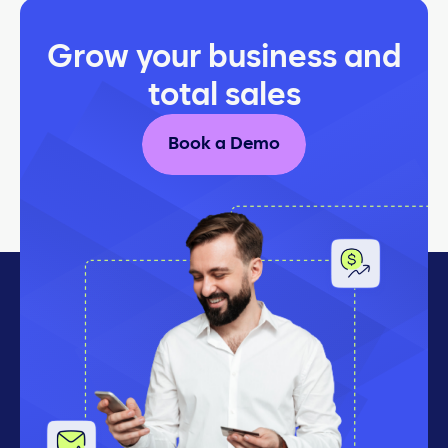
Grow your business and
total sales
Book a Demo