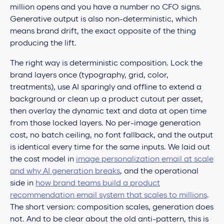
million opens and you have a number no CFO signs.
Generative output is also non-deterministic, which
means brand drift, the exact opposite of the thing
producing the lift.
The right way is deterministic composition. Lock the
brand layers once (typography, grid, color,
treatments), use AI sparingly and offline to extend a
background or clean up a product cutout per asset,
then overlay the dynamic text and data at open time
from those locked layers. No per-image generation
cost, no batch ceiling, no font fallback, and the output
is identical every time for the same inputs. We laid out
the cost model in
image personalization email at scale
and why AI generation breaks
, and the operational
side in
how brand teams build a product
recommendation email system that scales to millions
.
The short version: composition scales, generation does
not. And to be clear about the old anti-pattern, this is