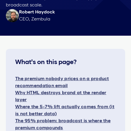
broadcast scale.
Robert Haydock
CEO, Zembula
What's on this page?
The premium nobody prices on a product
recommendation email
Why HTML destroys brand at the render
layer
Where the 5-7% lift actually comes from (it
is not better data)
The 95% problem: broadcast is where the
premium compounds