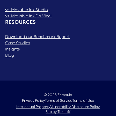
vs. Movable Ink Studio
vs. Movable Ink Da Vinci
RESOURCES
Download our Benchmark Report
Case Studies
Insights
Blog
© 2026 Zembula
Privacy Policy
Terms of Service
Terms of Use
Intellectual Property
Vulnerability Disclosure Policy
Site by Takeoff