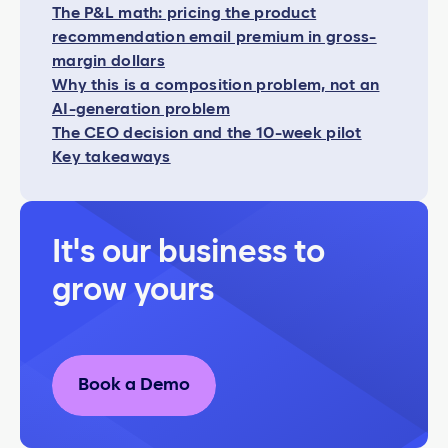
The P&L math: pricing the product
recommendation email premium in gross-
margin dollars
Why this is a composition problem, not an
AI-generation problem
The CEO decision and the 10-week pilot
Key takeaways
It's our business to
grow yours
Book a Demo