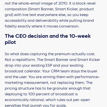
not the whole-email image of 2010. It is block-level
composition (Smart Banner, Smart Kicker, product
grid) with live text everywhere else, so you keep
accessibility and deliverability while putting brand
fidelity exactly where it moves conversion.
The CEO decision and the 10-week
pilot
So what does capturing the premium actually cost.
Not a replatform. The Smart Banner and Smart Kicker
drop into your existing ESP and your existing
broadcast calendar. Your CRM team stays the buyer
and the user. You are arming them with performance-
marketing measurement, not replacing them. The
pricing structure has to be granular enough that
deploying to 100 percent of broadcast is
economically rational, which rules out per-open
penalties that punish you for scale.