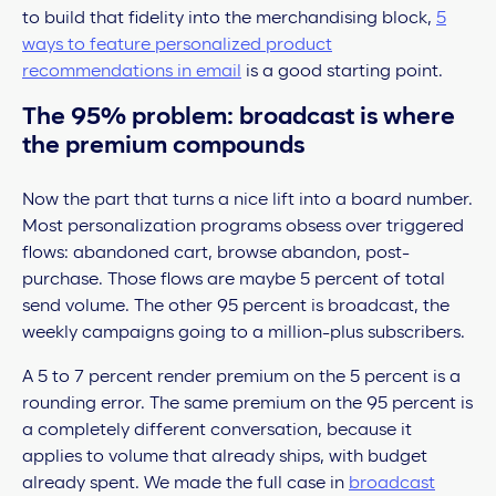
to build that fidelity into the merchandising block,
5
ways to feature personalized product
recommendations in email
is a good starting point.
The 95% problem: broadcast is where
the premium compounds
Now the part that turns a nice lift into a board number.
Most personalization programs obsess over triggered
flows: abandoned cart, browse abandon, post-
purchase. Those flows are maybe 5 percent of total
send volume. The other 95 percent is broadcast, the
weekly campaigns going to a million-plus subscribers.
A 5 to 7 percent render premium on the 5 percent is a
rounding error. The same premium on the 95 percent is
a completely different conversation, because it
applies to volume that already ships, with budget
already spent. We made the full case in
broadcast