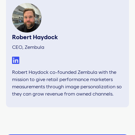
Robert Haydock
CEO, Zembula
Robert Haydock co-founded Zembula with the
mission to give retail performance marketers
measurements through image personalization so
they can grow revenue from owned channels.