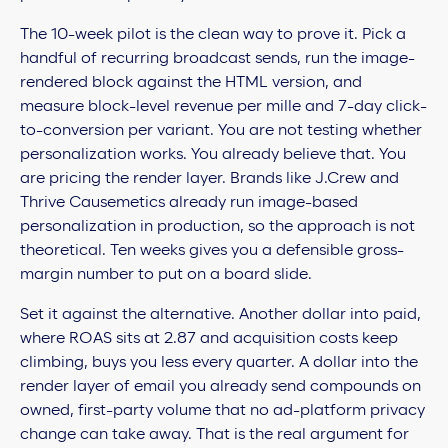
The 10-week pilot is the clean way to prove it. Pick a
handful of recurring broadcast sends, run the image-
rendered block against the HTML version, and
measure block-level revenue per mille and 7-day click-
to-conversion per variant. You are not testing whether
personalization works. You already believe that. You
are pricing the render layer. Brands like J.Crew and
Thrive Causemetics already run image-based
personalization in production, so the approach is not
theoretical. Ten weeks gives you a defensible gross-
margin number to put on a board slide.
Set it against the alternative. Another dollar into paid,
where ROAS sits at 2.87 and acquisition costs keep
climbing, buys you less every quarter. A dollar into the
render layer of email you already send compounds on
owned, first-party volume that no ad-platform privacy
change can take away. That is the real argument for