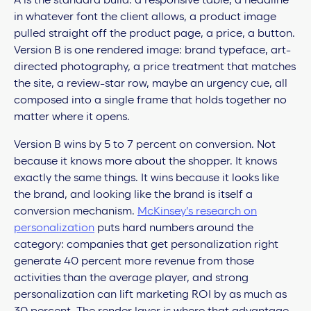
A is the standard build: a responsive table, a headline
in whatever font the client allows, a product image
pulled straight off the product page, a price, a button.
Version B is one rendered image: brand typeface, art-
directed photography, a price treatment that matches
the site, a review-star row, maybe an urgency cue, all
composed into a single frame that holds together no
matter where it opens.
Version B wins by 5 to 7 percent on conversion. Not
because it knows more about the shopper. It knows
exactly the same things. It wins because it looks like
the brand, and looking like the brand is itself a
conversion mechanism.
McKinsey’s research on
personalization
puts hard numbers around the
category: companies that get personalization right
generate 40 percent more revenue from those
activities than the average player, and strong
personalization can lift marketing ROI by as much as