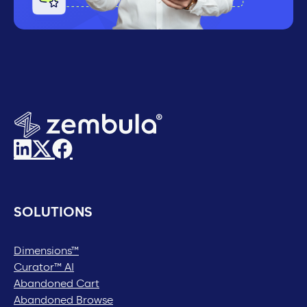
SOLUTIONS
Dimensions™
Curator™ AI
Abandoned Cart
Abandoned Browse