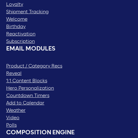
Loyalty
Shipment Tracking
Welcome
Birthday
Reactivation
Subscription
EMAIL MODULES
Product / Category Recs
Reveal
1:1 Content Blocks
Hero Personalization
Countdown Timers
Add to Calendar
Weather
Video
Polls
COMPOSITION ENGINE