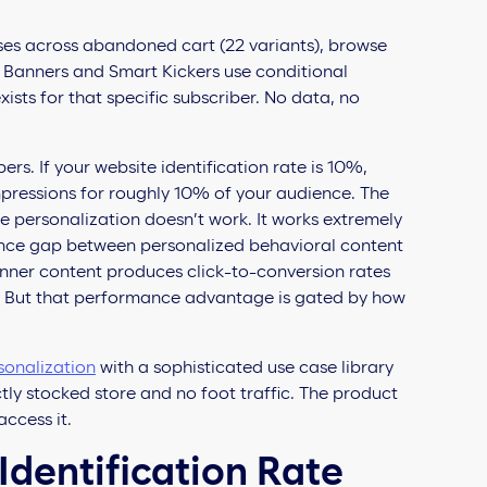
ses across abandoned cart (22 variants), browse
t Banners and Smart Kickers use conditional
ists for that specific subscriber. No data, no
ers. If your website identification rate is 10%,
mpressions for roughly 10% of your audience. The
the personalization doesn’t work. It works extremely
mance gap between personalized behavioral content
anner content produces click-to-conversion rates
). But that performance advantage is gated by how
sonalization
with a sophisticated use case library
ectly stocked store and no foot traffic. The product
access it.
dentification Rate