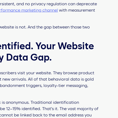
s persistent, and no privacy regulation can deprecate
rformance marketing channel
with measurement
our website is not. And the gap between those two
dentified. Your Website
rty Data Gap.
cribers visit your website. They browse product
 new arrivals. All of that behavioral data is gold
bandonment triggers, loyalty-tier messaging,
 is anonymous. Traditional identification
12–15% identified. That’s it. The vast majority of
 cannot be linked back to the email address you