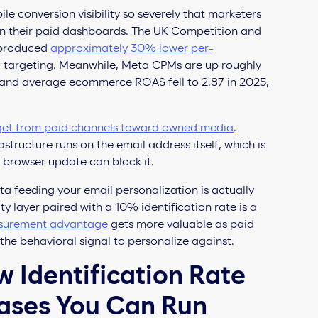
le conversion visibility so severely that marketers
n their paid dashboards. The UK Competition and
 produced
approximately 30% lower per-
targeting. Meanwhile, Meta CPMs are up roughly
and average ecommerce ROAS fell to 2.87 in 2025,
get from paid channels toward owned media
.
rastructure runs on the email address itself, which is
 browser update can block it.
a feeding your email personalization is actually
y layer paired with a 10% identification rate is a
surement advantage
gets more valuable as paid
 the behavioral signal to personalize against.
w Identification Rate
ases You Can Run