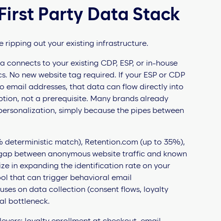
First Party Data Stack
 ripping out your existing infrastructure.
 connects to your existing CDP, ESP, or in-house
s. No new website tag required. If your ESP or CDP
o email addresses, that data can flow directly into
ption, not a prerequisite. Many brands already
 personalization, simply because the pipes between
 deterministic match), Retention.com (up to 35%),
c gap between anonymous website traffic and known
ze in expanding the identification rate on your
ool that can trigger behavioral email
cuses on data collection (consent flows, loyalty
al bottleneck.