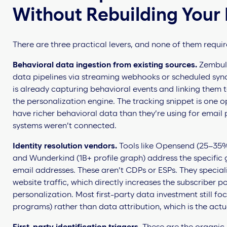
Without Rebuilding Your 
There are three practical levers, and none of them require
Behavioral data ingestion from existing sources.
Zembula
data pipelines via streaming webhooks or scheduled sync
is already capturing behavioral events and linking them t
the personalization engine. The tracking snippet is one o
have richer behavioral data than they’re using for email
systems weren’t connected.
Identity resolution vendors.
Tools like Opensend (25–35%
and Wunderkind (1B+ profile graph) address the specifi
email addresses. These aren’t CDPs or ESPs. They speciali
website traffic, which directly increases the subscriber p
personalization. Most first-party data investment still fo
programs) rather than data attribution, which is the actu