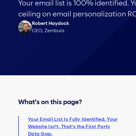
Your email list is 100% identified. Y
ceiling on email personalization RO
Robert Haydock
CEO, Zembula
What's on this page?
Your Email List Is Fully Identified. Your
Website Isn't. That's the First Party
Data Gap.