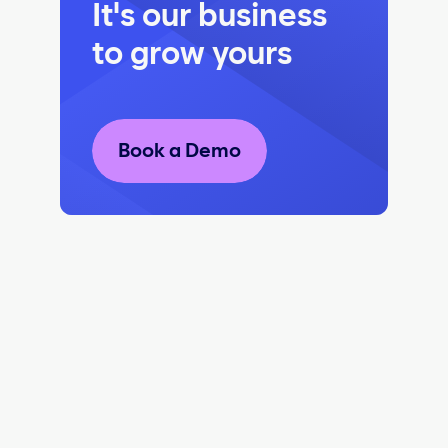
It's our business
to grow yours
Book a Demo