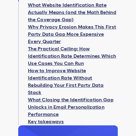
What Website Identification Rate
Actually Means (and the Math Behind
the Coverage Gap)
Why Privacy Erosion Makes This First
Party Data Gap More Expensive
Every Quarter
The Practical Ceiling: How
Identification Rate Determines Which
Use Cases You Can Run
How to Improve Website
Identification Rate Without
Rebuilding Your First Party Data
Stack
What Closing the Identification Gap
Unlocks in Email Personalization
Performance
Key takeaways