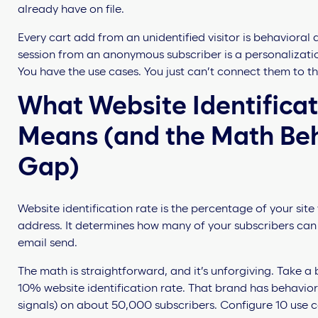
already have on file.
Every cart add from an unidentified visitor is behavioral
session from an anonymous subscriber is a personalization
You have the use cases. You just can’t connect them to t
What Website Identificat
Means (and the Math Be
Gap)
Website identification rate is the percentage of your sit
address. It determines how many of your subscribers can 
email send.
The math is straightforward, and it’s unforgiving. Take a
10% website identification rate. That brand has behavioral
signals) on about 50,000 subscribers. Configure 10 use ca