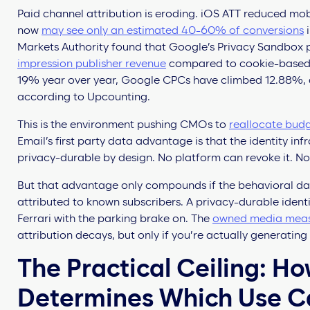
Paid channel attribution is eroding. iOS ATT reduced mobi
now
may see only an estimated 40-60% of conversions
i
Markets Authority found that Google’s Privacy Sandbox
impression publisher revenue
compared to cookie-based 
19% year over year, Google CPCs have climbed 12.88%, 
according to Upcounting.
This is the environment pushing CMOs to
reallocate bud
Email’s first party data advantage is that the identity inf
privacy-durable by design. No platform can revoke it. No
But that advantage only compounds if the behavioral dat
attributed to known subscribers. A privacy-durable identit
Ferrari with the parking brake on. The
owned media mea
attribution decays, but only if you’re actually generating
The Practical Ceiling: Ho
Determines Which Use C