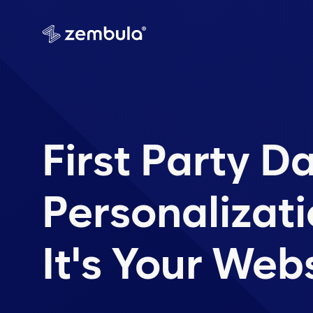
First Party D
Personalizati
It's Your Web