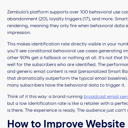
Zembula’s platform supports over 100 behavioral use ca
abandonment (20), loyalty triggers (17), and more. Smar
rendering, meaning they only fire when behavioral data ex
impression.
This makes identification rate directly visible in your numb
you’ll see conditional behavioral use cases generating i
other 90% get a fallback or nothing at all. It’s not that 
well for the subscribers who are identified. The perfor
and generic email content is real (personalized Smart B
that dramatically outperform the typical email baseline
many subscribers have the behavioral data to trigger it.
Think of it this way: a brand running
broadcast email per
but a low identification rate is like a retailer with a perf
is there. The experience is ready. The audience just can’t 
How to Improve Website I