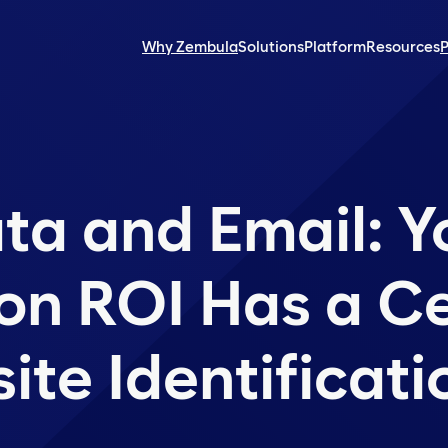
Why Zembula
Solutions
Platform
Resources
P
ata and Email: Y
on ROI Has a Ce
site Identificat