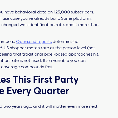
ou have behavioral data on 125,000 subscribers.
l use case you’ve already built. Same platform.
 changed was identification rate, and it more than
numbers.
Opensend reports
deterministic
73% US shopper match rate at the person level (not
ceiling that traditional pixel-based approaches hit.
ation rate is not fixed. It’s a variable you can
n coverage compounds fast.
s This First Party
e Every Quarter
d two years ago, and it will matter even more next