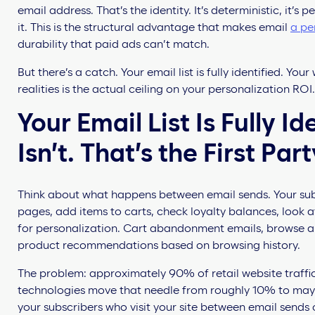
email address. That’s the identity. It’s deterministic, it’
it. This is the structural advantage that makes email
a pe
durability that paid ads can’t match.
But there’s a catch. Your email list is fully identified. Y
realities is the actual ceiling on your personalization ROI.
Your Email List Is Fully I
Isn’t. That’s the First Pa
Think about what happens between email sends. Your subs
pages, add items to carts, check loyalty balances, look at
for personalization. Cart abandonment emails, browse a
product recommendations based on browsing history.
The problem: approximately 90% of retail website traffic
technologies move that needle from roughly 10% to maybe 
your subscribers who visit your site between email sends