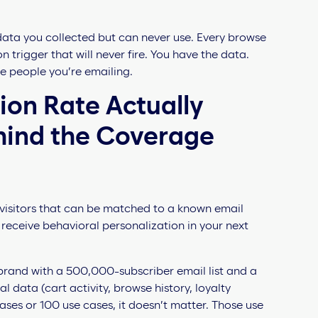
 data you collected but can never use. Every browse
 trigger that will never fire. You have the data.
he people you’re emailing.
ion Rate Actually
hind the Coverage
e visitors that can be matched to a known email
receive behavioral personalization in your next
 brand with a 500,000-subscriber email list and a
 data (cart activity, browse history, loyalty
ses or 100 use cases, it doesn’t matter. Those use