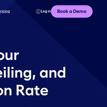
Book a Demo
ricing
Log in
our
iling, and
ion Rate