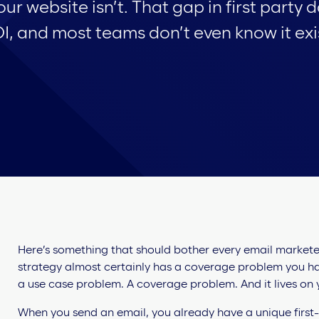
our website isn’t. That gap in first party 
I, and most teams don’t even know it exi
Here’s something that should bother every email marketer 
strategy almost certainly has a coverage problem you ha
a use case problem. A coverage problem. And it lives on y
When you send an email, you already have a unique first-p