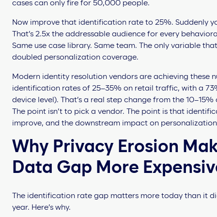
cases can only fire for 50,000 people.
Now improve that identification rate to 25%. Suddenly y
That’s 2.5x the addressable audience for every behaviora
Same use case library. Same team. The only variable that
doubled personalization coverage.
Modern identity resolution vendors are achieving these 
identification rates of 25–35% on retail traffic, with a 
device level). That’s a real step change from the 10–15% 
The point isn’t to pick a vendor. The point is that identific
improve, and the downstream impact on personalizatio
Why Privacy Erosion Make
Data Gap More Expensiv
The identification rate gap matters more today than it di
year. Here’s why.