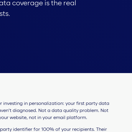
data coverage is the real
sts.
investing in personalization: your first party data
ven’t diagnosed. Not a data quality problem. Not
our website, not in your email platform.
arty identifier for 100% of your recipients. Their