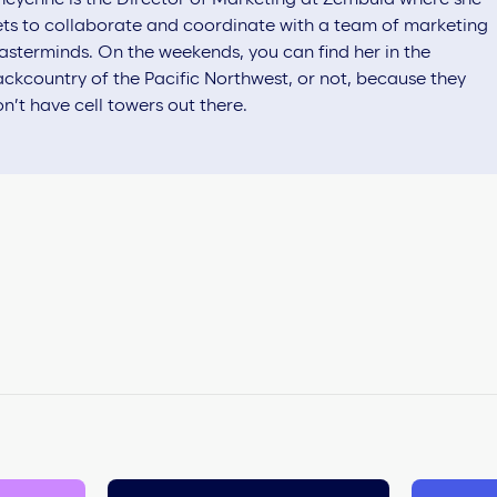
ts to collaborate and coordinate with a team of marketing
sterminds. On the weekends, you can find her in the
ckcountry of the Pacific Northwest, or not, because they
n’t have cell towers out there.