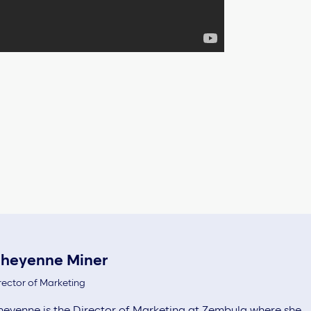
heyenne Miner
rector of Marketing
eyenne is the Director of Marketing at Zembula where she