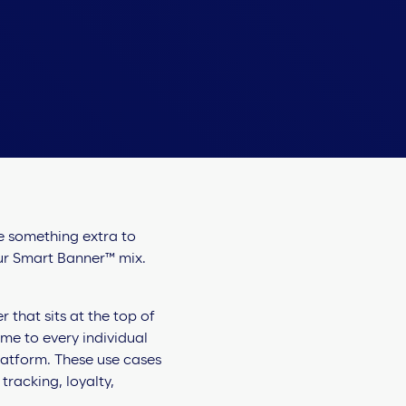
le something extra to
our Smart Banner™ mix.
that sits at the top of
ime to every individual
platform. These use cases
racking, loyalty,