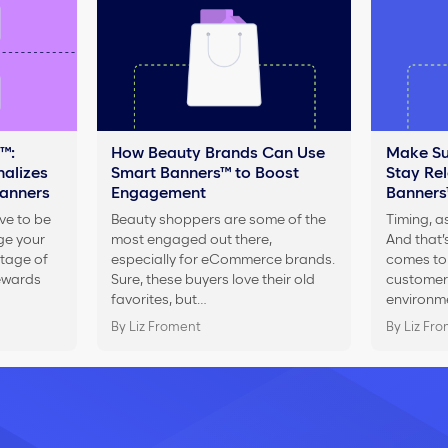
™:
How Beauty Brands Can Use
Make Su
alizes
Smart Banners™ to Boost
Stay Re
Banners
Engagement
Banners
ve to be
Beauty shoppers are some of the
Timing, as
ge your
most engaged out there,
And that’s
tage of
especially for eCommerce brands.
comes to 
rewards
Sure, these buyers love their old
customers
favorites, but…
environm
By Liz Froment
By Liz Fr