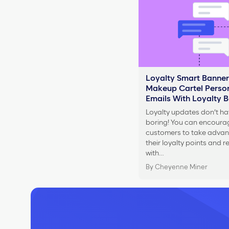
Loyalty Smart Banner
Makeup Cartel Person
Emails With Loyalty 
Loyalty updates don’t ha
boring! You can encoura
customers to take advan
their loyalty points and 
with…
By Cheyenne Miner