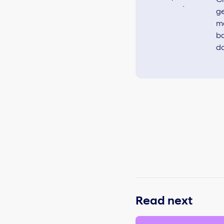
ge
ma
ba
do
Read next