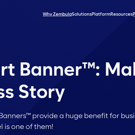
Why Zembula
Solutions
Platform
Resources
P
rt Banner™: M
ss Story
nners™ provide a huge benefit for busin
 is one of them!