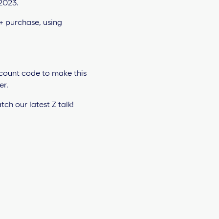
scount code to make this
er.
ch our latest Z talk!