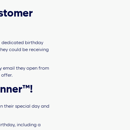
ustomer
a dedicated birthday
they could be receiving
ry email they open from
 offer.
anner™!
n their special day and