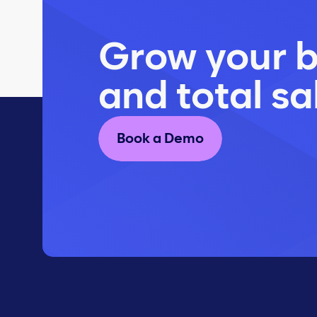
Grow your b
and total sa
Book a Demo