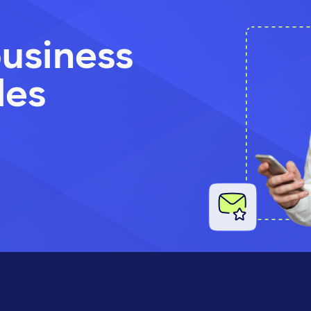
usiness
les