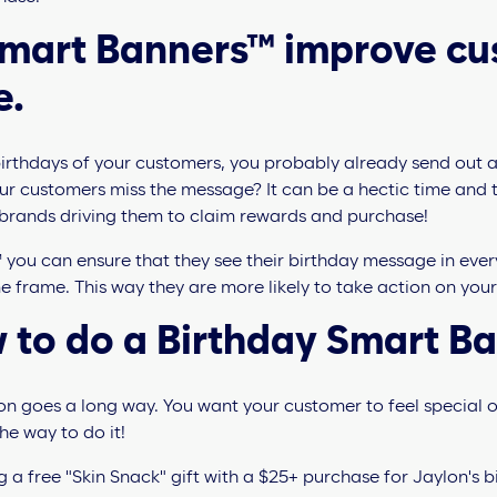
Smart Banners™ improve c
e.
 birthdays of your customers, you probably already send out 
ur customers miss the message? It can be a hectic time and 
 brands driving them to claim rewards and purchase!
you can ensure that they see their birthday message in eve
e frame. This way they are more likely to take action on your
 to do a Birthday Smart B
on goes a long way. You want your customer to feel special o
he way to do it!