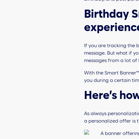
Birthday 
experienc
If you are tracking the
message. But what if yo
messages from a lot of
With the Smart Banner™ 
you during a certain tim
Here’s how
As always personalizati
a personalized offer is t