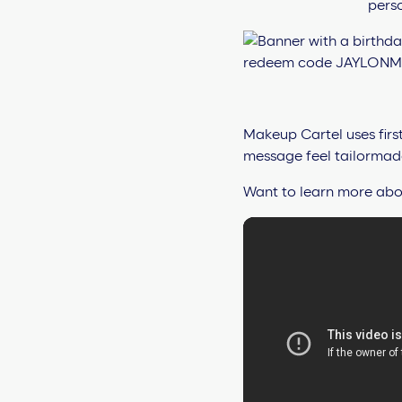
Makeup Cartel uses firs
message feel tailormade.
Want to learn more abou