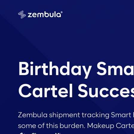
Birthday Sma
Cartel Succe
Zembula shipment tracking Smart Ba
some of this burden. Makeup Cartel