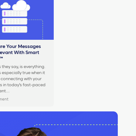
re Your Messages
levant With Smart
™
 they say, is everything.
 especially true when it
connecting with your
 in today’s fast-paced
ent.…
oment