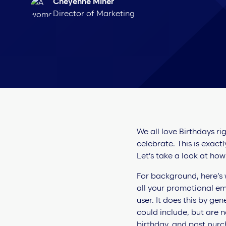
Cheyenne Miner
Director of Marketing
We all love Birthdays ri
celebrate. This is exac
Let’s take a look at how
For background, here’s 
all your promotional ema
user. It does this by ge
could include, but are 
birthday, and post pur