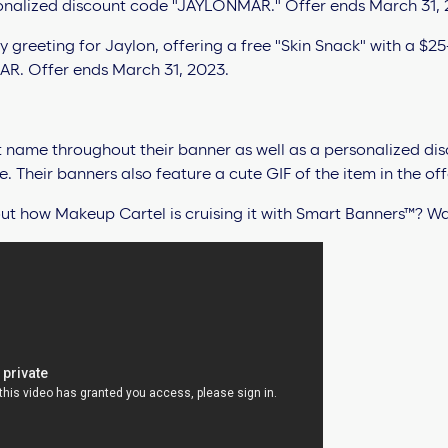
t name throughout their banner as well as a personalized di
 Their banners also feature a cute GIF of the item in the off
t how Makeup Cartel is cruising it with Smart Banners™? Wat