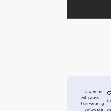
C
Di
Ch