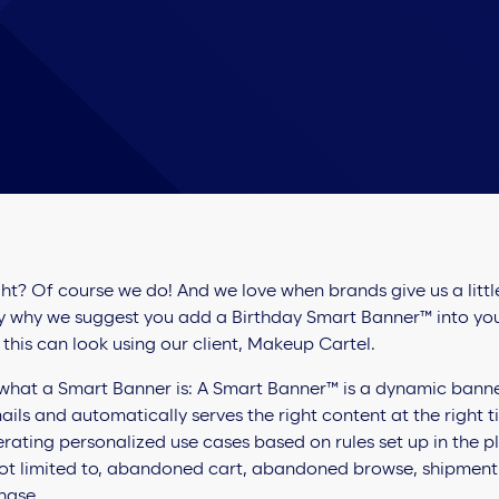
ght? Of course we do! And we love when brands give us a litt
tly why we suggest you add a Birthday Smart Banner™ into y
 this can look using our client, Makeup Cartel.
what a Smart Banner is: A Smart Banner™ is a dynamic banner 
ils and automatically serves the right content at the right t
nerating personalized use cases based on rules set up in the 
not limited to, abandoned cart, abandoned browse, shipment t
chase.