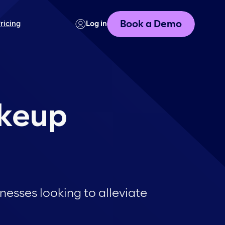
Book a Demo
ricing
Log in
akeup
esses looking to alleviate