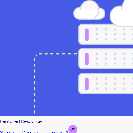
Featured Resource
What is a Composition Engine?