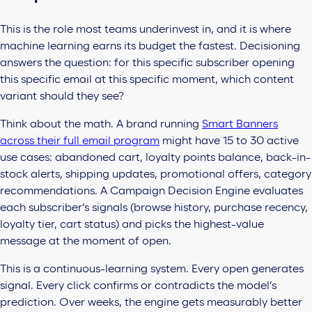
This is the role most teams underinvest in, and it is where
machine learning earns its budget the fastest. Decisioning
answers the question: for this specific subscriber opening
this specific email at this specific moment, which content
variant should they see?
Think about the math. A brand running
Smart Banners
across their full email program
might have 15 to 30 active
use cases: abandoned cart, loyalty points balance, back-in-
stock alerts, shipping updates, promotional offers, category
recommendations. A Campaign Decision Engine evaluates
each subscriber’s signals (browse history, purchase recency,
loyalty tier, cart status) and picks the highest-value
message at the moment of open.
This is a continuous-learning system. Every open generates
signal. Every click confirms or contradicts the model’s
prediction. Over weeks, the engine gets measurably better