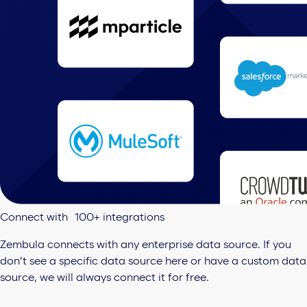
Connect with 100+ integrations
Zembula connects with any enterprise data source. If you
don’t see a specific data source here or have a custom data
source, we will always connect it for free.