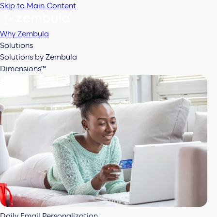
Skip to Main Content
Why Zembula
Solutions
Solutions by Zembula
Dimensions™
Daily Email Personalization