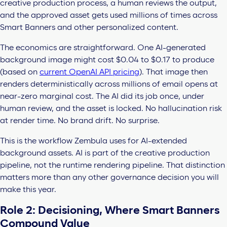
creative production process, a human reviews the output,
and the approved asset gets used millions of times across
Smart Banners and other personalized content.
The economics are straightforward. One AI-generated
background image might cost $0.04 to $0.17 to produce
(based on
current OpenAI API pricing
). That image then
renders deterministically across millions of email opens at
near-zero marginal cost. The AI did its job once, under
human review, and the asset is locked. No hallucination risk
at render time. No brand drift. No surprise.
This is the workflow Zembula uses for AI-extended
background assets. AI is part of the creative production
pipeline, not the runtime rendering pipeline. That distinction
matters more than any other governance decision you will
make this year.
Role 2: Decisioning, Where Smart Banners
Compound Value