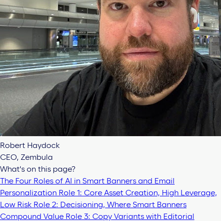
Robert Haydock
CEO, Zembula
What's on this page?
The Four Roles of AI in Smart Banners and Email
Personalization
Role 1: Core Asset Creation, High Leverage,
Low Risk
Role 2: Decisioning, Where Smart Banners
Compound Value
Role 3: Copy Variants with Editorial