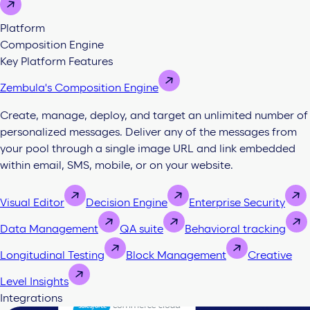
Platform
Composition Engine
Key Platform Features
Zembula's Composition Engine
Create, manage, deploy, and target an unlimited number of
personalized messages. Deliver any of the messages from
your pool through a single image URL and link embedded
within email, SMS, mobile, or on your website.
Visual Editor
Decision Engine
Enterprise Security
Data Management
QA suite
Behavioral tracking
Longitudinal Testing
Block Management
Creative
Level Insights
Integrations