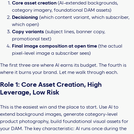
Core asset creation
(AI-extended backgrounds,
category imagery, foundational DAM assets)
Decisioning
(which content variant, which subscriber,
which open)
Copy variants
(subject lines, banner copy,
promotional text)
Final image composition at open time
(the actual
pixel-level image a subscriber sees)
The first three are where AI earns its budget. The fourth is
where it burns your brand. Let me walk through each.
Role 1: Core Asset Creation, High
Leverage, Low Risk
This is the easiest win and the place to start. Use AI to
extend background images, generate category-level
product photography, build foundational visual assets for
your DAM. The key characteristic: AI runs once during the