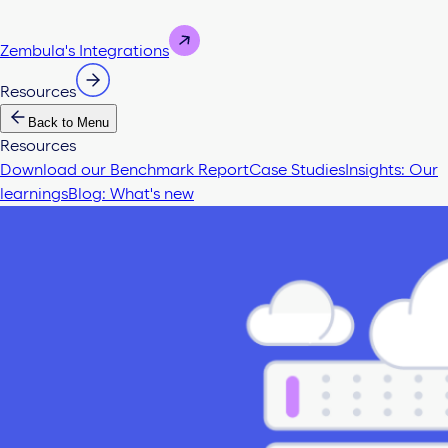
Zembula's Integrations
Resources
Back to Menu
Resources
Download our Benchmark Report
Case Studies
Insights: Our
learnings
Blog: What's new