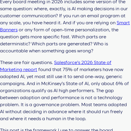
Every board meeting in 2026 includes some version of the
same question: where, exactly, is AI making decisions in our
customer communication? If you run an email program at
any scale, you have heard it. And if you are relying on
Smart
Banners
or any form of open-time personalization, the
question gets more specific fast. Which parts are
deterministic? Which parts are generated? Who is
accountable when something goes wrong?
These are fair questions.
Salesforce’s 2026 State of
Marketing report
found that 75% of marketers have now
adopted AI, yet most still use it to send one-way, generic
campaigns. And in McKinsey’s State of AI, only about 6% of
organizations qualify as AI high performers. The gap
between adoption and performance is not a technology
problem. It is a governance problem. Most teams adopted
AI without deciding in advance where it should run freely
and where it needs a human in the loop.
This post is the framework I use to answer the board