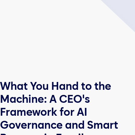
What You Hand to the
Machine: A CEO's
Framework for AI
Governance and Smart