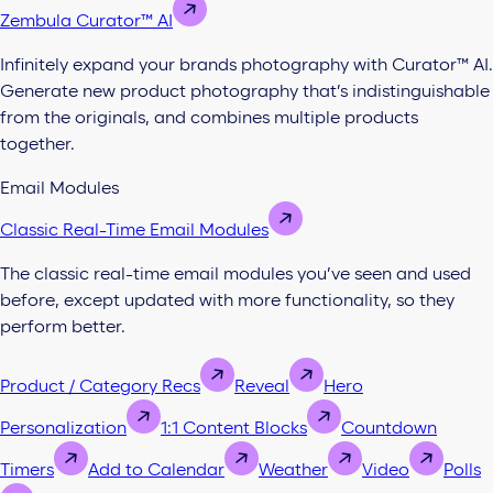
Zembula Curator™ AI
Infinitely expand your brands photography with Curator™ AI.
Generate new product photography that’s indistinguishable
from the originals, and combines multiple products
together.
Email Modules
Classic Real-Time Email Modules
The classic real-time email modules you’ve seen and used
before, except updated with more functionality, so they
perform better.
Product / Category Recs
Reveal
Hero
Personalization
1:1 Content Blocks
Countdown
Timers
Add to Calendar
Weather
Video
Polls