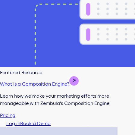
Featured Resource
What is a Composition Engine?
Learn how we make your marketing efforts more
manageable with Zembula’s Composition Engine
Pricing
Log in
Book a Demo