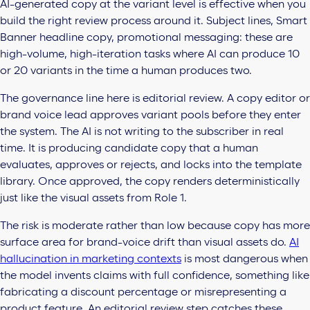
AI-generated copy at the variant level is effective when you
build the right review process around it. Subject lines, Smart
Banner headline copy, promotional messaging: these are
high-volume, high-iteration tasks where AI can produce 10
or 20 variants in the time a human produces two.
The governance line here is editorial review. A copy editor or
brand voice lead approves variant pools before they enter
the system. The AI is not writing to the subscriber in real
time. It is producing candidate copy that a human
evaluates, approves or rejects, and locks into the template
library. Once approved, the copy renders deterministically
just like the visual assets from Role 1.
The risk is moderate rather than low because copy has more
surface area for brand-voice drift than visual assets do.
AI
hallucination in marketing contexts
is most dangerous when
the model invents claims with full confidence, something like
fabricating a discount percentage or misrepresenting a
product feature. An editorial review step catches these