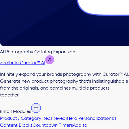
AI Photography Catalog Expansion
Zembula Curator™ AI
Infinitely expand your brands photography with Curator™ AI.
Generate new product photography that’s indistinguishable
from the originals, and combines multiple products
together.
Email Modules
Product / Category Recs
Reveal
Hero Personalization
1:1
Content Blocks
Countdown Timers
Add to