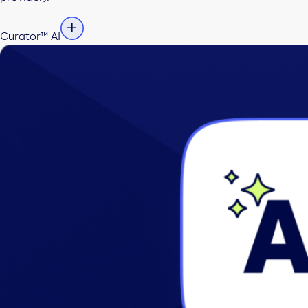
Curator™ AI