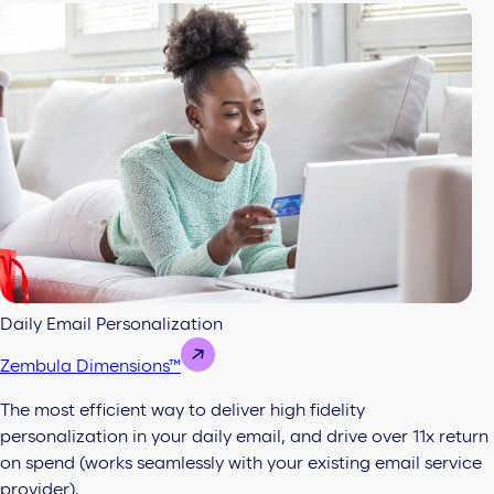
Daily Email Personalization
Zembula Dimensions™
The most efficient way to deliver high fidelity
personalization in your daily email, and drive over 11x return
on spend (works seamlessly with your existing email service
provider).