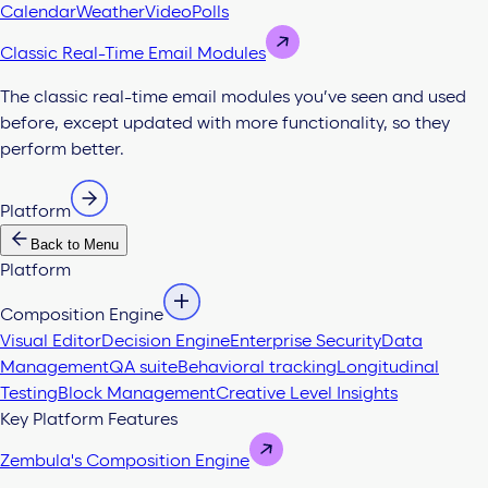
Calendar
Weather
Video
Polls
Classic Real-Time Email Modules
The classic real-time email modules you’ve seen and used
before, except updated with more functionality, so they
perform better.
Platform
Back to Menu
Platform
Composition Engine
Visual Editor
Decision Engine
Enterprise Security
Data
Management
QA suite
Behavioral tracking
Longitudinal
Testing
Block Management
Creative Level Insights
Key Platform Features
Zembula's Composition Engine