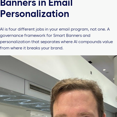
Banners in Email
Personalization
AI is four different jobs in your email program, not one. A
governance framework for Smart Banners and
personalization that separates where AI compounds value
from where it breaks your brand.