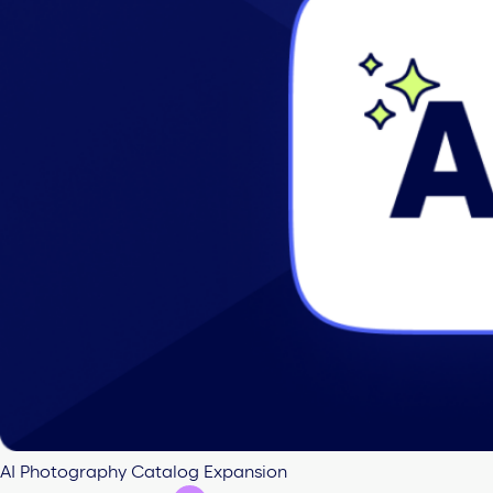
AI Photography Catalog Expansion