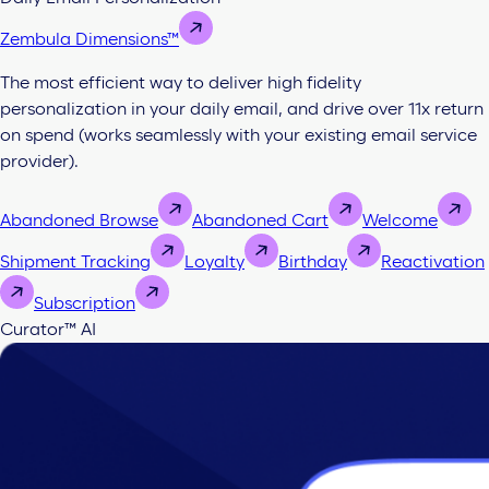
Zembula Dimensions™
The most efficient way to deliver high fidelity
personalization in your daily email, and drive over 11x return
on spend (works seamlessly with your existing email service
provider).
Abandoned Browse
Abandoned Cart
Welcome
Shipment Tracking
Loyalty
Birthday
Reactivation
Subscription
Curator™ AI