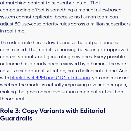
at matching content to subscriber intent. That
compounding effect is something a manual rules-based
system cannot replicate, because no human team can
adjust 30 use-case priority rules across a million subscribers
in real time.
The risk profile here is low because the output space is
constrained. The model is choosing between pre-approved
content variants, not generating new ones. Every possible
outcome has already been reviewed by a human. The worst
case is a suboptimal selection, not a hallucinated one. And
with
block-level RPM and CTC attribution
, you can measure
whether the model is actually improving revenue per open,
making the governance evaluation empirical rather than
theoretical.
Role 3: Copy Variants with Editorial
Guardrails