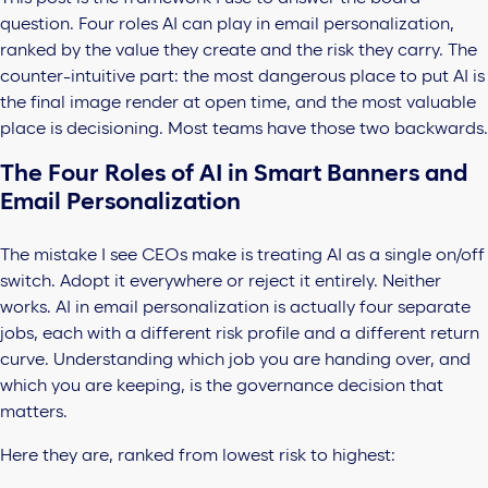
question. Four roles AI can play in email personalization,
ranked by the value they create and the risk they carry. The
counter-intuitive part: the most dangerous place to put AI is
the final image render at open time, and the most valuable
place is decisioning. Most teams have those two backwards.
The Four Roles of AI in Smart Banners and
Email Personalization
The mistake I see CEOs make is treating AI as a single on/off
switch. Adopt it everywhere or reject it entirely. Neither
works. AI in email personalization is actually four separate
jobs, each with a different risk profile and a different return
curve. Understanding which job you are handing over, and
which you are keeping, is the governance decision that
matters.
Here they are, ranked from lowest risk to highest: