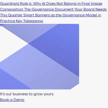
Guardrails
Role 4: Why AI Does Not Belong in Final Image
Composition
The Governance Document Your Board Needs
This Quarter
Smart Banners as the Governance Model in
Practice
Key Takeaways
It's our business to grow yours
Book a Demo