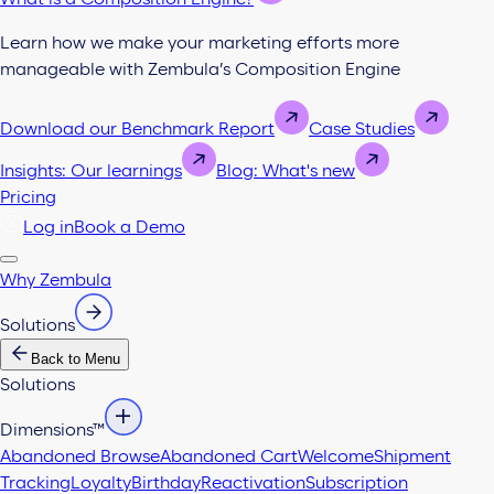
Learn how we make your marketing efforts more
manageable with Zembula’s Composition Engine
Download our Benchmark Report
Case Studies
Insights: Our learnings
Blog: What's new
Pricing
Log in
Book a Demo
Why Zembula
Solutions
Back to Menu
Solutions
Dimensions™
Abandoned Browse
Abandoned Cart
Welcome
Shipment
Tracking
Loyalty
Birthday
Reactivation
Subscription