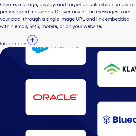
Create, manage, deploy, and target an unlimited number of
personalized messages. Deliver any of the messages from
your pool through a single image URL and link embedded
within email, SMS, mobile, or on your website.
Integrations