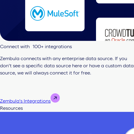
Connect with 100+ integrations
Zembula connects with any enterprise data source. If you
don’t see a specific data source here or have a custom data
source, we will always connect it for free.
Zembula's Integrations
Resources