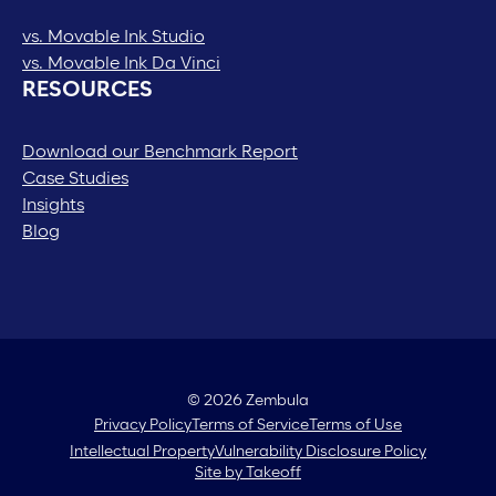
vs. Movable Ink Studio
vs. Movable Ink Da Vinci
RESOURCES
Download our Benchmark Report
Case Studies
Insights
Blog
© 2026 Zembula
Privacy Policy
Terms of Service
Terms of Use
Intellectual Property
Vulnerability Disclosure Policy
Site by Takeoff