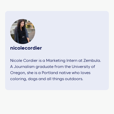
nicolecordier
Nicole Cordier is a Marketing Intern at Zembula.
A Journalism graduate from the University of
Oregon, she is a Portland native who loves
coloring, dogs and all things outdoors.