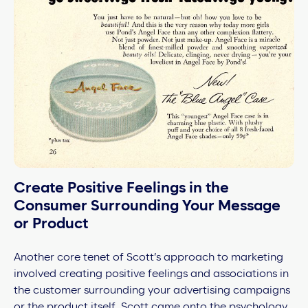
Create Positive Feelings in the
Consumer Surrounding Your Message
or Product
Another core tenet of Scott’s approach to marketing
involved creating positive feelings and associations in
the customer surrounding your advertising campaigns
or the product itself. Scott came onto the psychology