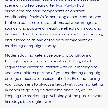
scene only a few years after
Ivan Pavlov
had
discovered the base components of operant
conditioning. Pavlov’s famous dog experiment proved
that you can create associations between images or
sounds, and positive or negative effects on mood and
behavior. This theory is known as
operant conditioning,
and it remains as one of the core components of
marketing campaigns today.
Modern day marketers use operant conditioning
through approaches like reveal marketing, which
requires the viewer to interact with your message to
uncover a hidden portion of your marketing campaign
or to gain access to a discount offer. By conditioning
your customer’s to always interact with your marketing
in hopes of gaining an awesome discount, you’re
keeping the marketing psychology of the past relevant
in today’s busy digital world.