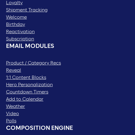
Loyalty
Shipment Tracking
Welcome
Birthday
Reactivation
Subscription
EMAIL MODULES
Product / Category Recs
Reveal
1:1 Content Blocks
Hero Personalization
Countdown Timers
Add to Calendar
Weather
Video
Polls
COMPOSITION ENGINE