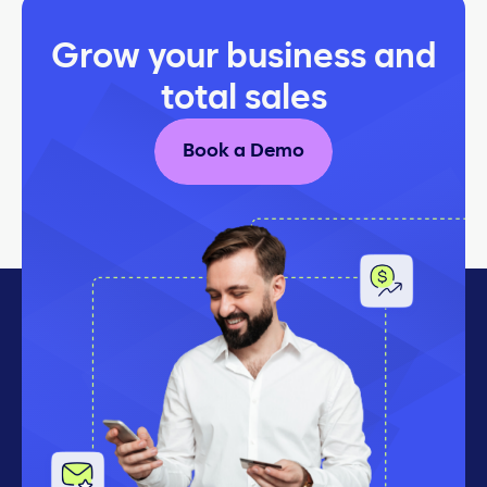
Grow your business and
total sales
Book a Demo