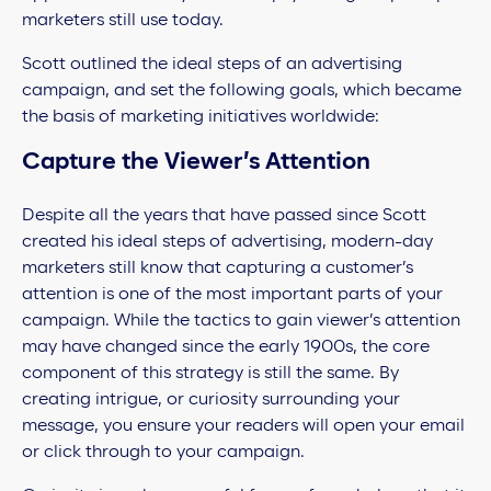
marketers still use today.
Scott outlined the ideal steps of an advertising
campaign, and set the following goals, which became
the basis of marketing initiatives worldwide:
Capture the Viewer’s Attention
Despite all the years that have passed since Scott
created his ideal steps of advertising, modern-day
marketers still know that capturing a customer’s
attention is one of the most important parts of your
campaign. While the tactics to gain viewer’s attention
may have changed since the early 1900s, the core
component of this strategy is still the same. By
creating intrigue, or
curiosity surrounding your
message, you ensure your readers will open your email
or click through to your campaign.