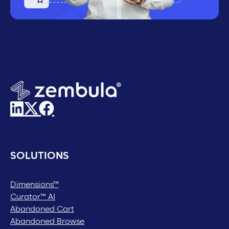
SOLUTIONS
Dimensions™
Curator™ AI
Abandoned Cart
Abandoned Browse