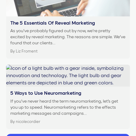
The 5 Essentials Of Reveal Marketing
As you’ve probably figured out by now, we’re pretty
excited by reveal marketing. The reasons are simple. We’ve
found that our clients…
By Liz Froment
5 Ways to Use Neuromarketing
If you’ve never heard the term neuromarketing, let’s get
you up to speed. Neuromarketing refers to the effects
marketing messages and campaigns…
By nicolecordier