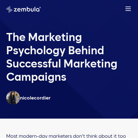
The Marketing
Psychology Behind
Successful Marketing
Campaigns
nicolecordier
Most modern-day marketers don’t think about it too