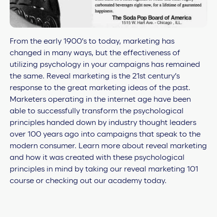
From the early 1900’s to today, marketing has
changed in many ways, but the effectiveness of
utilizing psychology in your campaigns has remained
the same. Reveal marketing is the 21st century’s
response to the great marketing ideas of the past.
Marketers operating in the internet age have been
able to successfully transform the psychological
principles handed down by industry thought leaders
over 100 years ago into campaigns that speak to the
modern consumer. Learn more about reveal marketing
and how it was created with these psychological
principles in mind by taking our
reveal marketing 101
course or checking out our
academy today.