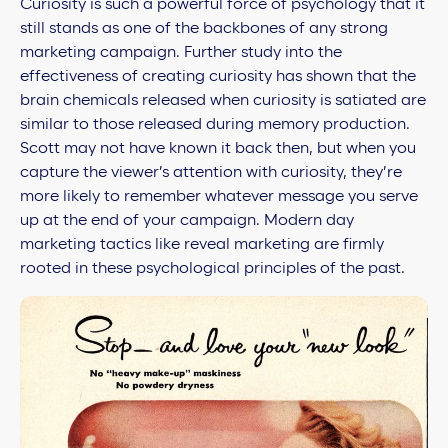
Curiosity is such a powerful force of psychology that it
still stands as one of the backbones of any strong
marketing campaign. Further study into the
effectiveness of creating curiosity has shown that the
brain chemicals released when curiosity is satiated are
similar to those released during memory production.
Scott may not have known it back then, but when you
capture the viewer’s attention with curiosity, they’re
more likely to remember whatever message you serve
up at the end of your campaign. Modern day
marketing tactics like
reveal marketing are firmly
rooted in these psychological principles of the past.