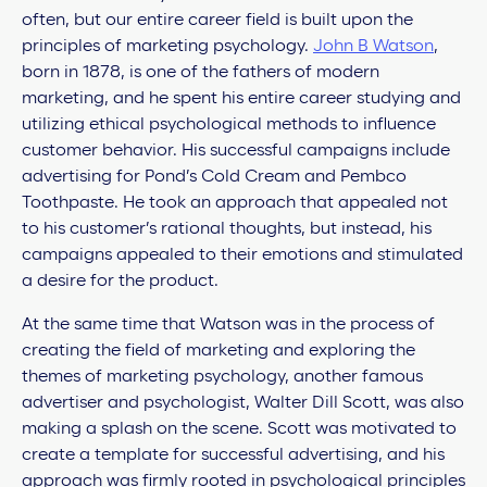
often, but our entire career field is built upon the
principles of marketing psychology.
John B Watson
,
born in 1878, is one of the fathers of modern
marketing, and he spent his entire career studying and
utilizing ethical psychological methods to influence
customer behavior. His successful campaigns include
advertising for Pond’s Cold Cream and Pembco
Toothpaste. He took an approach that appealed not
to his customer’s rational thoughts, but instead, his
campaigns appealed to their emotions and stimulated
a desire for the product.
At the same time that Watson was in the process of
creating the field of marketing and exploring the
themes of marketing psychology, another famous
advertiser and psychologist, Walter Dill Scott, was also
making a splash on the scene. Scott was motivated to
create a template for successful advertising, and his
approach was firmly rooted in psychological principles