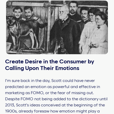
Create Desire in the Consumer by
Calling Upon Their Emotions
I’m sure back in the day, Scott could have never
predicted an emotion as powerful and effective in
marketing as
FOMO, or the fear of missing out.
Despite FOMO not being added to the dictionary until
2013, Scott’s ideas conceived at the beginning of the
1900s, already foresaw how emotion might play a