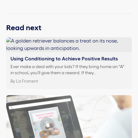
Read next
Using Conditioning to Achieve Positive Results
Ever make a deal with your kids? If they bring home an “A”
in school, you’ll give them a reward. If they…
By Liz Froment