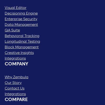
Visual Editor
Decisioning Engine
Enterprise Security
Data Management
QA Suite
Behavioral Tracking
Longitudinal Testing
Block Management
Creative Insights
Integrations
COMPANY
Why Zembula
Our Story
Contact Us
Integrations
COMPARE