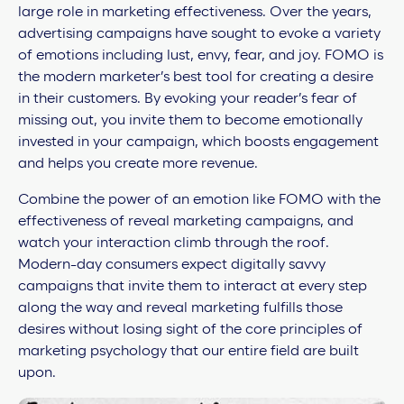
large role in marketing effectiveness. Over the years,
advertising campaigns have sought to evoke a variety
of emotions including lust, envy, fear, and joy. FOMO is
the modern marketer’s best tool for creating a desire
in their customers. By evoking your reader’s fear of
missing out, you invite them to become emotionally
invested in your campaign, which boosts engagement
and helps you create more revenue.
Combine the power of an emotion like FOMO with the
effectiveness of reveal marketing campaigns, and
watch your interaction climb through the roof.
Modern-day consumers expect digitally savvy
campaigns that invite them to interact at every step
along the way and reveal marketing fulfills those
desires without losing sight of the core principles of
marketing psychology that our entire field are built
upon.