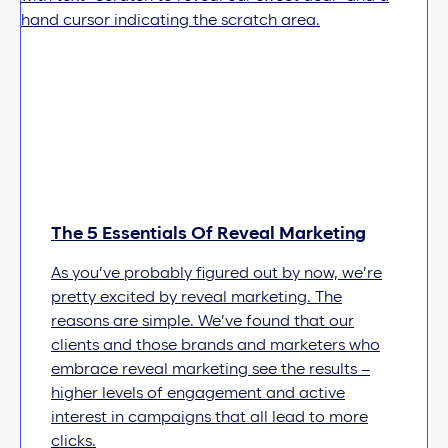
The 5 Essentials Of Reveal Marketing
As you’ve probably figured out by now, we’re
pretty excited by reveal marketing. The
reasons are simple. We’ve found that our
clients and those brands and marketers who
embrace reveal marketing see the results –
higher levels of engagement and active
interest in campaigns that all lead to more
clicks.