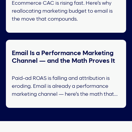
Ecommerce CAC is rising fast. Here’s why
reallocating marketing budget to email is
the move that compounds.
Email Is a Performance Marketing
Channel — and the Math Proves It
Paid-ad ROAS is falling and attribution is
eroding. Email is already a performance
marketing channel — here’s the math that
proves it.