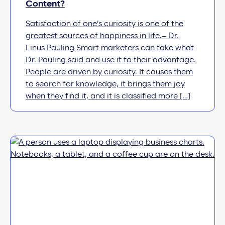
Content?
Satisfaction of one’s curiosity is one of the
greatest sources of happiness in life.– Dr.
Linus Pauling Smart marketers can take what
Dr. Pauling said and use it to their advantage.
People are driven by curiosity. It causes them
to search for knowledge, it brings them joy
when they find it, and it is classified more […]