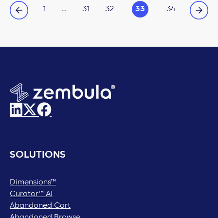
1
…
31
32
33
34
SOLUTIONS
Dimensions™
Curator™ AI
Abandoned Cart
Abandoned Browse