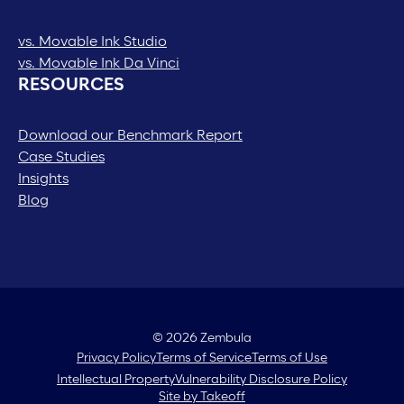
vs. Movable Ink Studio
vs. Movable Ink Da Vinci
RESOURCES
Download our Benchmark Report
Case Studies
Insights
Blog
© 2026 Zembula
Privacy Policy
Terms of Service
Terms of Use
Intellectual Property
Vulnerability Disclosure Policy
Site by Takeoff