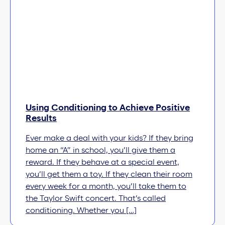
Using Conditioning to Achieve Positive
Results
Ever make a deal with your kids? If they bring
home an “A” in school, you’ll give them a
reward. If they behave at a special event,
you’ll get them a toy. If they clean their room
every week for a month, you’ll take them to
the Taylor Swift concert. That’s called
conditioning. Whether you […]