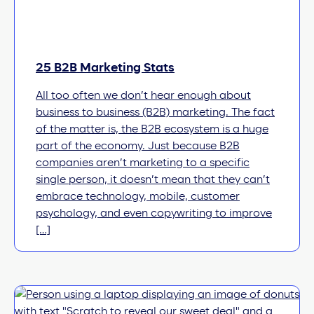
25 B2B Marketing Stats
All too often we don’t hear enough about
business to business (B2B) marketing. The fact
of the matter is, the B2B ecosystem is a huge
part of the economy. Just because B2B
companies aren’t marketing to a specific
single person, it doesn’t mean that they can’t
embrace technology, mobile, customer
psychology, and even copywriting to improve
[…]