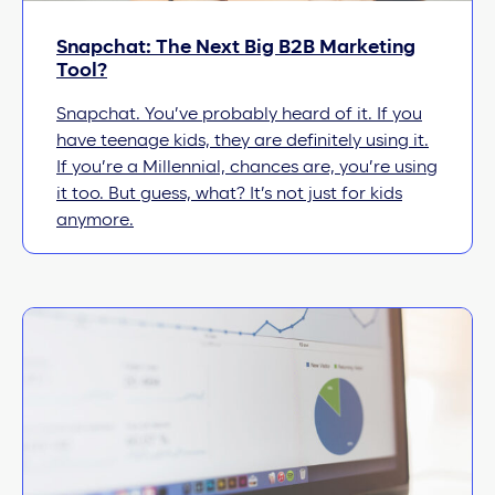
Snapchat: The Next Big B2B Marketing
Tool?
Snapchat. You’ve probably heard of it. If you
have teenage kids, they are definitely using it.
If you’re a Millennial, chances are, you’re using
it too. But guess, what? It’s not just for kids
anymore.