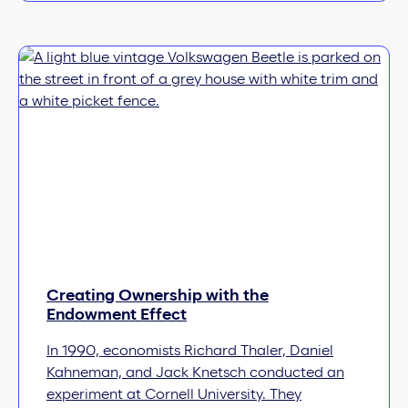
Creating Ownership with the
Endowment Effect
In 1990, economists Richard Thaler, Daniel
Kahneman, and Jack Knetsch conducted an
experiment at Cornell University. They