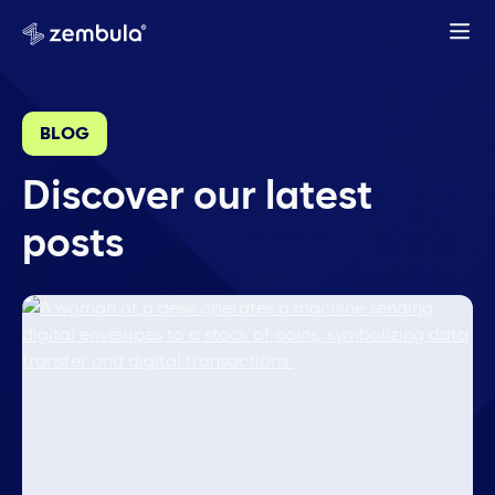
BLOG
Discover our latest
posts