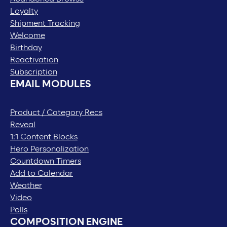
Loyalty
Shipment Tracking
Welcome
Birthday
Reactivation
Subscription
EMAIL MODULES
Product / Category Recs
Reveal
1:1 Content Blocks
Hero Personalization
Countdown Timers
Add to Calendar
Weather
Video
Polls
COMPOSITION ENGINE