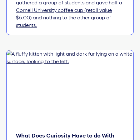
gathered a group of students and gave half a
Cornell University coffee cup (retail value
$6.00) and nothing to the other group of
students.
What Does Curiosity Have to do With