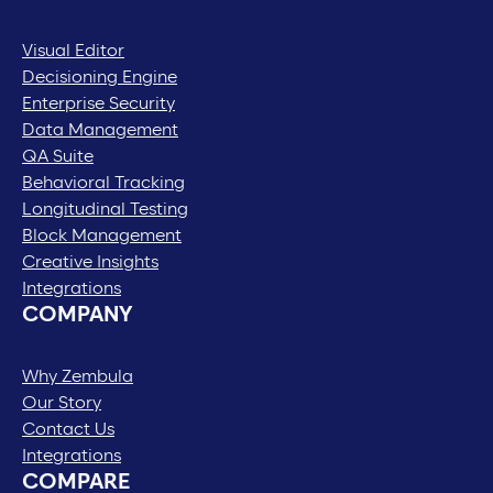
Visual Editor
Decisioning Engine
Enterprise Security
Data Management
QA Suite
Behavioral Tracking
Longitudinal Testing
Block Management
Creative Insights
Integrations
COMPANY
Why Zembula
Our Story
Contact Us
Integrations
COMPARE