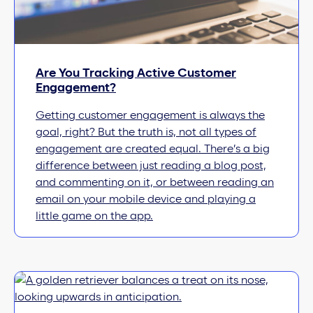
Are You Tracking Active Customer
Engagement?
Getting customer engagement is always the
goal, right? But the truth is, not all types of
engagement are created equal. There’s a big
difference between just reading a blog post,
and commenting on it, or between reading an
email on your mobile device and playing a
little game on the app.