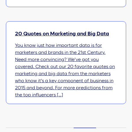
20 Quotes on Marketing and Big Data
You know just how important data is for
marketers and brands in the 21st Century.
Need more convincing? We’ve got you
covered. Check out our 20 favorite quotes on
marketing and big data from the marketers
who know it’s a key component of business in
2015 and beyond. For more predictions from
the top influencers […]