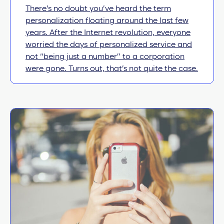
There’s no doubt you’ve heard the term
personalization floating around the last few
years. After the Internet revolution, everyone
worried the days of personalized service and
not “being just a number” to a corporation
were gone. Turns out, that’s not quite the case.