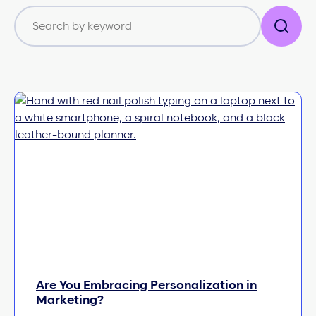
Are You Embracing Personalization in
Marketing?