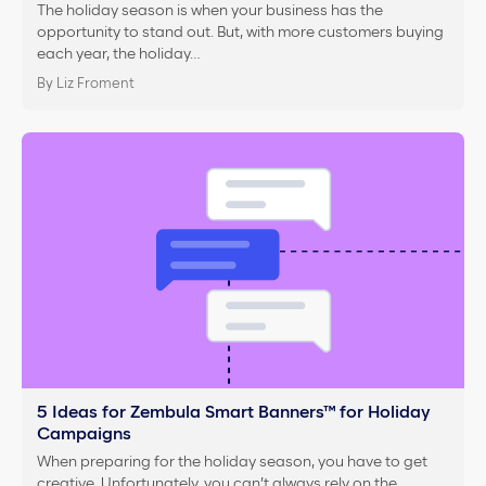
The holiday season is when your business has the
opportunity to stand out. But, with more customers buying
each year, the holiday…
By Liz Froment
5 Ideas for Zembula Smart Banners™ for Holiday
Campaigns
When preparing for the holiday season, you have to get
creative. Unfortunately, you can’t always rely on the