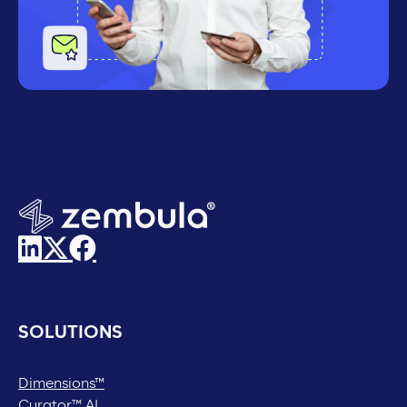
SOLUTIONS
Dimensions™
Curator™ AI