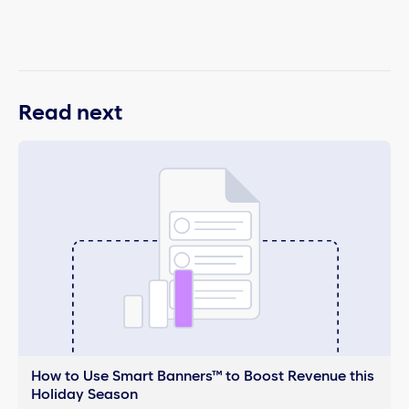
Read next
How to Use Smart Banners™ to Boost Revenue this
Holiday Season