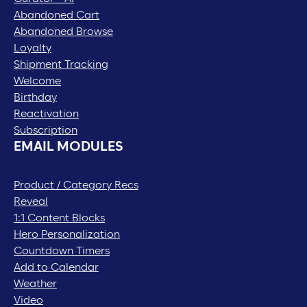
Abandoned Cart
Abandoned Browse
Loyalty
Shipment Tracking
Welcome
Birthday
Reactivation
Subscription
EMAIL MODULES
Product / Category Recs
Reveal
1:1 Content Blocks
Hero Personalization
Countdown Timers
Add to Calendar
Weather
Video