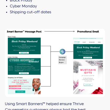
Black Friday
Cyber Monday
Shipping cut-off dates
Using Smart Banners™ helped ensure Thrive
Causemetics customers always had the best