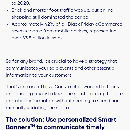
to 2020.
Brick and mortar foot traffic was up, but online
shopping still dominated the period.
Approximately 42% of all Black Friday eCommerce
revenue came from mobile devices, representing
over $3.5 billion in sales.
So for any brand, it’s crucial to have a strategy that
communicates your sale events and other essential
information to your customers.
That’s one area Thrive Causemetics wanted to focus
on — finding a way to keep their customers up to date
on critical information without needing to spend hours
manually updating their data.
The solution: Use personalized Smart
Banners™ to communicate timely