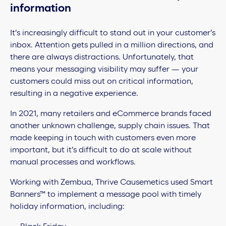
information
It’s increasingly difficult to stand out in your customer’s
inbox. Attention gets pulled in a million directions, and
there are always distractions. Unfortunately, that
means your messaging visibility may suffer — your
customers could miss out on critical information,
resulting in a negative experience.
In 2021, many retailers and eCommerce brands faced
another unknown challenge, supply chain issues. That
made keeping in touch with customers even more
important, but it’s difficult to do at scale without
manual processes and workflows.
Working with Zembua, Thrive Causemetics used Smart
Banners™ to implement a message pool with timely
holiday information, including: