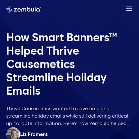
How Smart Banners™
Helped Thrive
Causemetics
Streamline Holiday
Emails
Thrive Causemetics wanted to save time and
streamline holiday emails while still delivering critical
up-to-date information. Here’s how Zembula helped.
Liz Froment