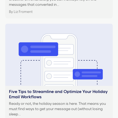
messages that converted in…
By Liz Froment
Five Tips to Streamline and Optimize Your Holiday
Email Workflows
Ready or not, the holiday season is here. That means you
must find ways to get your message out (without losing
sleep…