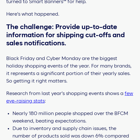
turned to Smart Banners™ for help.
Here’s what happened.
The challenge: Provide up-to-date
information for shipping cut-offs and
sales notifications.
Black Friday and Cyber Monday are the biggest
holiday shopping events of the year. For many brands,
it represents a significant portion of their yearly sales.
So getting it right matters.
Research from last year’s shopping events shows a
few
eye-raising stats
:
Nearly 180 million people shopped over the BFCM
weekend, beating expectations.
Due to inventory and supply chain issues, the
number of products sold was down 6% compared