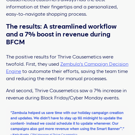
information at their fingertips and a personalized,
easy-to-navigate shopping process.
The results: A streamlined workflow
and a 7% boost in revenue during
BFCM
The positive results for Thrive Causemetics were
twofold. First, they used
Zembula’s Campaign Decision
Engine
to automate their efforts, saving the team time
and reducing the need for manual processes.
And second, Thrive Causemetics saw a 7% increase in
revenue during Black Friday/Cyber Monday events.