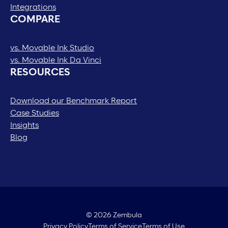
Integrations
COMPARE
vs. Movable Ink Studio
vs. Movable Ink Da Vinci
RESOURCES
Download our Benchmark Report
Case Studies
Insights
Blog
© 2026 Zembula
Privacy Policy
Terms of Service
Terms of Use