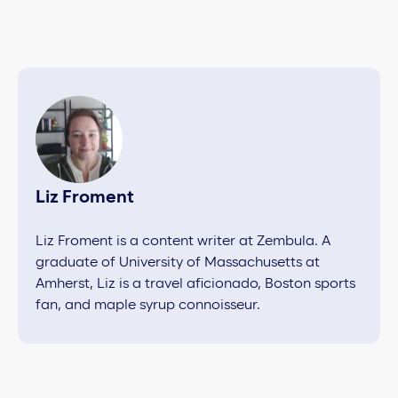
Liz Froment
Liz Froment is a content writer at Zembula. A
graduate of University of Massachusetts at
Amherst, Liz is a travel aficionado, Boston sports
fan, and maple syrup connoisseur.