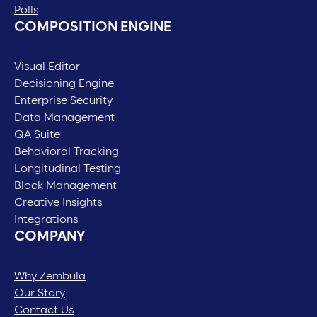
Polls
COMPOSITION ENGINE
Visual Editor
Decisioning Engine
Enterprise Security
Data Management
QA Suite
Behavioral Tracking
Longitudinal Testing
Block Management
Creative Insights
Integrations
COMPANY
Why Zembula
Our Story
Contact Us