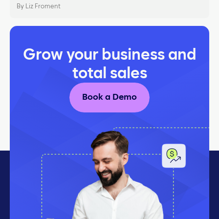
By Liz Froment
Grow your business and
total sales
Book a Demo