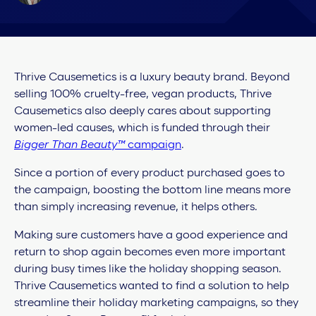
Thrive Causemetics is a luxury beauty brand. Beyond
selling 100% cruelty-free, vegan products, Thrive
Causemetics also deeply cares about supporting
women-led causes, which is funded through their
Bigger Than Beauty™️
campaign
.
Since a portion of every product purchased goes to
the campaign, boosting the bottom line means more
than simply increasing revenue, it helps others.
Making sure customers have a good experience and
return to shop again becomes even more important
during busy times like the holiday shopping season.
Thrive Causemetics wanted to find a solution to help
streamline their holiday marketing campaigns, so they