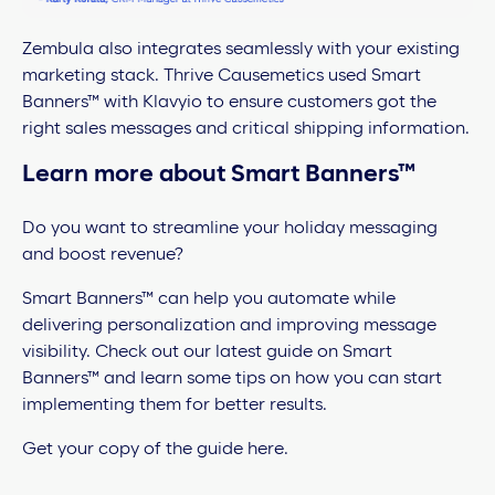
Zembula also integrates seamlessly with your existing
marketing stack. Thrive Causemetics used Smart
Banners™ with Klavyio to ensure customers got the
right sales messages and critical shipping information.
Learn more about Smart Banners™
Do you want to streamline your holiday messaging
and boost revenue?
Smart Banners™ can help you automate while
delivering personalization and improving message
visibility. Check out our latest guide on Smart
Banners™ and learn some tips on how you can start
implementing them for better results.
Get your copy of the guide here.