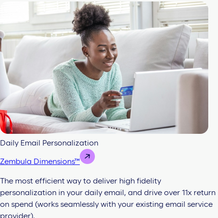
Daily Email Personalization
Zembula Dimensions™
The most efficient way to deliver high fidelity
personalization in your daily email, and drive over 11x return
on spend (works seamlessly with your existing email service
provider).