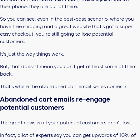
their phone, they are out of there.
So you can see, even in the best-case scenario, where you
have free shipping and a great website that’s got a super
easy checkout, you’re still going to lose potential
customers.
It’s just the way things work.
But, that doesn’t mean you can’t get at least some of them
back.
That’s where the abandoned cart email series comes in.
Abandoned cart emails re-engage
potential customers
The great news is all your potential customers aren’t lost.
In fact, a lot of experts say you can get upwards of 10% of