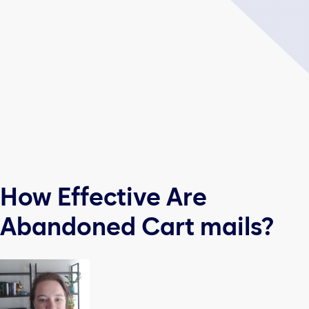
How Effective Are
Abandoned Cart mails?