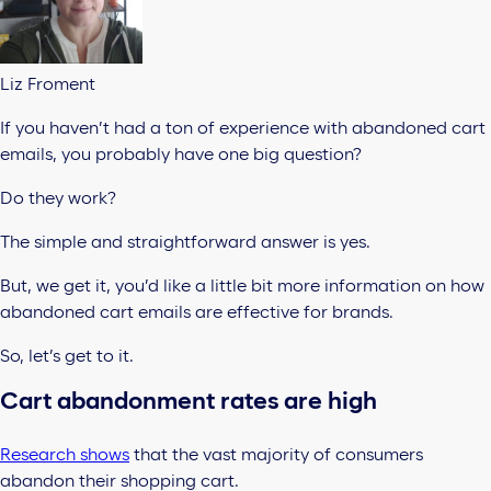
Liz Froment
If you haven’t had a ton of experience with abandoned cart
emails, you probably have one big question?
Do they work?
The simple and straightforward answer is yes.
But, we get it, you’d like a little bit more information on how
abandoned cart emails are effective for brands.
So, let’s get to it.
Cart abandonment rates are high
Research shows
that the vast majority of consumers
abandon their shopping cart.