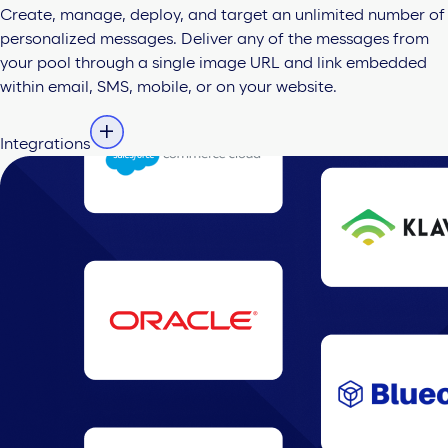
Create, manage, deploy, and target an unlimited number of
personalized messages. Deliver any of the messages from
your pool through a single image URL and link embedded
within email, SMS, mobile, or on your website.
Integrations