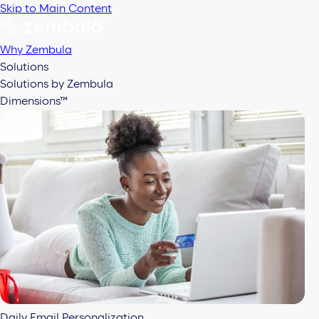
Skip to Main Content
Why Zembula
Solutions
Solutions by Zembula
Dimensions™
Daily Email Personalization