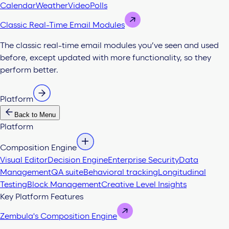
Calendar
Weather
Video
Polls
Classic Real-Time Email Modules
The classic real-time email modules you’ve seen and used
before, except updated with more functionality, so they
perform better.
Platform
Back to Menu
Platform
Composition Engine
Visual Editor
Decision Engine
Enterprise Security
Data
Management
QA suite
Behavioral tracking
Longitudinal
Testing
Block Management
Creative Level Insights
Key Platform Features
Zembula's Composition Engine