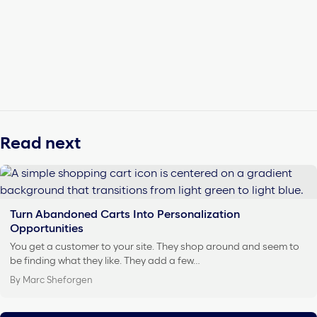
Read next
Turn Abandoned Carts Into Personalization
Opportunities
You get a customer to your site. They shop around and seem to
be finding what they like. They add a few…
By Marc Sheforgen