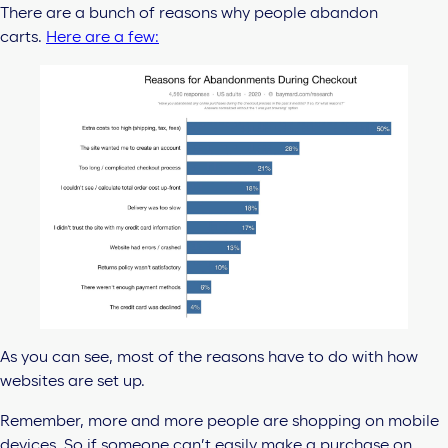
There are a bunch of reasons why people abandon
carts.
Here are a few:
As you can see, most of the reasons have to do with how
websites are set up.
Remember, more and more people are shopping on mobile
devices. So if someone can’t easily make a purchase on