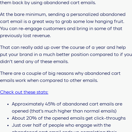
them back by using abandoned cart emails.
At the bare minimum, sending a personalized abandoned
cart email is a great way to grab some low hanging fruit.
You can re-engage customers and bring in some of that
previously lost revenue.
That can really add up over the course of a year and help
put your brand in a much better position compared to if you
didn’t send any of these emails.
There are a couple of big reasons why abandoned cart
emails work when compared to other emails.
Check out these stats:
Approximately 45% of abandoned cart emails are
opened (that’s much higher than normal emails)
About 20% of the opened emails get click-throughs
Just over half of people who engage with the