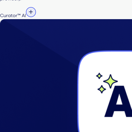
Curator™ AI