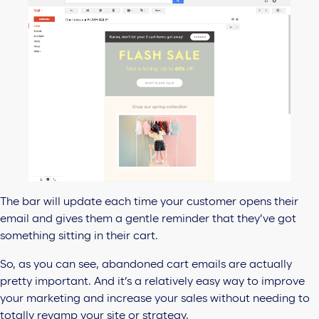
The bar will update each time your customer opens their
email and gives them a gentle reminder that they’ve got
something sitting in their cart.
So, as you can see, abandoned cart emails are actually
pretty important. And it’s a relatively easy way to improve
your marketing and increase your sales without needing to
totally revamp your site or strategy.