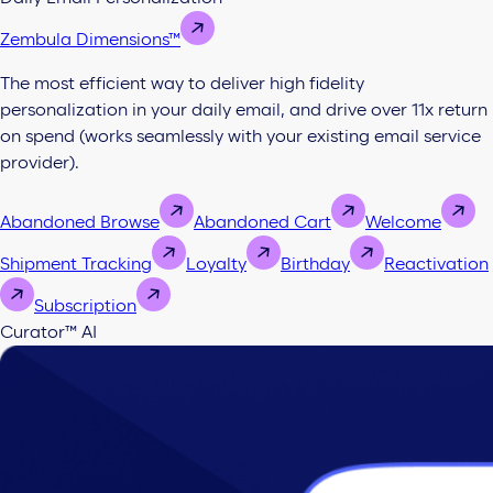
Zembula Dimensions™
The most efficient way to deliver high fidelity
personalization in your daily email, and drive over 11x return
on spend (works seamlessly with your existing email service
provider).
Abandoned Browse
Abandoned Cart
Welcome
Shipment Tracking
Loyalty
Birthday
Reactivation
Subscription
Curator™ AI