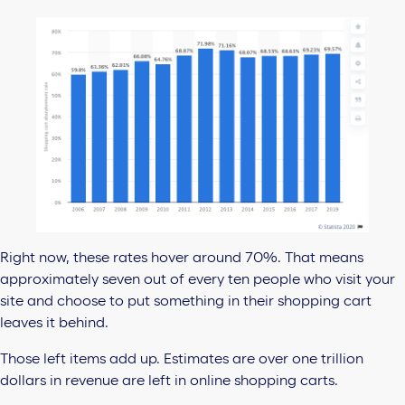
Right now, these rates hover around 70%. That means
approximately seven out of every ten people who visit your
site and choose to put something in their shopping cart
leaves it behind.
Those left items add up. Estimates are over one trillion
dollars in revenue are left in online shopping carts.