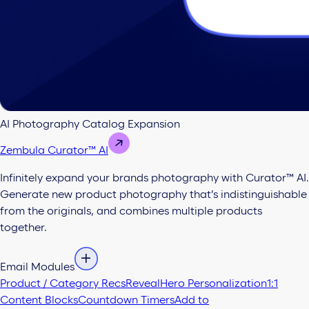
AI Photography Catalog Expansion
Zembula Curator™ AI
Infinitely expand your brands photography with Curator™ AI.
Generate new product photography that’s indistinguishable
from the originals, and combines multiple products
together.
Email Modules
Product / Category Recs
Reveal
Hero Personalization
1:1
Content Blocks
Countdown Timers
Add to