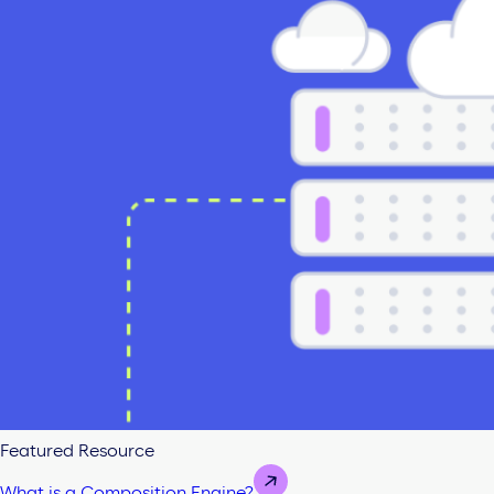
Featured Resource
What is a Composition Engine?