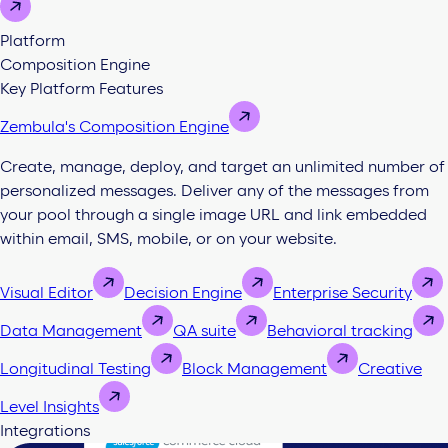
Platform
Composition Engine
Key Platform Features
Zembula's Composition Engine
Create, manage, deploy, and target an unlimited number of
personalized messages. Deliver any of the messages from
your pool through a single image URL and link embedded
within email, SMS, mobile, or on your website.
Visual Editor
Decision Engine
Enterprise Security
Data Management
QA suite
Behavioral tracking
Longitudinal Testing
Block Management
Creative
Level Insights
Integrations