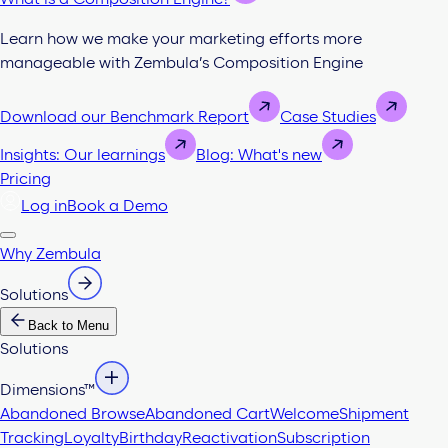
Learn how we make your marketing efforts more
manageable with Zembula’s Composition Engine
Download our Benchmark Report
Case Studies
Insights: Our learnings
Blog: What's new
Pricing
Log in
Book a Demo
Why Zembula
Solutions
Back to Menu
Solutions
Dimensions™
Abandoned Browse
Abandoned Cart
Welcome
Shipment
Tracking
Loyalty
Birthday
Reactivation
Subscription