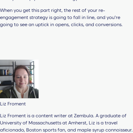
When you get this part right, the rest of your re-
engagement strategy is going to fall in line, and you’re
going to see an uptick in opens, clicks, and conversions.
Liz Froment
Liz Froment is a content writer at Zembula. A graduate of
University of Massachusetts at Amherst, Liz is a travel
aficionado, Boston sports fan, and maple syrup connoisseur.