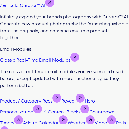
Zembula Curator™ AI
Infinitely expand your brands photography with Curator™ AI.
Generate new product photography that’s indistinguishable
from the originals, and combines multiple products
together.
Email Modules
Classic Real-Time Email Modules
The classic real-time email modules you’ve seen and used
before, except updated with more functionality, so they
perform better.
Product / Category Recs
Reveal
Hero
Personalization
1:1 Content Blocks
Countdown
Timers
Add to Calendar
Weather
Video
Polls