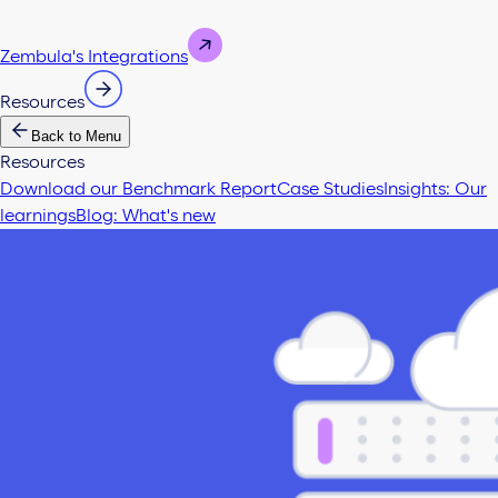
Zembula's Integrations
Resources
Back to Menu
Resources
Download our Benchmark Report
Case Studies
Insights: Our
learnings
Blog: What's new