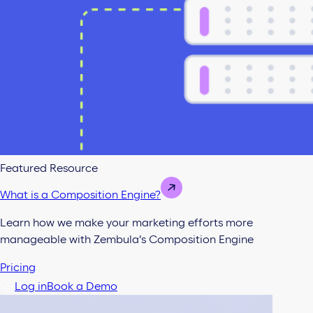
Featured Resource
What is a Composition Engine?
Learn how we make your marketing efforts more
manageable with Zembula’s Composition Engine
Pricing
Log in
Book a Demo