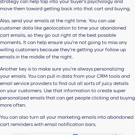
strategy can help tap into your buyer’s psychology and
move them toward getting back into that cart and buying.
Also,
send your emails at the right time. You can use
customer data like geolocation to time your abandoned
cart emails, so they go out right at the best possible
moments. It can help ensure you’re not going to miss any
willing customers because they’re getting your follow up
emails in the middle of the night.
Another key is to make sure you’re always personalizing
your emails. You can
pull in data from your CRM tools and
email service providers to find out all sorts of juicy details
on your customers. Use that information to create super
personalized emails that can get people clicking and buying
more often.
You can also turn all your marketing emails into abandoned
cart reminders with
email notification bars.