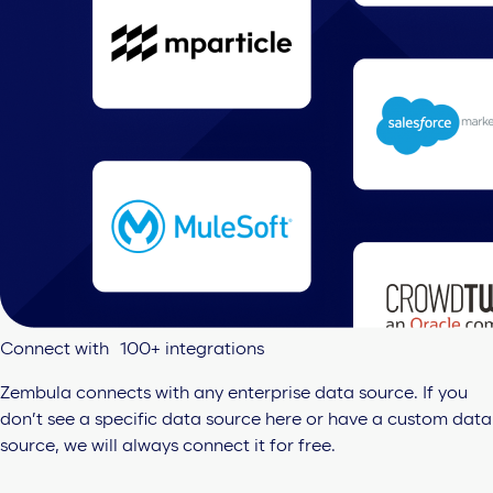
Connect with 100+ integrations
Zembula connects with any enterprise data source. If you
don’t see a specific data source here or have a custom data
source, we will always connect it for free.