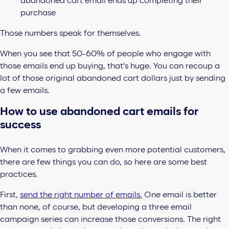
abandoned cart email ends up completing their
purchase
Those numbers speak for themselves.
When you see that 50-60% of people who engage with
those emails end up buying, that’s huge. You can recoup a
lot of those original abandoned cart dollars just by sending
a few emails.
How to use abandoned cart emails for
success
When it comes to grabbing even more potential customers,
there are few things you can do, so here are some best
practices.
First,
send the right number of emails.
One email is better
than none, of course, but developing a three email
campaign series can increase those conversions. The right