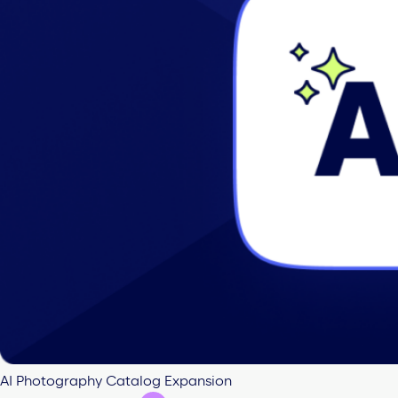
AI Photography Catalog Expansion