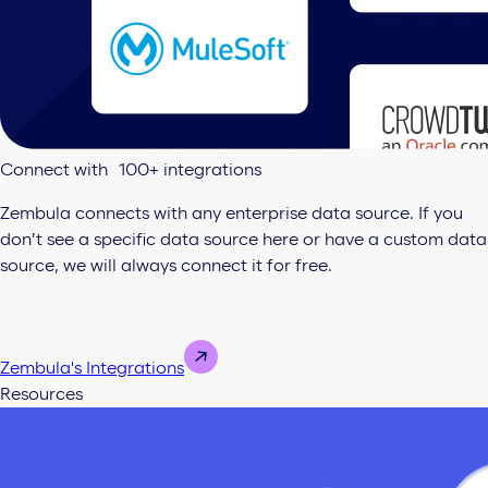
Connect with 100+ integrations
Zembula connects with any enterprise data source. If you
don’t see a specific data source here or have a custom data
source, we will always connect it for free.
Zembula's Integrations
Resources